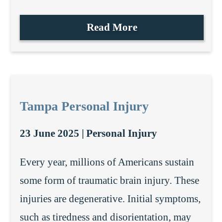
Read More
Tampa Personal Injury
23 June 2025 |
Personal Injury
Every year, millions of Americans sustain
some form of traumatic brain injury. These
injuries are degenerative. Initial symptoms,
such as tiredness and disorientation, may