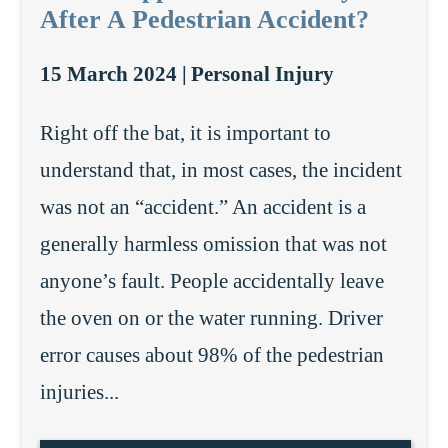
After A Pedestrian Accident?
15 March 2024 |
Personal Injury
Right off the bat, it is important to
understand that, in most cases, the incident
was not an “accident.” An accident is a
generally harmless omission that was not
anyone’s fault. People accidentally leave
the oven on or the water running. Driver
error causes about 98% of the pedestrian
injuries...