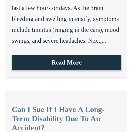
last a few hours or days. As the brain
bleeding and swelling intensify, symptoms
include tinnitus (ringing in the ears), mood
swings, and severe headaches. Next,...
Read More
Can I Sue If I Have A Long-
Term Disability Due To An
Accident?