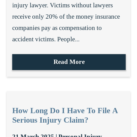
injury lawyer. Victims without lawyers
receive only 20% of the money insurance
companies pay as compensation to
accident victims. People...
Read More
How Long Do I Have To File A
Serious Injury Claim?
21 March 2025 |
Personal Injury