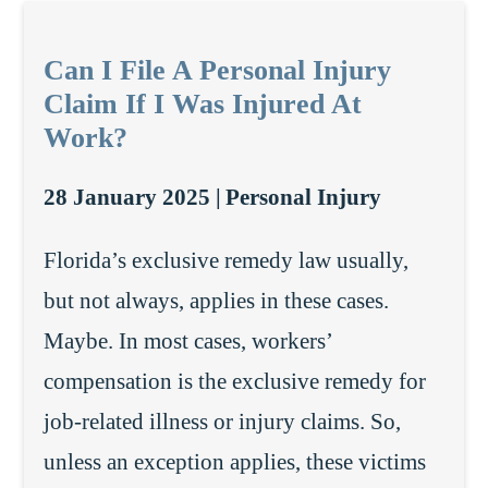
Can I File A Personal Injury
Claim If I Was Injured At
Work?
28 January 2025 |
Personal Injury
Florida’s exclusive remedy law usually,
but not always, applies in these cases.
Maybe. In most cases, workers’
compensation is the exclusive remedy for
job-related illness or injury claims. So,
unless an exception applies, these victims