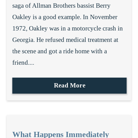
saga of Allman Brothers bassist Berry
Oakley is a good example. In November
1972, Oakley was in a motorcycle crash in
Georgia. He refused medical treatment at
the scene and got a ride home with a
friend....
Read More
What Happens Immediately