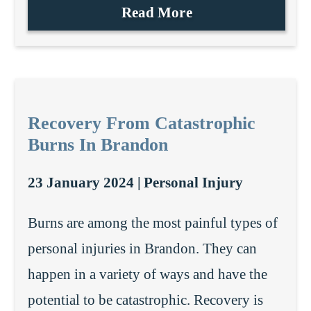
Read More
Recovery From Catastrophic
Burns In Brandon
23 January 2024 |
Personal Injury
Burns are among the most painful types of
personal injuries in Brandon. They can
happen in a variety of ways and have the
potential to be catastrophic. Recovery is