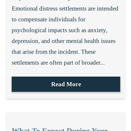
Emotional distress settlements are intended
to compensate individuals for
psychological impacts such as anxiety,
depression, and other mental health issues
that arise from the incident. These
settlements are often part of broader...
Read More
What To Expect During Your