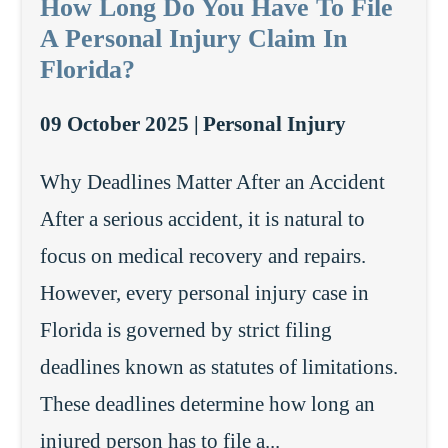
How Long Do You Have To File
A Personal Injury Claim In
Florida?
09 October 2025 |
Personal Injury
Why Deadlines Matter After an Accident
After a serious accident, it is natural to
focus on medical recovery and repairs.
However, every personal injury case in
Florida is governed by strict filing
deadlines known as statutes of limitations.
These deadlines determine how long an
injured person has to file a...