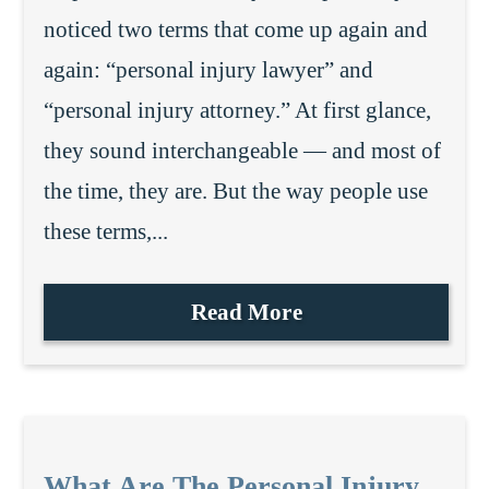
noticed two terms that come up again and
again: “personal injury lawyer” and
“personal injury attorney.” At first glance,
they sound interchangeable — and most of
the time, they are. But the way people use
these terms,...
Read More
What Are The Personal Injury