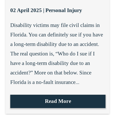
02 April 2025 |
Personal Injury
Disability victims may file civil claims in
Florida. You can definitely sue if you have
a long-term disability due to an accident.
The real question is, “Who do I sue if I
have a long-term disability due to an
accident?” More on that below. Since
Florida is a no-fault insurance...
Read More