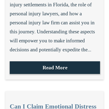
injury settlements in Florida, the role of
personal injury lawyers, and how a
personal injury law firm can assist you in
this journey. Understanding these aspects
will empower you to make informed
decisions and potentially expedite the...
Read More
Can I Claim Emotional Distress