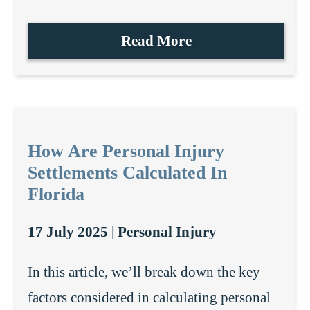
Read More
How Are Personal Injury
Settlements Calculated In
Florida
17 July 2025 |
Personal Injury
In this article, we’ll break down the key
factors considered in calculating personal