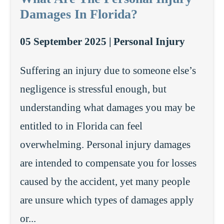
Damages In Florida?
05 September 2025 |
Personal Injury
Suffering an injury due to someone else’s
negligence is stressful enough, but
understanding what damages you may be
entitled to in Florida can feel
overwhelming. Personal injury damages
are intended to compensate you for losses
caused by the accident, yet many people
are unsure which types of damages apply
or...