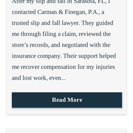
After my slip and fall in Sarasota, FL, I
contacted Carman & Finegan, P.A., a
trusted slip and fall lawyer. They guided
me through filing a claim, reviewed the
store’s records, and negotiated with the
insurance company. Their support helped
me recover compensation for my injuries
and lost work, even...
Read More