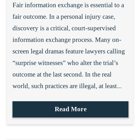
Fair information exchange is essential to a
fair outcome. In a personal injury case,
discovery is a critical, court-supervised
information exchange process. Many on-
screen legal dramas feature lawyers calling
“surprise witnesses” who alter the trial’s
outcome at the last second. In the real
world, such practices are illegal, at least...
Read More