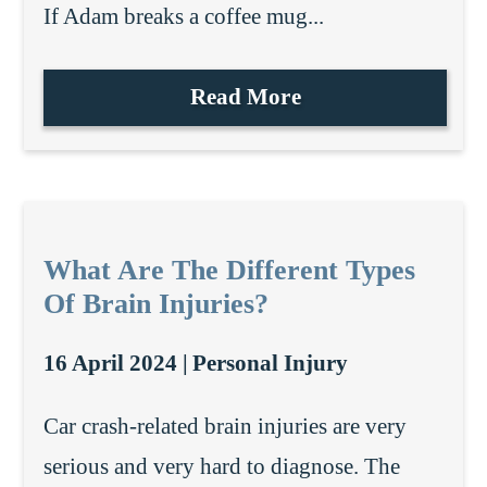
If Adam breaks a coffee mug...
Read More
What Are The Different Types
Of Brain Injuries?
16 April 2024 |
Personal Injury
Car crash-related brain injuries are very
serious and very hard to diagnose. The