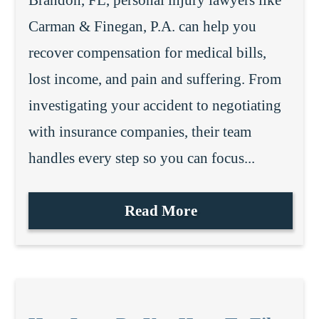
Carman & Finegan, P.A. can help you
recover compensation for medical bills,
lost income, and pain and suffering. From
investigating your accident to negotiating
with insurance companies, their team
handles every step so you can focus...
Read More