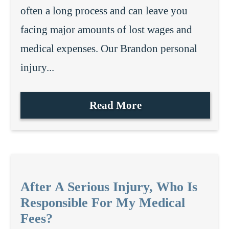
often a long process and can leave you
facing major amounts of lost wages and
medical expenses. Our Brandon personal
injury...
Read More
After A Serious Injury, Who Is
Responsible For My Medical
Fees?