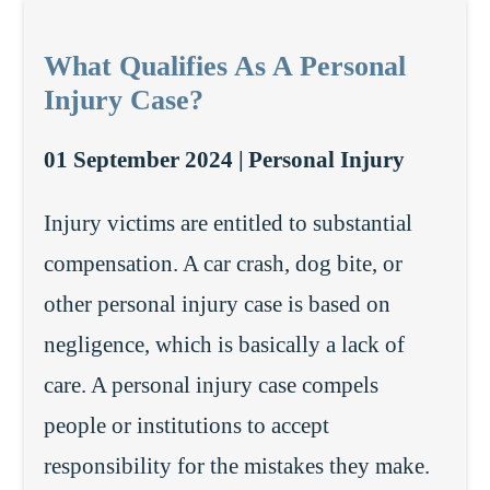
What Qualifies As A Personal
Injury Case?
01 September 2024 |
Personal Injury
Injury victims are entitled to substantial
compensation. A car crash, dog bite, or
other personal injury case is based on
negligence, which is basically a lack of
care. A personal injury case compels
people or institutions to accept
responsibility for the mistakes they make.