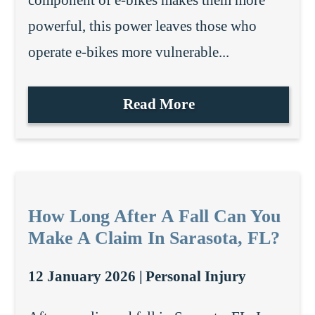
component of e-bikes makes them more
powerful, this power leaves those who
operate e-bikes more vulnerable...
Read More
How Long After A Fall Can You
Make A Claim In Sarasota, FL?
12 January 2026 |
Personal Injury