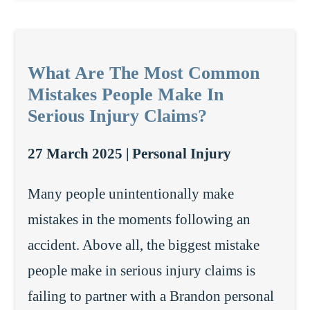
What Are The Most Common
Mistakes People Make In
Serious Injury Claims?
27 March 2025 |
Personal Injury
Many people unintentionally make
mistakes in the moments following an
accident. Above all, the biggest mistake
people make in serious injury claims is
failing to partner with a Brandon personal