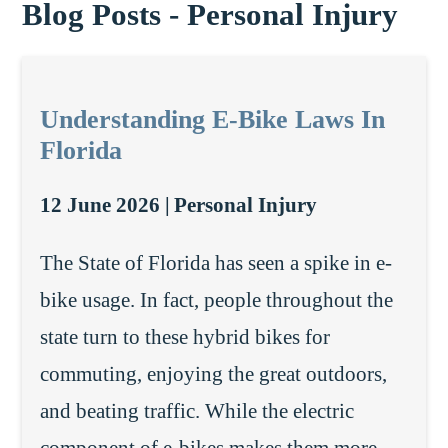
Blog Posts - Personal Injury
Understanding E-Bike Laws In
Florida
12 June 2026 |
Personal Injury
The State of Florida has seen a spike in e-
bike usage. In fact, people throughout the
state turn to these hybrid bikes for
commuting, enjoying the great outdoors,
and beating traffic. While the electric