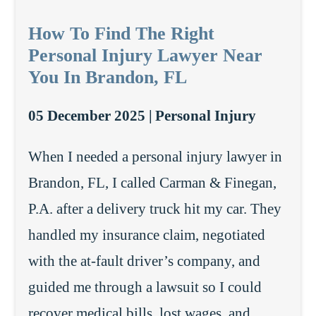
How To Find The Right
Personal Injury Lawyer Near
You In Brandon, FL
05 December 2025 |
Personal Injury
When I needed a personal injury lawyer in
Brandon, FL, I called Carman & Finegan,
P.A. after a delivery truck hit my car. They
handled my insurance claim, negotiated
with the at-fault driver’s company, and
guided me through a lawsuit so I could
recover medical bills, lost wages, and