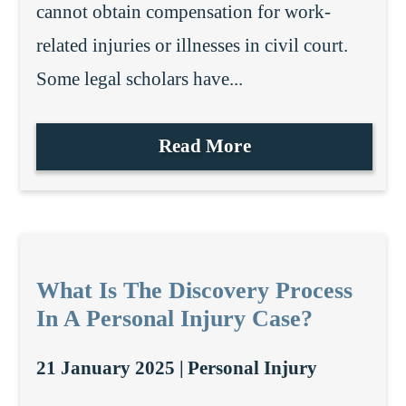
cannot obtain compensation for work-
related injuries or illnesses in civil court.
Some legal scholars have...
Read More
What Is The Discovery Process
In A Personal Injury Case?
21 January 2025 |
Personal Injury