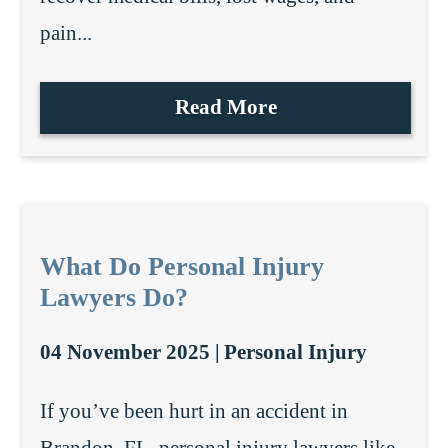
pain...
Read More
What Do Personal Injury
Lawyers Do?
04 November 2025 |
Personal Injury
If you’ve been hurt in an accident in
Brandon, FL, personal injury lawyers like