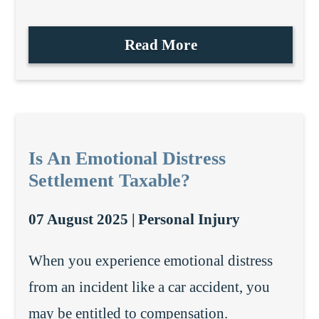
Read More
Is An Emotional Distress
Settlement Taxable?
07 August 2025 |
Personal Injury
When you experience emotional distress
from an incident like a car accident, you
may be entitled to compensation.