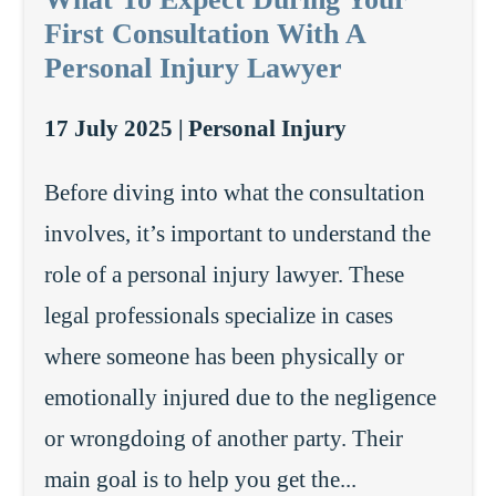
First Consultation With A
Personal Injury Lawyer
17 July 2025 |
Personal Injury
Before diving into what the consultation
involves, it’s important to understand the
role of a personal injury lawyer. These
legal professionals specialize in cases
where someone has been physically or
emotionally injured due to the negligence
or wrongdoing of another party. Their
main goal is to help you get the...