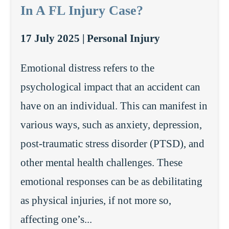
In A FL Injury Case?
17 July 2025 |
Personal Injury
Emotional distress refers to the
psychological impact that an accident can
have on an individual. This can manifest in
various ways, such as anxiety, depression,
post-traumatic stress disorder (PTSD), and
other mental health challenges. These
emotional responses can be as debilitating
as physical injuries, if not more so,
affecting one’s...