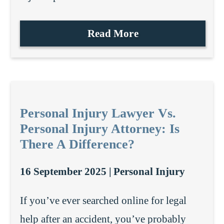
Read More
Personal Injury Lawyer Vs.
Personal Injury Attorney: Is
There A Difference?
16 September 2025 |
Personal Injury
If you’ve ever searched online for legal
help after an accident, you’ve probably