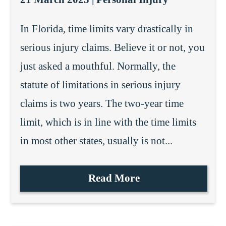
In Florida, time limits vary drastically in
serious injury claims. Believe it or not, you
just asked a mouthful. Normally, the
statute of limitations in serious injury
claims is two years. The two-year time
limit, which is in line with the time limits
in most other states, usually is not...
Read More