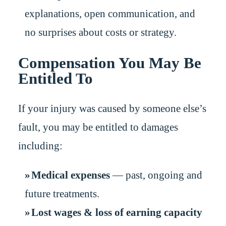
explanations, open communication, and
no surprises about costs or strategy.
Compensation You May Be
Entitled To
If your injury was caused by someone else’s
fault, you may be entitled to damages
including:
Medical expenses
— past, ongoing and
future treatments.
Lost wages & loss of earning capacity