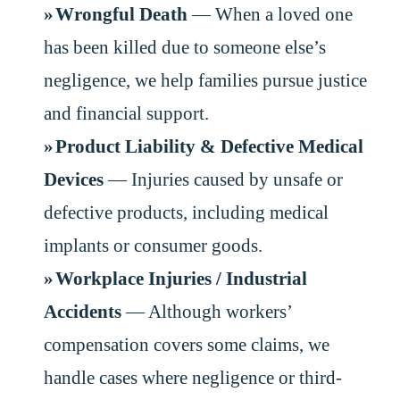
Wrongful Death
— When a loved one
has been killed due to someone else’s
negligence, we help families pursue justice
and financial support.
Product Liability & Defective Medical
Devices
— Injuries caused by unsafe or
defective products, including medical
implants or consumer goods.
Workplace Injuries / Industrial
Accidents
— Although workers’
compensation covers some claims, we
handle cases where negligence or third-