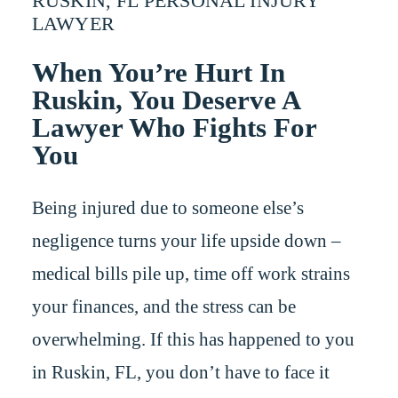
RUSKIN, FL PERSONAL INJURY
LAWYER
When You’re Hurt In
Ruskin, You Deserve A
Lawyer Who Fights For
You
Being injured due to someone else’s
negligence turns your life upside down –
medical bills pile up, time off work strains
your finances, and the stress can be
overwhelming. If this has happened to you
in Ruskin, FL, you don’t have to face it