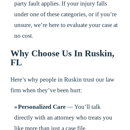
party fault applies. If your injury falls
under one of these categories, or if you’re
unsure, we’re here to evaluate your case at
no cost.
Why Choose Us In Ruskin,
FL
Here’s why people in Ruskin trust our law
firm when they’ve been hurt:
Personalized Care
— You’ll talk
directly with an attorney who treats you
like more than just a case file.