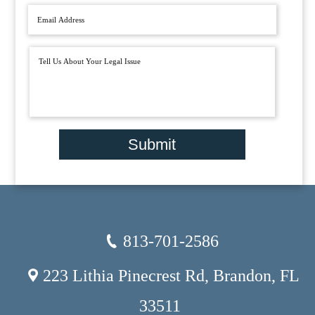
Submit
813-701-2586
223 Lithia Pinecrest Rd, Brandon, FL
33511