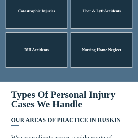
Catastrophic Injuries
Uber & Lyft Accidents
DUI Accidents
Nursing Home Neglect
Types Of Personal Injury
Cases We Handle
OUR AREAS OF PRACTICE IN RUSKIN
We serve clients across a wide range of