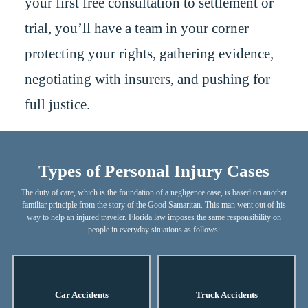
your first free consultation to settlement or
trial, you’ll have a team in your corner
protecting your rights, gathering evidence,
negotiating with insurers, and pushing for
full justice.
Types of Personal Injury Cases
The duty of care, which is the foundation of a negligence case, is based on another
familiar principle from the story of the Good Samaritan. This man went out of his
way to help an injured traveler. Florida law imposes the same responsibility on
people in everyday situations as follows:
Car Accidents
Truck Accidents