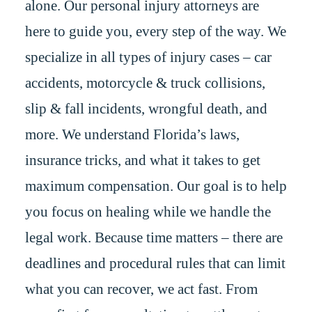
alone. Our personal injury attorneys are
here to guide you, every step of the way. We
specialize in all types of injury cases – car
accidents, motorcycle & truck collisions,
slip & fall incidents, wrongful death, and
more. We understand Florida’s laws,
insurance tricks, and what it takes to get
maximum compensation. Our goal is to help
you focus on healing while we handle the
legal work. Because time matters – there are
deadlines and procedural rules that can limit
what you can recover, we act fast. From