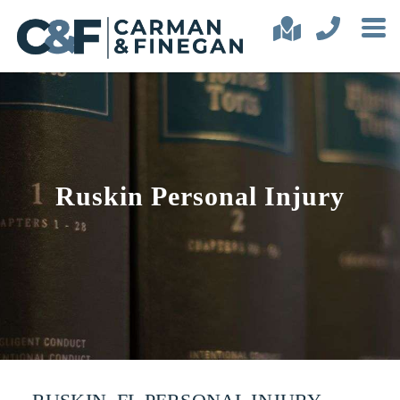
Ruskin Personal Injury