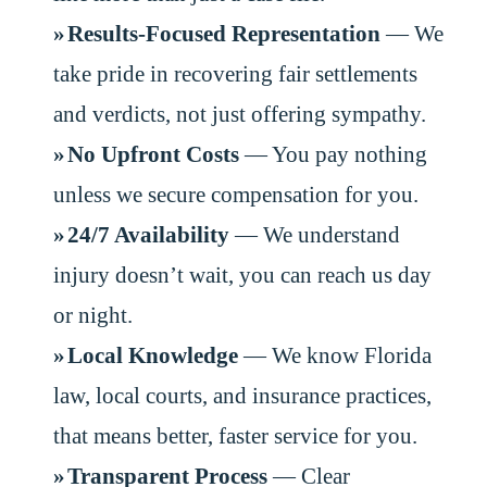
Results-Focused Representation
— We
take pride in recovering fair settlements
and verdicts, not just offering sympathy.
No Upfront Costs
— You pay nothing
unless we secure compensation for you.
24/7 Availability
— We understand
injury doesn’t wait, you can reach us day
or night.
Local Knowledge
— We know Florida
law, local courts, and insurance practices,
that means better, faster service for you.
Transparent Process
— Clear