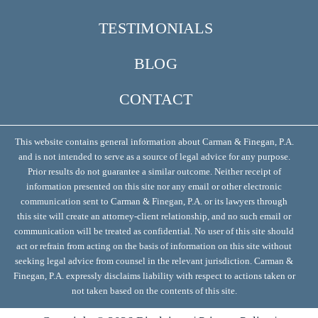
TESTIMONIALS
BLOG
CONTACT
This website contains general information about Carman & Finegan, P.A.
and is not intended to serve as a source of legal advice for any purpose.
Prior results do not guarantee a similar outcome. Neither receipt of
information presented on this site nor any email or other electronic
communication sent to Carman & Finegan, P.A. or its lawyers through
this site will create an attorney-client relationship, and no such email or
communication will be treated as confidential. No user of this site should
act or refrain from acting on the basis of information on this site without
seeking legal advice from counsel in the relevant jurisdiction. Carman &
Finegan, P.A. expressly disclaims liability with respect to actions taken or
not taken based on the contents of this site.