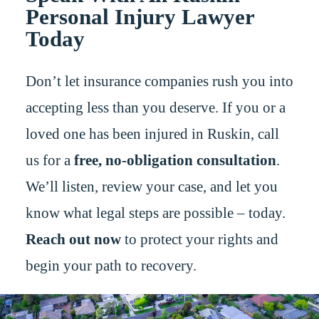
Personal Injury Lawyer
Today
Don’t let insurance companies rush you into
accepting less than you deserve. If you or a
loved one has been injured in Ruskin, call
us for a
free, no-obligation consultation
.
We’ll listen, review your case, and let you
know what legal steps are possible – today.
Reach out now
to protect your rights and
begin your path to recovery.