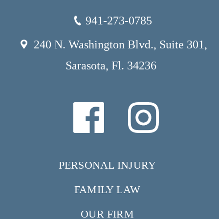
941-273-0785
240 N. Washington Blvd., Suite 301,
Sarasota, Fl. 34236
PERSONAL INJURY
FAMILY LAW
OUR FIRM