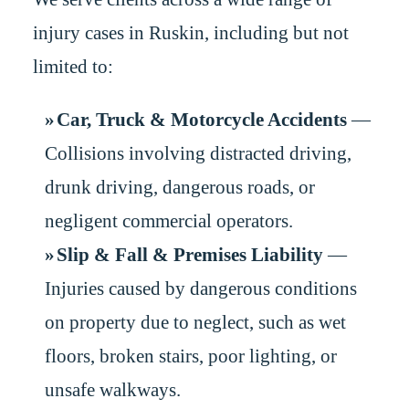
injury cases in Ruskin, including but not
limited to:
Car, Truck & Motorcycle Accidents
—
Collisions involving distracted driving,
drunk driving, dangerous roads, or
negligent commercial operators.
Slip & Fall & Premises Liability
—
Injuries caused by dangerous conditions
on property due to neglect, such as wet
floors, broken stairs, poor lighting, or
unsafe walkways.