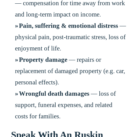
— compensation for time away from work
and long-term impact on income.
Pain, suffering & emotional distress
—
physical pain, post-traumatic stress, loss of
enjoyment of life.
Property damage
— repairs or
replacement of damaged property (e.g. car,
personal effects).
Wrongful death damages
— loss of
support, funeral expenses, and related
costs for families.
Speak With An Ruskin