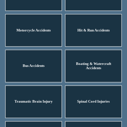
Motorcycle Accidents
Hit & Run Accidents
Boating & Watercraft
Bus Accidents
Accidents
Traumatic Brain Injury
Spinal Cord Injuries