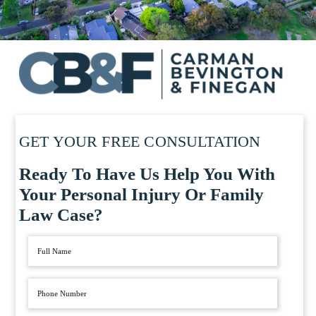
GET YOUR FREE CONSULTATION
Ready To Have Us Help You With
Your Personal Injury Or Family
Law Case?