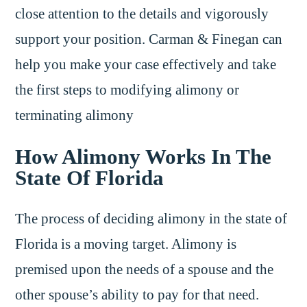
close attention to the details and vigorously
support your position. Carman & Finegan can
help you make your case effectively and take
the first steps to modifying alimony or
terminating alimony
How Alimony Works In The
State Of Florida
The process of deciding alimony in the state of
Florida is a moving target. Alimony is
premised upon the needs of a spouse and the
other spouse’s ability to pay for that need.