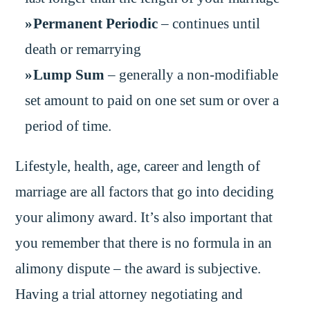
Permanent Periodic
– continues until
death or remarrying
Lump Sum
– generally a non-modifiable
set amount to paid on one set sum or over a
period of time.
Lifestyle, health, age, career and length of
marriage are all factors that go into deciding
your alimony award. It’s also important that
you remember that there is no formula in an
alimony dispute – the award is subjective.
Having a trial attorney negotiating and