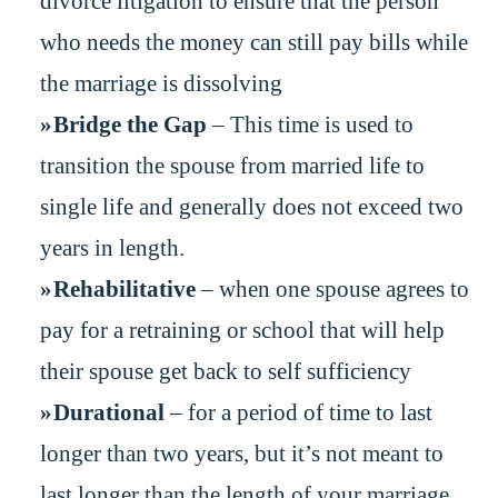
divorce litigation to ensure that the person
who needs the money can still pay bills while
the marriage is dissolving
Bridge the Gap
– This time is used to
transition the spouse from married life to
single life and generally does not exceed two
years in length.
Rehabilitative
– when one spouse agrees to
pay for a retraining or school that will help
their spouse get back to self sufficiency
Durational
– for a period of time to last
longer than two years, but it’s not meant to
last longer than the length of your marriage