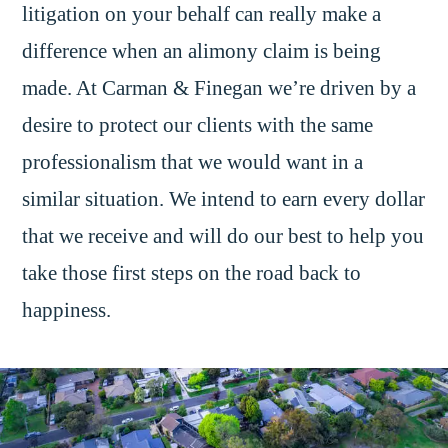
litigation on your behalf can really make a
difference when an alimony claim is being
made. At Carman & Finegan we’re driven by a
desire to protect our clients with the same
professionalism that we would want in a
similar situation. We intend to earn every dollar
that we receive and will do our best to help you
take those first steps on the road back to
happiness.