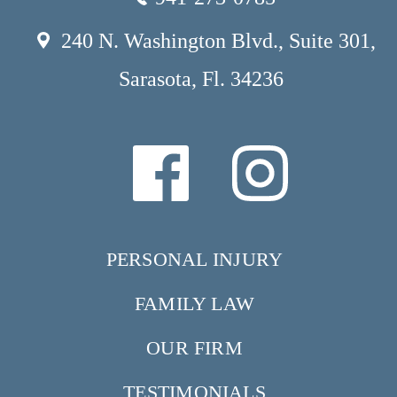
240 N. Washington Blvd., Suite 301,
Sarasota, Fl. 34236
PERSONAL INJURY
FAMILY LAW
OUR FIRM
TESTIMONIALS