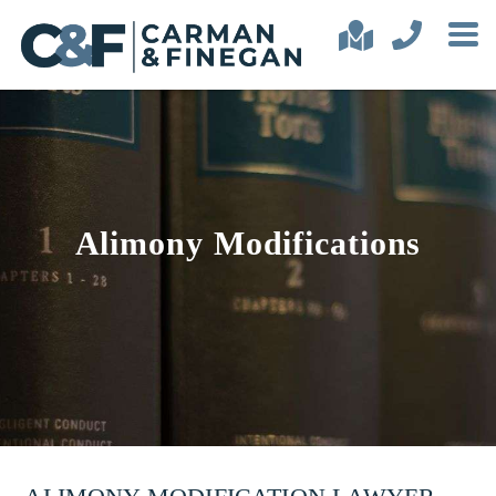
Alimony Modifications