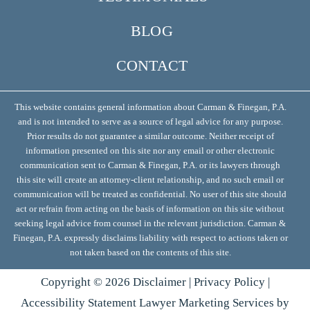
BLOG
CONTACT
This website contains general information about Carman & Finegan, P.A.
and is not intended to serve as a source of legal advice for any purpose.
Prior results do not guarantee a similar outcome. Neither receipt of
information presented on this site nor any email or other electronic
communication sent to Carman & Finegan, P.A. or its lawyers through
this site will create an attorney-client relationship, and no such email or
communication will be treated as confidential. No user of this site should
act or refrain from acting on the basis of information on this site without
seeking legal advice from counsel in the relevant jurisdiction. Carman &
Finegan, P.A. expressly disclaims liability with respect to actions taken or
not taken based on the contents of this site.
Copyright ©
2026
Disclaimer
|
Privacy Policy
|
Accessibility Statement
Lawyer Marketing Services by