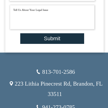
Submit
813-701-2586
223 Lithia Pinecrest Rd, Brandon, FL
33511
941-273-0785