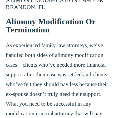
ALIMONY MODIFICATION LAWYER
BRANDON, FL
Alimony Modification Or
Termination
As experienced family law attorneys, we’ve
handled both sides of alimony modification
cases – clients who’ve needed more financial
support after their case was settled and clients
who’ve felt they should pay less because their
ex-spouse doesn’t truly need their support.
What you need to be successful in any
modification is a trial attorney that will pay