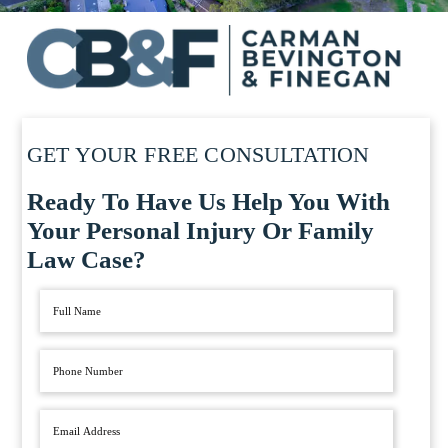
GET YOUR FREE CONSULTATION
Ready To Have Us Help You With
Your Personal Injury Or Family
Law Case?