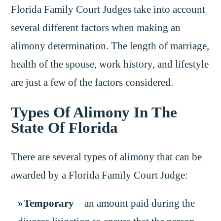
Florida Family Court Judges take into account
several different factors when making an
alimony determination. The length of marriage,
health of the spouse, work history, and lifestyle
are just a few of the factors considered.
Types Of Alimony In The
State Of Florida
There are several types of alimony that can be
awarded by a Florida Family Court Judge:
Temporary
– an amount paid during the