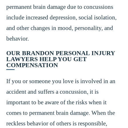
permanent brain damage due to concussions
include increased depression, social isolation,
and other changes in mood, personality, and
behavior.
OUR BRANDON PERSONAL INJURY
LAWYERS HELP YOU GET
COMPENSATION
If you or someone you love is involved in an
accident and suffers a concussion, it is
important to be aware of the risks when it
comes to permanent brain damage. When the
reckless behavior of others is responsible,