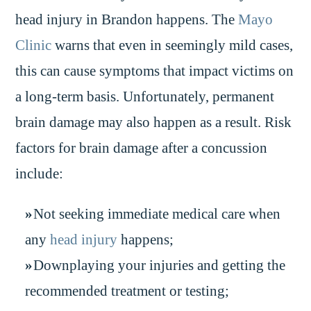
head injury in Brandon happens. The
Mayo
Clinic
warns that even in seemingly mild cases,
this can cause symptoms that impact victims on
a long-term basis. Unfortunately, permanent
brain damage may also happen as a result. Risk
factors for brain damage after a concussion
include:
Not seeking immediate medical care when
any
head injury
happens;
Downplaying your injuries and getting the
recommended treatment or testing;