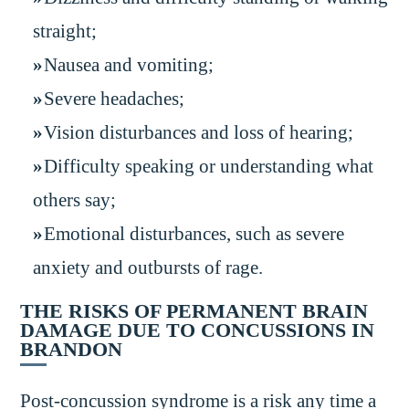
straight;
Nausea and vomiting;
Severe headaches;
Vision disturbances and loss of hearing;
Difficulty speaking or understanding what
others say;
Emotional disturbances, such as severe
anxiety and outbursts of rage.
THE RISKS OF PERMANENT BRAIN
DAMAGE DUE TO CONCUSSIONS IN
BRANDON
Post-concussion syndrome is a risk any time a