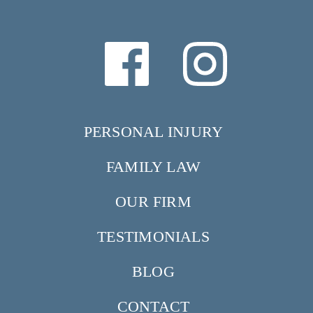
PERSONAL INJURY
FAMILY LAW
OUR FIRM
TESTIMONIALS
BLOG
CONTACT