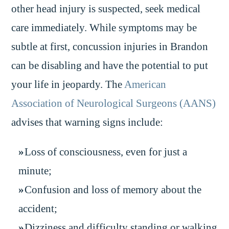
other head injury is suspected, seek medical
care immediately. While symptoms may be
subtle at first, concussion injuries in Brandon
can be disabling and have the potential to put
your life in jeopardy. The
American
Association of Neurological Surgeons (AANS)
advises that warning signs include:
Loss of consciousness, even for just a
minute;
Confusion and loss of memory about the
accident;
Dizziness and difficulty standing or walking