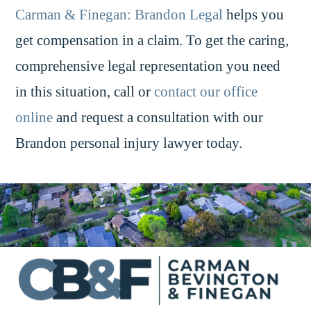
Carman & Finegan: Brandon Legal
helps you
get compensation in a claim. To get the caring,
comprehensive legal representation you need
in this situation, call or
contact our office
online
and request a consultation with our
Brandon personal injury lawyer today.