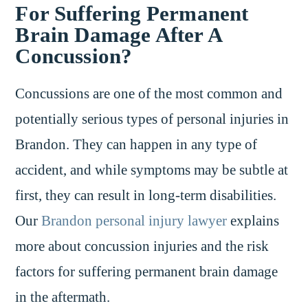
For Suffering Permanent
Brain Damage After A
Concussion?
Concussions are one of the most common and
potentially serious types of personal injuries in
Brandon. They can happen in any type of
accident, and while symptoms may be subtle at
first, they can result in long-term disabilities.
Our
Brandon personal injury lawyer
explains
more about concussion injuries and the risk
factors for suffering permanent brain damage
in the aftermath.