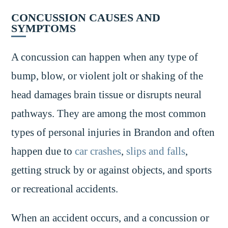
CONCUSSION CAUSES AND
SYMPTOMS
A concussion can happen when any type of
bump, blow, or violent jolt or shaking of the
head damages brain tissue or disrupts neural
pathways. They are among the most common
types of personal injuries in Brandon and often
happen due to
car crashes
,
slips and falls
,
getting struck by or against objects, and sports
or recreational accidents.
When an accident occurs, and a concussion or