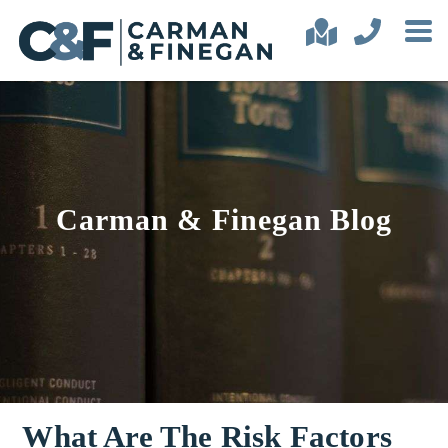
Carman & Finegan Blog
What Are The Risk Factors