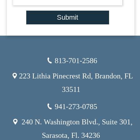
Submit
813-701-2586
223 Lithia Pinecrest Rd, Brandon, FL
33511
941-273-0785
240 N. Washington Blvd., Suite 301,
Sarasota, Fl. 34236