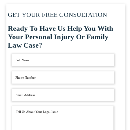
GET YOUR FREE CONSULTATION
Ready To Have Us Help You With
Your Personal Injury Or Family
Law Case?