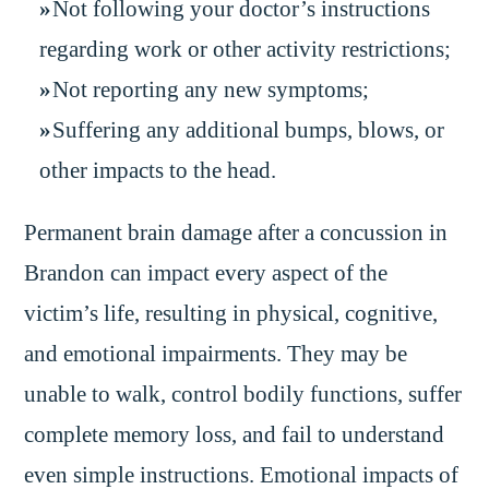
Not following your doctor’s instructions
regarding work or other activity restrictions;
Not reporting any new symptoms;
Suffering any additional bumps, blows, or
other impacts to the head.
Permanent brain damage after a concussion in
Brandon can impact every aspect of the
victim’s life, resulting in physical, cognitive,
and emotional impairments. They may be
unable to walk, control bodily functions, suffer
complete memory loss, and fail to understand
even simple instructions. Emotional impacts of