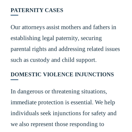
PATERNITY CASES
Our attorneys assist mothers and fathers in
establishing legal paternity, securing
parental rights and addressing related issues
such as custody and child support.
DOMESTIC VIOLENCE INJUNCTIONS
In dangerous or threatening situations,
immediate protection is essential. We help
individuals seek injunctions for safety and
we also represent those responding to