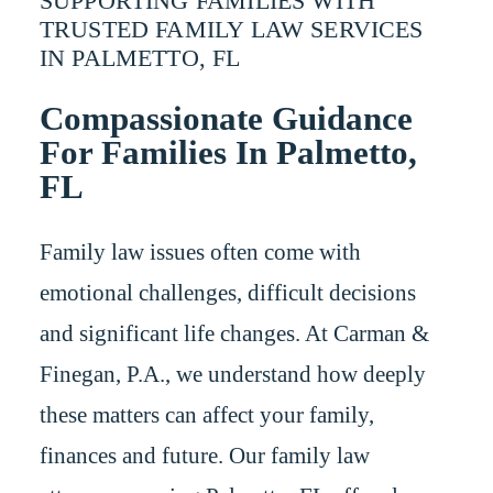
SUPPORTING FAMILIES WITH
TRUSTED FAMILY LAW SERVICES
IN PALMETTO, FL
Compassionate Guidance
For Families In Palmetto,
FL
Family law issues often come with
emotional challenges, difficult decisions
and significant life changes. At Carman &
Finegan, P.A., we understand how deeply
these matters can affect your family,
finances and future. Our family law