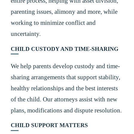
entire process, helping with asset division,
parenting issues, alimony and more, while
working to minimize conflict and
uncertainty.
CHILD CUSTODY AND TIME-SHARING
We help parents develop custody and time-
sharing arrangements that support stability,
healthy relationships and the best interests
of the child. Our attorneys assist with new
plans, modifications and dispute resolution.
CHILD SUPPORT MATTERS