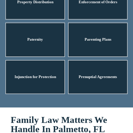
Property Distribution
Enforcement of Orders
Paternity
Parenting Plans
Injunction for Protection
Prenuptial Agreements
Family Law Matters We
Handle In Palmetto, FL