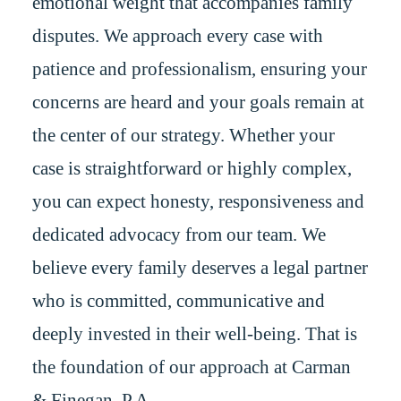
emotional weight that accompanies family
disputes. We approach every case with
patience and professionalism, ensuring your
concerns are heard and your goals remain at
the center of our strategy. Whether your
case is straightforward or highly complex,
you can expect honesty, responsiveness and
dedicated advocacy from our team. We
believe every family deserves a legal partner
who is committed, communicative and
deeply invested in their well-being. That is
the foundation of our approach at Carman
& Finegan, P.A.