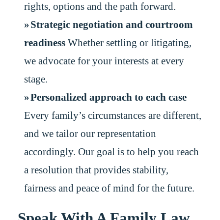
rights, options and the path forward.
Strategic negotiation and courtroom
readiness
Whether settling or litigating,
we advocate for your interests at every
stage.
Personalized approach to each case
Every family’s circumstances are different,
and we tailor our representation
accordingly. Our goal is to help you reach
a resolution that provides stability,
fairness and peace of mind for the future.
Speak With A Family Law