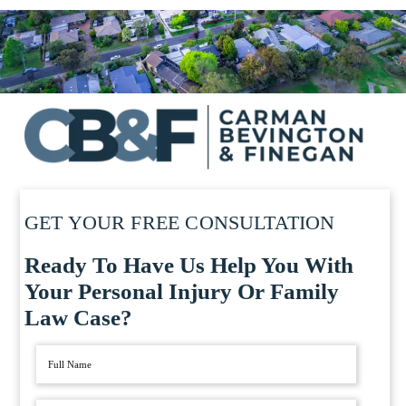
GET YOUR FREE CONSULTATION
Ready To Have Us Help You With
Your Personal Injury Or Family
Law Case?