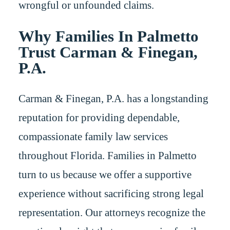
wrongful or unfounded claims.
Why Families In Palmetto
Trust Carman & Finegan,
P.A.
Carman & Finegan, P.A. has a longstanding
reputation for providing dependable,
compassionate family law services
throughout Florida. Families in Palmetto
turn to us because we offer a supportive
experience without sacrificing strong legal
representation. Our attorneys recognize the