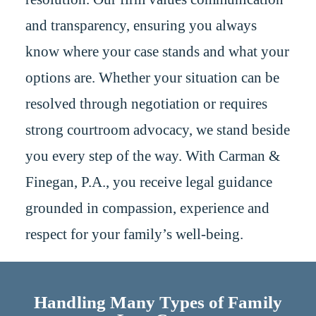
and transparency, ensuring you always
know where your case stands and what your
options are. Whether your situation can be
resolved through negotiation or requires
strong courtroom advocacy, we stand beside
you every step of the way. With Carman &
Finegan, P.A., you receive legal guidance
grounded in compassion, experience and
respect for your family’s well-being.
Handling Many Types of Family