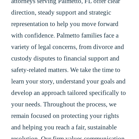
attorneys serving Palmetto, FL offer clear
direction, steady support and strategic
representation to help you move forward
with confidence. Palmetto families face a
variety of legal concerns, from divorce and
custody disputes to financial support and
safety-related matters. We take the time to
learn your story, understand your goals and
develop an approach tailored specifically to
your needs. Throughout the process, we
remain focused on protecting your rights
and helping you reach a fair, sustainable
resolution. Our firm values communication