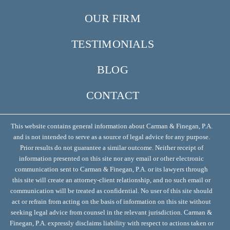
OUR FIRM
TESTIMONIALS
BLOG
CONTACT
This website contains general information about Carman & Finegan, P.A.
and is not intended to serve as a source of legal advice for any purpose.
Prior results do not guarantee a similar outcome. Neither receipt of
information presented on this site nor any email or other electronic
communication sent to Carman & Finegan, P.A. or its lawyers through
this site will create an attorney-client relationship, and no such email or
communication will be treated as confidential. No user of this site should
act or refrain from acting on the basis of information on this site without
seeking legal advice from counsel in the relevant jurisdiction. Carman &
Finegan, P.A. expressly disclaims liability with respect to actions taken or