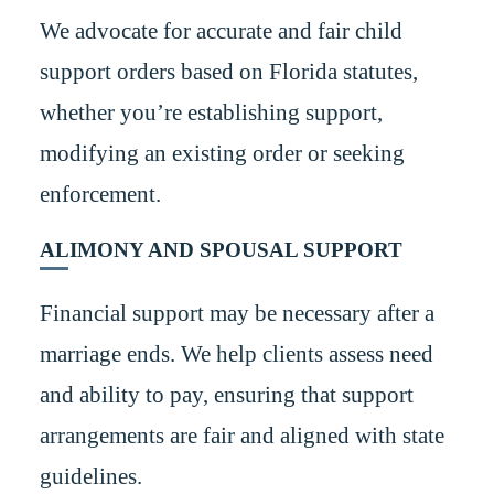
We advocate for accurate and fair child
support orders based on Florida statutes,
whether you’re establishing support,
modifying an existing order or seeking
enforcement.
ALIMONY AND SPOUSAL SUPPORT
Financial support may be necessary after a
marriage ends. We help clients assess need
and ability to pay, ensuring that support
arrangements are fair and aligned with state
guidelines.