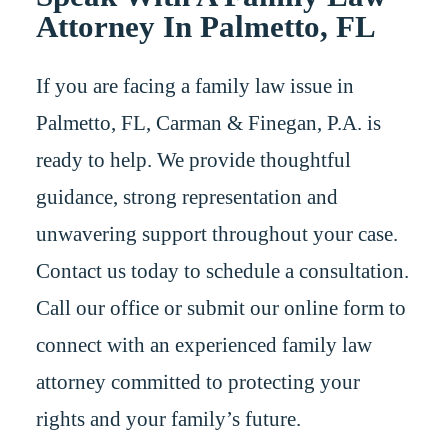
Attorney In Palmetto, FL
If you are facing a family law issue in
Palmetto, FL, Carman & Finegan, P.A. is
ready to help. We provide thoughtful
guidance, strong representation and
unwavering support throughout your case.
Contact us today to schedule a consultation.
Call our office or submit our online form to
connect with an experienced family law
attorney committed to protecting your
rights and your family’s future.