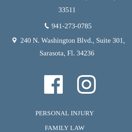
33511
941-273-0785
240 N. Washington Blvd., Suite 301,
Sarasota, Fl. 34236
PERSONAL INJURY
FAMILY LAW