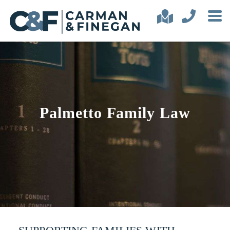
Palmetto Family Law