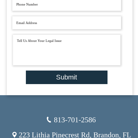
Submit
813-701-2586
223 Lithia Pinecrest Rd, Brandon, FL