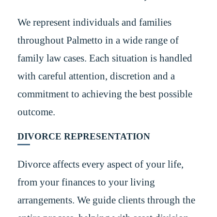
We represent individuals and families
throughout Palmetto in a wide range of
family law cases. Each situation is handled
with careful attention, discretion and a
commitment to achieving the best possible
outcome.
DIVORCE REPRESENTATION
Divorce affects every aspect of your life,
from your finances to your living
arrangements. We guide clients through the