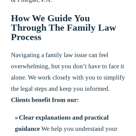
How We Guide You
Through The Family Law
Process
Navigating a family law issue can feel
overwhelming, but you don’t have to face it
alone. We work closely with you to simplify
the legal steps and keep you informed.
Clients benefit from our:
Clear explanations and practical
guidance
We help you understand your