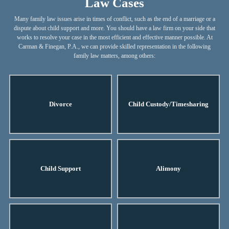
Law Cases
Many family law issues arise in times of conflict, such as the end of a marriage or a
dispute about child support and more. You should have a law firm on your side that
works to resolve your case in the most efficient and effective manner possible. At
Carman & Finegan, P.A., we can provide skilled representation in the following
family law matters, among others:
Divorce
Child Custody/Timesharing
Child Support
Alimony