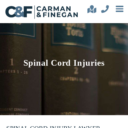
Spinal Cord Injuries