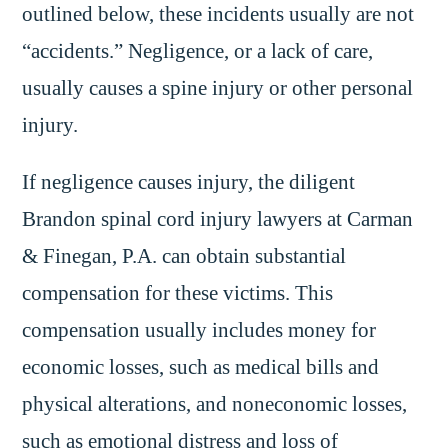
outlined below, these incidents usually are not
“accidents.” Negligence, or a lack of care,
usually causes a spine injury or other personal
injury.
If negligence causes injury, the diligent
Brandon spinal cord injury lawyers at Carman
& Finegan, P.A. can obtain substantial
compensation for these victims. This
compensation usually includes money for
economic losses, such as medical bills and
physical alterations, and noneconomic losses,
such as emotional distress and loss of