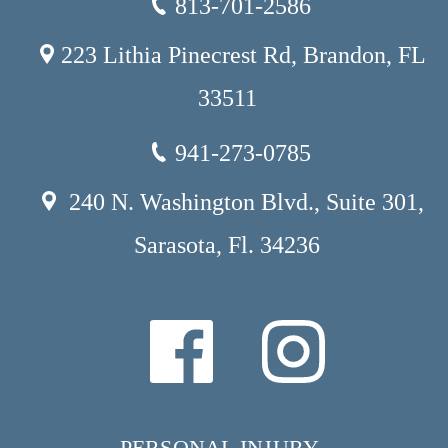
813-701-2586
223 Lithia Pinecrest Rd, Brandon, FL
33511
941-273-0785
240 N. Washington Blvd., Suite 301,
Sarasota, Fl. 34236
PERSONAL INJURY