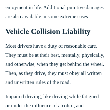
enjoyment in life. Additional punitive damages
are also available in some extreme cases.
Vehicle Collision Liability
Most drivers have a duty of reasonable care.
They must be at their best, mentally, physically,
and otherwise, when they get behind the wheel.
Then, as they drive, they must obey all written
and unwritten rules of the road.
Impaired driving, like driving while fatigued
or under the influence of alcohol, and