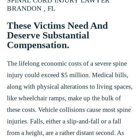
SPINAL CORD INJURY LAWYER
BRANDON , FL
These Victims Need And
Deserve Substantial
Compensation.
The lifelong economic costs of a severe spine
injury could exceed $5 million. Medical bills,
along with physical alterations to living spaces,
like wheelchair ramps, make up the bulk of
these costs. Vehicle collisions cause most spine
injuries. Falls, either a slip-and-fall or a fall
from a height, are a rather distant second. As