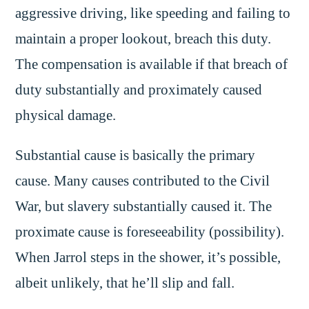
aggressive driving, like speeding and failing to
maintain a proper lookout, breach this duty.
The compensation is available if that breach of
duty substantially and proximately caused
physical damage.
Substantial cause is basically the primary
cause. Many causes contributed to the Civil
War, but slavery substantially caused it. The
proximate cause is foreseeability (possibility).
When Jarrol steps in the shower, it’s possible,
albeit unlikely, that he’ll slip and fall.