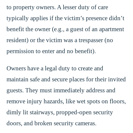
to property owners. A lesser duty of care
typically applies if the victim’s presence didn’t
benefit the owner (e.g., a guest of an apartment
resident) or the victim was a trespasser (no
permission to enter and no benefit).
Owners have a legal duty to create and
maintain safe and secure places for their invited
guests. They must immediately address and
remove injury hazards, like wet spots on floors,
dimly lit stairways, propped-open security
doors, and broken security cameras.