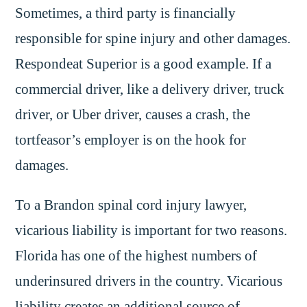
Sometimes, a third party is financially
responsible for spine injury and other damages.
Respondeat Superior is a good example. If a
commercial driver, like a delivery driver, truck
driver, or Uber driver, causes a crash, the
tortfeasor’s employer is on the hook for
damages.
To a Brandon spinal cord injury lawyer,
vicarious liability is important for two reasons.
Florida has one of the highest numbers of
underinsured drivers in the country. Vicarious
liability creates an additional source of