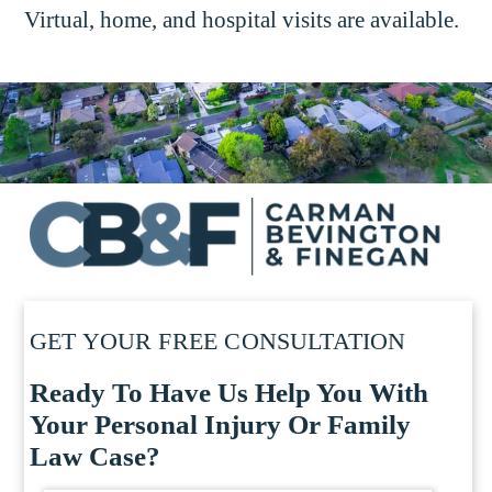
Virtual, home, and hospital visits are available.
GET YOUR FREE CONSULTATION
Ready To Have Us Help You With
Your Personal Injury Or Family
Law Case?