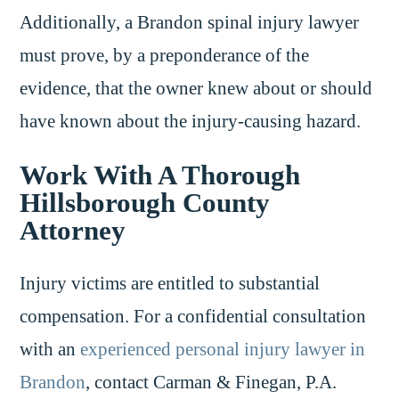
Additionally, a Brandon spinal injury lawyer
must prove, by a preponderance of the
evidence, that the owner knew about or should
have known about the injury-causing hazard.
Work With A Thorough
Hillsborough County
Attorney
Injury victims are entitled to substantial
compensation. For a confidential consultation
with an
experienced personal injury lawyer in
Brandon
, contact Carman & Finegan, P.A.