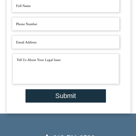
Submit