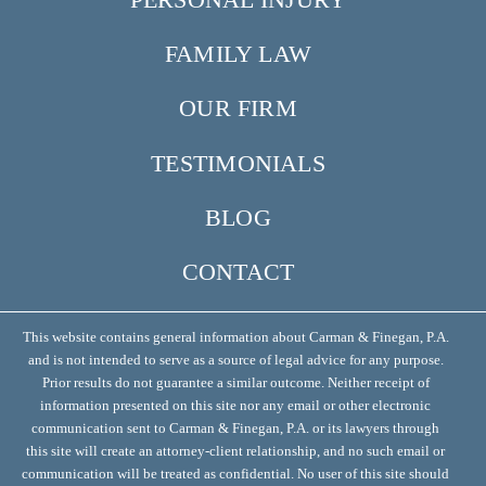
FAMILY LAW
OUR FIRM
TESTIMONIALS
BLOG
CONTACT
This website contains general information about Carman & Finegan, P.A.
and is not intended to serve as a source of legal advice for any purpose.
Prior results do not guarantee a similar outcome. Neither receipt of
information presented on this site nor any email or other electronic
communication sent to Carman & Finegan, P.A. or its lawyers through
this site will create an attorney-client relationship, and no such email or
communication will be treated as confidential. No user of this site should