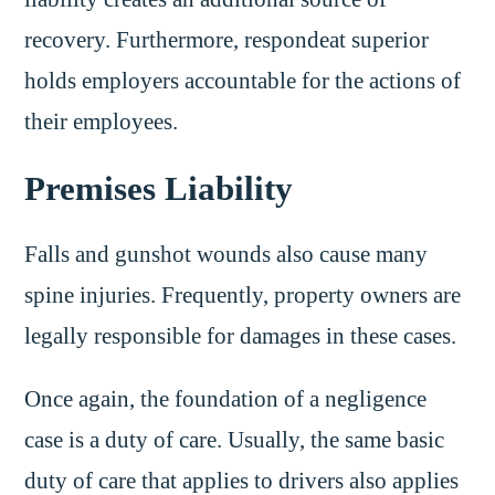
recovery. Furthermore, respondeat superior
holds employers accountable for the actions of
their employees.
Premises Liability
Falls and gunshot wounds also cause many
spine injuries. Frequently, property owners are
legally responsible for damages in these cases.
Once again, the foundation of a negligence
case is a duty of care. Usually, the same basic
duty of care that applies to drivers also applies