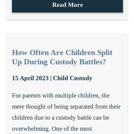
Read More
How Often Are Children Split
Up During Custody Battles?
15 April 2023 |
Child Custody
For parents with multiple children, the
mere thought of being separated from their
children due to a custody battle can be
overwhelming. One of the most