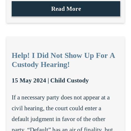
Read More
Help! I Did Not Show Up For A
Custody Hearing!
15 May 2024 |
Child Custody
If a necessary party does not appear at a
civil hearing, the court could enter a
default judgment in favor of the other
party. “Default” has an air of finality, but