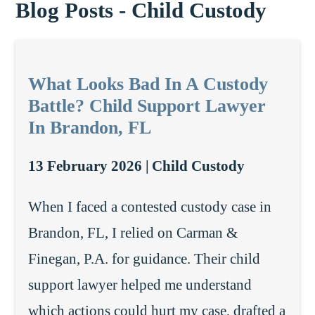
Blog Posts - Child Custody
What Looks Bad In A Custody
Battle? Child Support Lawyer
In Brandon, FL
13 February 2026 |
Child Custody
When I faced a contested custody case in
Brandon, FL, I relied on Carman &
Finegan, P.A. for guidance. Their child
support lawyer helped me understand
which actions could hurt my case, drafted a