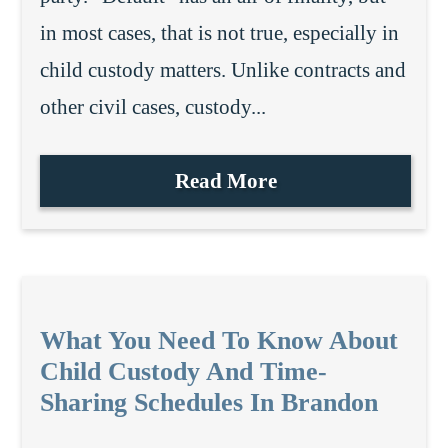
in most cases, that is not true, especially in
child custody matters. Unlike contracts and
other civil cases, custody...
Read More
What You Need To Know About
Child Custody And Time-
Sharing Schedules In Brandon