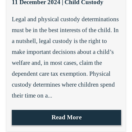
11 December 2024 |
Child Custody
Legal and physical custody determinations
must be in the best interests of the child. In
a nutshell, legal custody is the right to
make important decisions about a child’s
welfare and, in most cases, claim the
dependent care tax exemption. Physical
custody determines where children spend
their time on a...
Read More