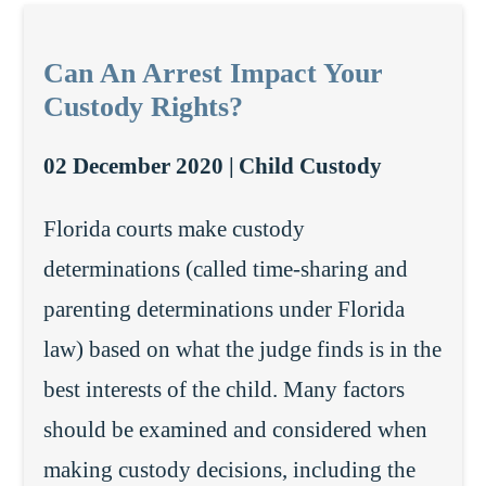
Can An Arrest Impact Your
Custody Rights?
02 December 2020 |
Child Custody
Florida courts make custody
determinations (called time-sharing and
parenting determinations under Florida
law) based on what the judge finds is in the
best interests of the child. Many factors
should be examined and considered when
making custody decisions, including the