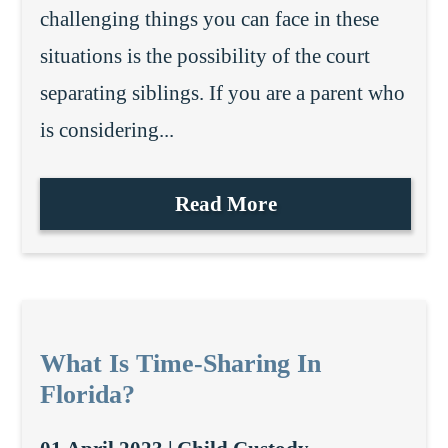
challenging things you can face in these
situations is the possibility of the court
separating siblings. If you are a parent who
is considering...
Read More
What Is Time-Sharing In
Florida?