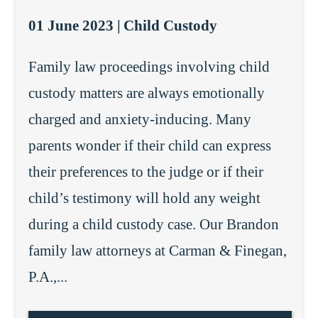
01 June 2023 |
Child Custody
Family law proceedings involving child
custody matters are always emotionally
charged and anxiety-inducing. Many
parents wonder if their child can express
their preferences to the judge or if their
child’s testimony will hold any weight
during a child custody case. Our Brandon
family law attorneys at Carman & Finegan,
P.A.,...