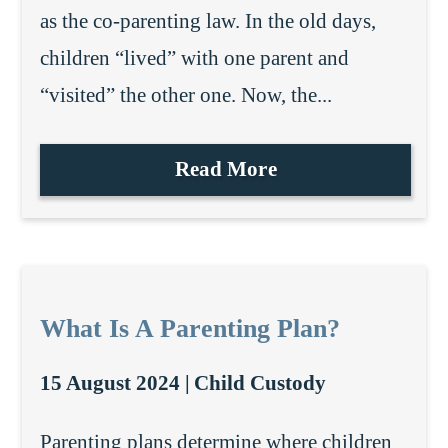
as the co-parenting law. In the old days,
children “lived” with one parent and
“visited” the other one. Now, the...
Read More
What Is A Parenting Plan?
15 August 2024 |
Child Custody
Parenting plans determine where children