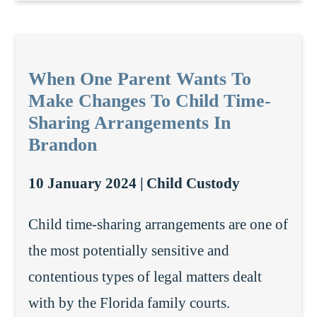
When One Parent Wants To
Make Changes To Child Time-
Sharing Arrangements In
Brandon
10 January 2024 |
Child Custody
Child time-sharing arrangements are one of
the most potentially sensitive and
contentious types of legal matters dealt
with by the Florida family courts.