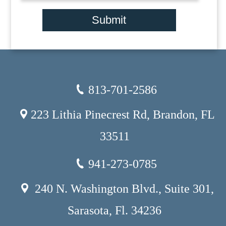
Submit
813-701-2586
223 Lithia Pinecrest Rd, Brandon, FL
33511
941-273-0785
240 N. Washington Blvd., Suite 301,
Sarasota, Fl. 34236