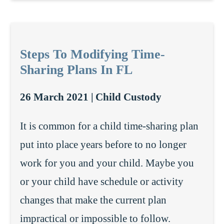
Steps To Modifying Time-
Sharing Plans In FL
26 March 2021 |
Child Custody
It is common for a child time-sharing plan
put into place years before to no longer
work for you and your child. Maybe you
or your child have schedule or activity
changes that make the current plan
impractical or impossible to follow.