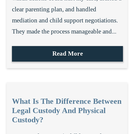
clear parenting plan, and handled
mediation and child support negotiations.
They made the process manageable and...
Read More
What Is The Difference Between
Legal Custody And Physical
Custody?