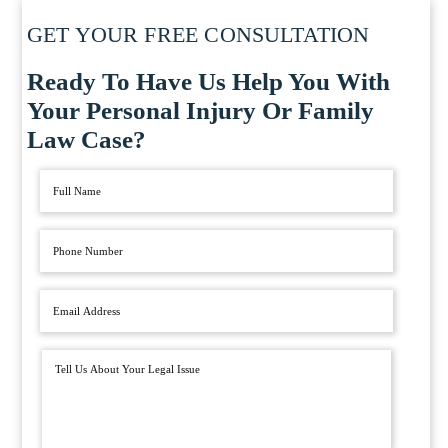
GET YOUR FREE CONSULTATION
Ready To Have Us Help You With
Your Personal Injury Or Family
Law Case?