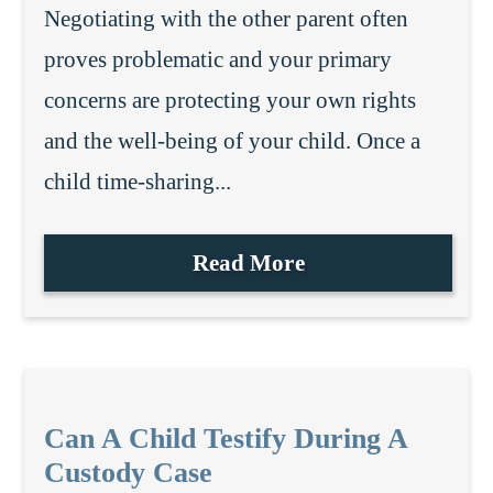
Negotiating with the other parent often
proves problematic and your primary
concerns are protecting your own rights
and the well-being of your child. Once a
child time-sharing...
Read More
Can A Child Testify During A
Custody Case