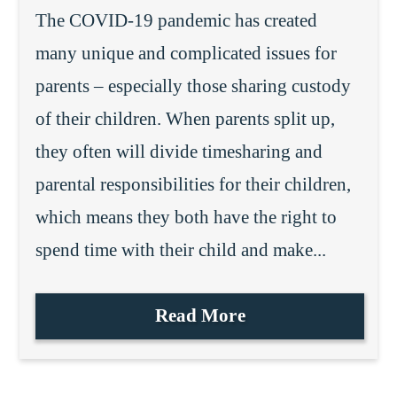
The COVID-19 pandemic has created
many unique and complicated issues for
parents – especially those sharing custody
of their children. When parents split up,
they often will divide timesharing and
parental responsibilities for their children,
which means they both have the right to
spend time with their child and make...
Read More