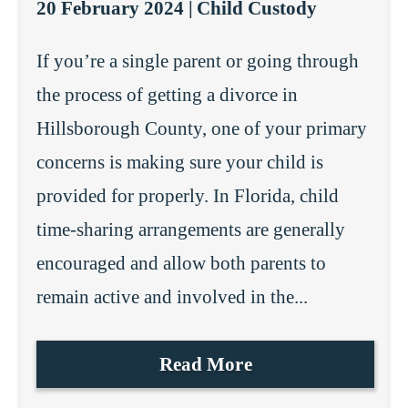
20 February 2024 |
Child Custody
If you’re a single parent or going through
the process of getting a divorce in
Hillsborough County, one of your primary
concerns is making sure your child is
provided for properly. In Florida, child
time-sharing arrangements are generally
encouraged and allow both parents to
remain active and involved in the...
Read More