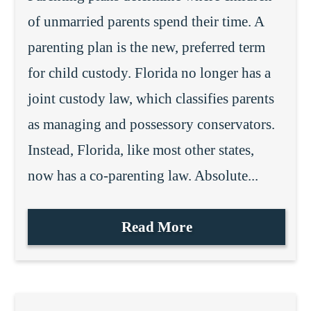
of unmarried parents spend their time. A
parenting plan is the new, preferred term
for child custody. Florida no longer has a
joint custody law, which classifies parents
as managing and possessory conservators.
Instead, Florida, like most other states,
now has a co-parenting law. Absolute...
Read More