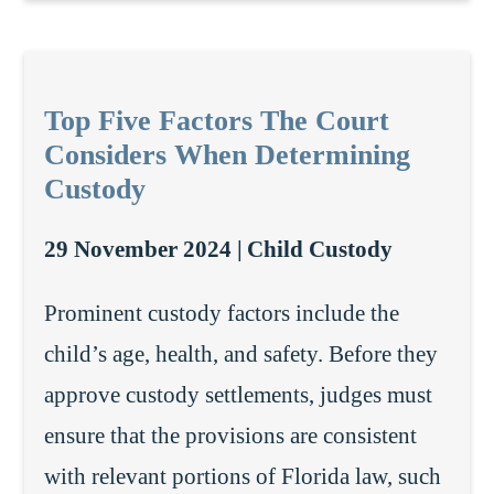
Top Five Factors The Court
Considers When Determining
Custody
29 November 2024 |
Child Custody
Prominent custody factors include the
child’s age, health, and safety. Before they
approve custody settlements, judges must
ensure that the provisions are consistent
with relevant portions of Florida law, such