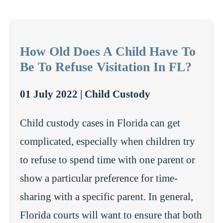
How Old Does A Child Have To
Be To Refuse Visitation In FL?
01 July 2022 |
Child Custody
Child custody cases in Florida can get
complicated, especially when children try
to refuse to spend time with one parent or
show a particular preference for time-
sharing with a specific parent. In general,
Florida courts will want to ensure that both