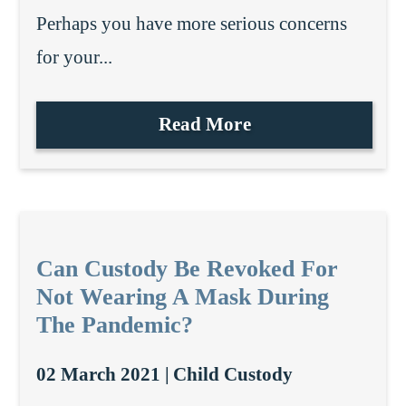
Perhaps you have more serious concerns
for your...
Read More
Can Custody Be Revoked For
Not Wearing A Mask During
The Pandemic?
02 March 2021 |
Child Custody