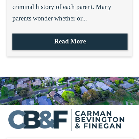
criminal history of each parent. Many
parents wonder whether or...
Read More