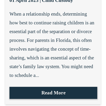
01 April 2023 |
Child Custody
When a relationship ends, determining
how best to continue raising children is an
essential part of the separation or divorce
process. For parents in Florida, this often
involves navigating the concept of time-
sharing, which is an essential aspect of the
state’s family law system. You might need
to schedule a...
Read More