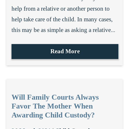
help from a relative or another person to
help take care of the child. In many cases,
this may be as simple as asking a relative...
Read More
Will Family Courts Always
Favor The Mother When
Awarding Child Custody?