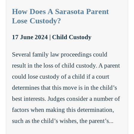
How Does A Sarasota Parent
Lose Custody?
17 June 2024 |
Child Custody
Several family law proceedings could
result in the loss of child custody. A parent
could lose custody of a child if a court
determines that this move is in the child’s
best interests. Judges consider a number of
factors when making this determination,
such as the child’s wishes, the parent’s...