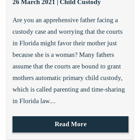
26 March 2021 |
Child Custody
Are you an apprehensive father facing a
custody case and worrying that the courts
in Florida might favor their mother just
because she is a woman? Many fathers
assume that the courts are bound to grant
mothers automatic primary child custody,
which is called parenting and time-sharing
in Florida law....
Read More