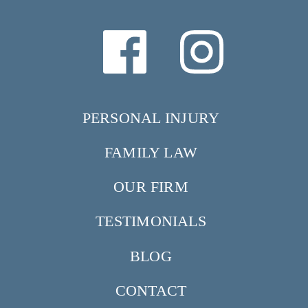
PERSONAL INJURY
FAMILY LAW
OUR FIRM
TESTIMONIALS
BLOG
CONTACT