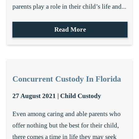
parents play a role in their child’s life and...
Read More
Concurrent Custody In Florida
27 August 2021 |
Child Custody
Even among caring and able parents who
offer nothing but the best for their child,
there comes a time in life they may seek