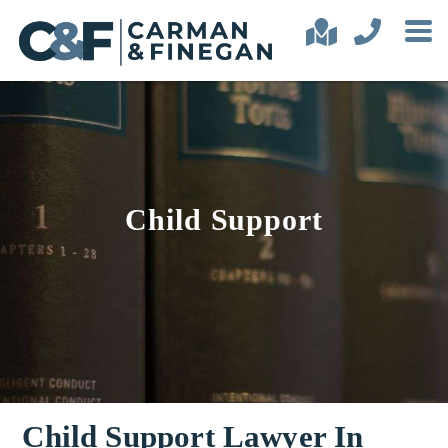
Child Support
Child Support Lawyer In