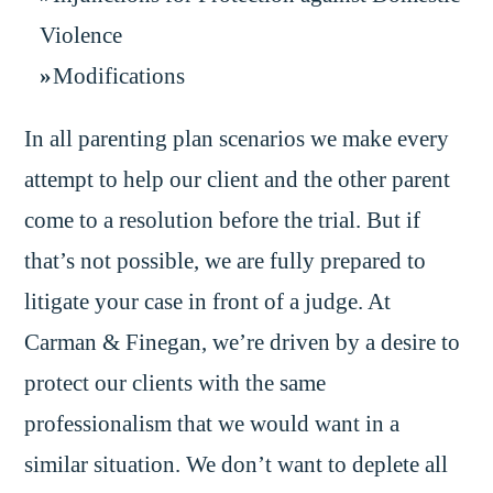
Violence
Modifications
In all parenting plan scenarios we make every
attempt to help our client and the other parent
come to a resolution before the trial. But if
that’s not possible, we are fully prepared to
litigate your case in front of a judge. At
Carman & Finegan, we’re driven by a desire to
protect our clients with the same
professionalism that we would want in a
similar situation. We don’t want to deplete all