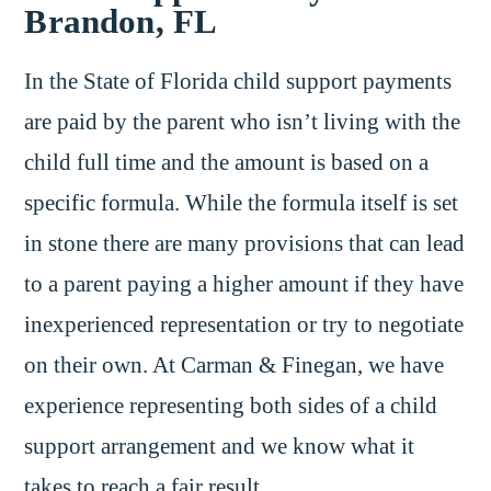
Brandon, FL
In the State of Florida child support payments
are paid by the parent who isn’t living with the
child full time and the amount is based on a
specific formula. While the formula itself is set
in stone there are many provisions that can lead
to a parent paying a higher amount if they have
inexperienced representation or try to negotiate
on their own. At Carman & Finegan, we have
experience representing both sides of a child
support arrangement and we know what it
takes to reach a fair result.