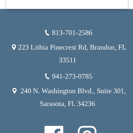
813-701-2586
223 Lithia Pinecrest Rd, Brandon, FL
33511
941-273-0785
240 N. Washington Blvd., Suite 301,
Sarasota, Fl. 34236