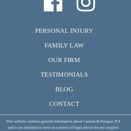
PERSONAL INJURY
FAMILY LAW
OUR FIRM
TESTIMONIALS
BLOG
CONTACT
This website contains general information about Carman & Finegan, P.A.
and is not intended to serve as a source of legal advice for any purpose.