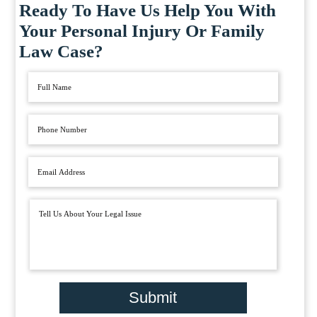
Ready To Have Us Help You With
Your Personal Injury Or Family
Law Case?
Submit