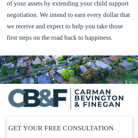
of your assets by extending your child support
negotiation. We intend to earn every dollar that
we receive and expect to help you take those
first steps on the road back to happiness.
GET YOUR FREE CONSULTATION