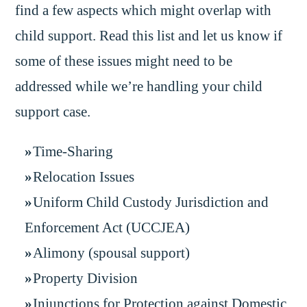
find a few aspects which might overlap with
child support. Read this list and let us know if
some of these issues might need to be
addressed while we’re handling your child
support case.
Time-Sharing
Relocation Issues
Uniform Child Custody Jurisdiction and
Enforcement Act (UCCJEA)
Alimony (spousal support)
Property Division
Injunctions for Protection against Domestic