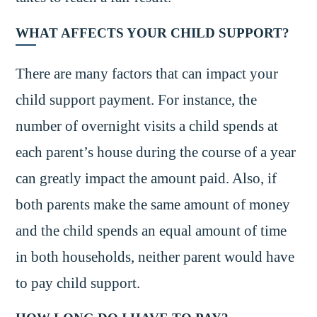
WHAT AFFECTS YOUR CHILD SUPPORT?
There are many factors that can impact your
child support payment. For instance, the
number of overnight visits a child spends at
each parent’s house during the course of a year
can greatly impact the amount paid. Also, if
both parents make the same amount of money
and the child spends an equal amount of time
in both households, neither parent would have
to pay child support.