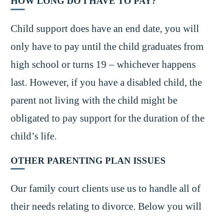
HOW LONG DO I HAVE TO PAY?
Child support does have an end date, you will
only have to pay until the child graduates from
high school or turns 19 – whichever happens
last. However, if you have a disabled child, the
parent not living with the child might be
obligated to pay support for the duration of the
child’s life.
OTHER PARENTING PLAN ISSUES
Our family court clients use us to handle all of
their needs relating to divorce. Below you will