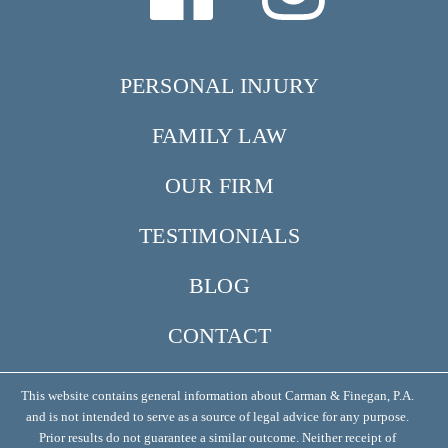
PERSONAL INJURY
FAMILY LAW
OUR FIRM
TESTIMONIALS
BLOG
CONTACT
This website contains general information about Carman & Finegan, P.A.
and is not intended to serve as a source of legal advice for any purpose.
Prior results do not guarantee a similar outcome. Neither receipt of