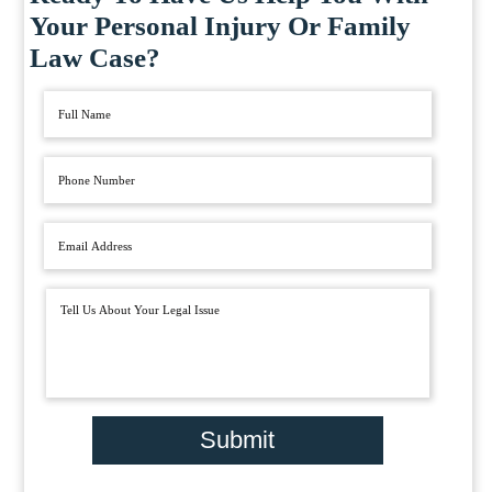
Your Personal Injury Or Family
Law Case?
Submit