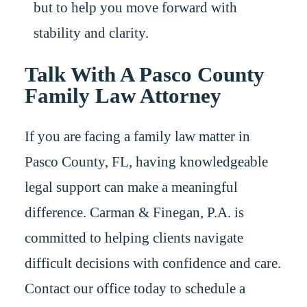
but to help you move forward with
stability and clarity.
Talk With A Pasco County
Family Law Attorney
If you are facing a family law matter in
Pasco County, FL, having knowledgeable
legal support can make a meaningful
difference. Carman & Finegan, P.A. is
committed to helping clients navigate
difficult decisions with confidence and care.
Contact our office today to schedule a