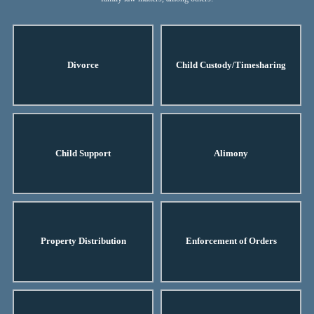
Divorce
Child Custody/Timesharing
Child Support
Alimony
Property Distribution
Enforcement of Orders