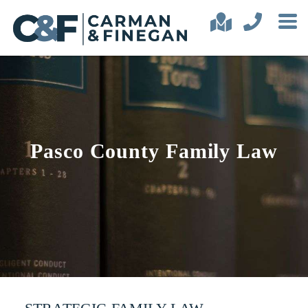
Pasco County Family Law