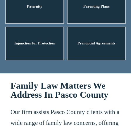
Paternity
Parenting Plans
Injunction for Protection
Prenuptial Agreements
Family Law Matters We
Address In Pasco County
Our firm assists Pasco County clients with a
wide range of family law concerns, offering