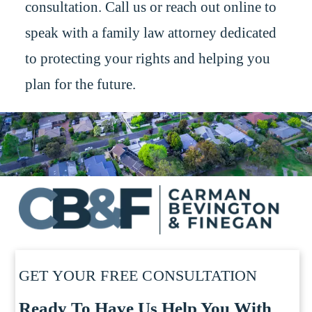
consultation. Call us or reach out online to
speak with a family law attorney dedicated
to protecting your rights and helping you
plan for the future.
GET YOUR FREE CONSULTATION
Ready To Have Us Help You With