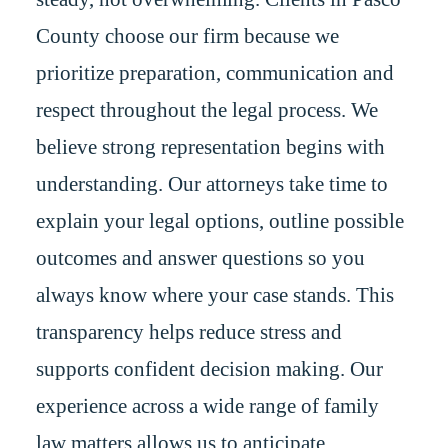
County choose our firm because we
prioritize preparation, communication and
respect throughout the legal process. We
believe strong representation begins with
understanding. Our attorneys take time to
explain your legal options, outline possible
outcomes and answer questions so you
always know where your case stands. This
transparency helps reduce stress and
supports confident decision making. Our
experience across a wide range of family
law matters allows us to anticipate