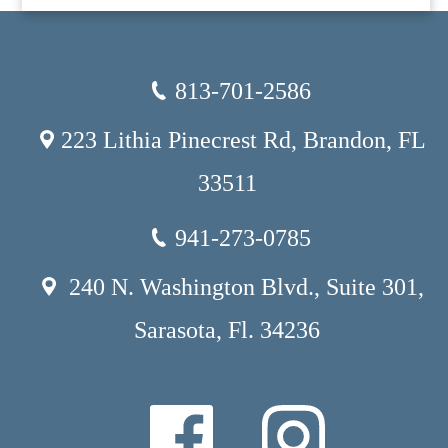
813-701-2586
223 Lithia Pinecrest Rd, Brandon, FL
33511
941-273-0785
240 N. Washington Blvd., Suite 301,
Sarasota, Fl. 34236