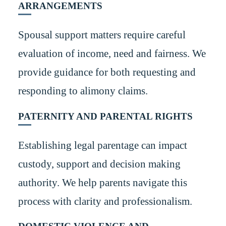
ARRANGEMENTS
Spousal support matters require careful
evaluation of income, need and fairness. We
provide guidance for both requesting and
responding to alimony claims.
PATERNITY AND PARENTAL RIGHTS
Establishing legal parentage can impact
custody, support and decision making
authority. We help parents navigate this
process with clarity and professionalism.