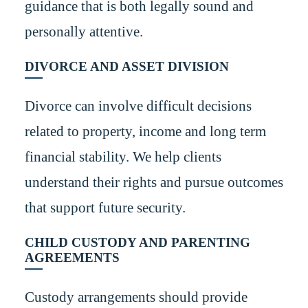
guidance that is both legally sound and
personally attentive.
DIVORCE AND ASSET DIVISION
Divorce can involve difficult decisions
related to property, income and long term
financial stability. We help clients
understand their rights and pursue outcomes
that support future security.
CHILD CUSTODY AND PARENTING
AGREEMENTS
Custody arrangements should provide