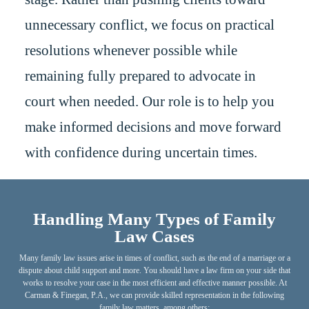
unnecessary conflict, we focus on practical
resolutions whenever possible while
remaining fully prepared to advocate in
court when needed. Our role is to help you
make informed decisions and move forward
with confidence during uncertain times.
Handling Many Types of Family
Law Cases
Many family law issues arise in times of conflict, such as the end of a marriage or a
dispute about child support and more. You should have a law firm on your side that
works to resolve your case in the most efficient and effective manner possible. At
Carman & Finegan, P.A., we can provide skilled representation in the following
family law matters, among others: