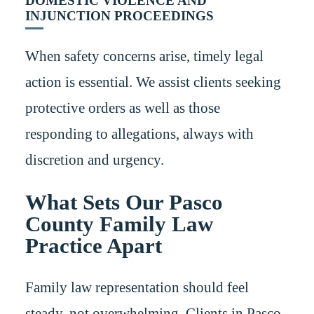
DOMESTIC VIOLENCE AND
INJUNCTION PROCEEDINGS
When safety concerns arise, timely legal
action is essential. We assist clients seeking
protective orders as well as those
responding to allegations, always with
discretion and urgency.
What Sets Our Pasco
County Family Law
Practice Apart
Family law representation should feel
steady, not overwhelming. Clients in Pasco