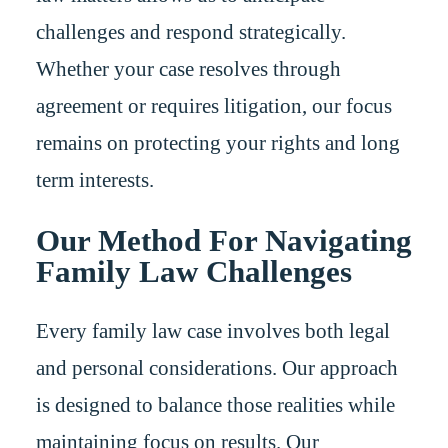
challenges and respond strategically.
Whether your case resolves through
agreement or requires litigation, our focus
remains on protecting your rights and long
term interests.
Our Method For Navigating
Family Law Challenges
Every family law case involves both legal
and personal considerations. Our approach
is designed to balance those realities while
maintaining focus on results. Our