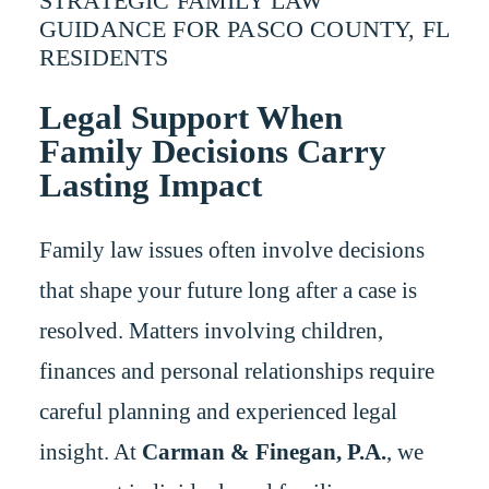
STRATEGIC FAMILY LAW
GUIDANCE FOR PASCO COUNTY, FL
RESIDENTS
Legal Support When
Family Decisions Carry
Lasting Impact
Family law issues often involve decisions
that shape your future long after a case is
resolved. Matters involving children,
finances and personal relationships require
careful planning and experienced legal
insight. At
Carman & Finegan, P.A.
, we