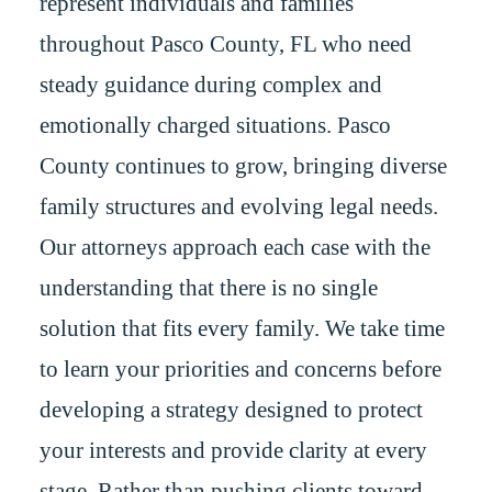
represent individuals and families
throughout Pasco County, FL who need
steady guidance during complex and
emotionally charged situations. Pasco
County continues to grow, bringing diverse
family structures and evolving legal needs.
Our attorneys approach each case with the
understanding that there is no single
solution that fits every family. We take time
to learn your priorities and concerns before
developing a strategy designed to protect
your interests and provide clarity at every
stage. Rather than pushing clients toward