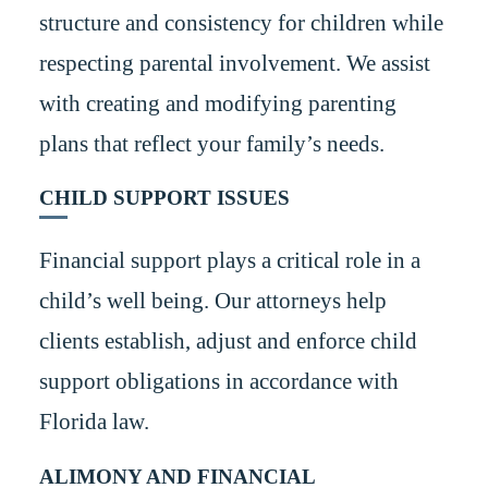
structure and consistency for children while
respecting parental involvement. We assist
with creating and modifying parenting
plans that reflect your family’s needs.
CHILD SUPPORT ISSUES
Financial support plays a critical role in a
child’s well being. Our attorneys help
clients establish, adjust and enforce child
support obligations in accordance with
Florida law.
ALIMONY AND FINANCIAL