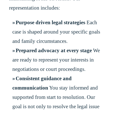
representation includes:
Purpose driven legal strategies
Each
case is shaped around your specific goals
and family circumstances.
Prepared advocacy at every stage
We
are ready to represent your interests in
negotiations or court proceedings.
Consistent guidance and
communication
You stay informed and
supported from start to resolution. Our
goal is not only to resolve the legal issue