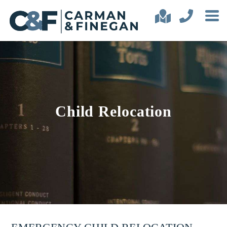
Child Relocation