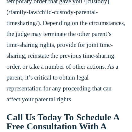
temporary order that gave you \[custody]
(/family-law/child-custody-parental-
timesharing/). Depending on the circumstances,
the judge may terminate the other parent’s
time-sharing rights, provide for joint time-
sharing, reinstate the previous time-sharing
order, or take a number of other actions. As a
parent, it’s critical to obtain legal
representation for any proceeding that can
affect your parental rights.
Call Us Today To Schedule A
Free Consultation With A