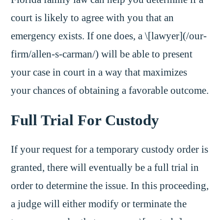
court is likely to agree with you that an
emergency exists. If one does, a \[lawyer](/our-
firm/allen-s-carman/) will be able to present
your case in court in a way that maximizes
your chances of obtaining a favorable outcome.
Full Trial For Custody
If your request for a temporary custody order is
granted, there will eventually be a full trial in
order to determine the issue. In this proceeding,
a judge will either modify or terminate the