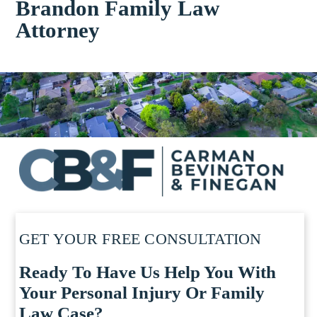
Brandon Family Law
Attorney
GET YOUR FREE CONSULTATION
Ready To Have Us Help You With
Your Personal Injury Or Family
Law Case?