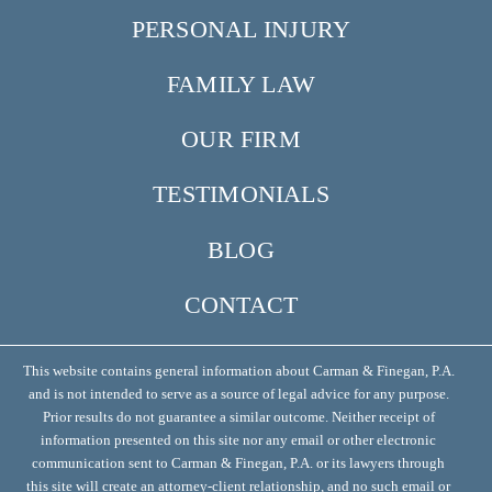
PERSONAL INJURY
FAMILY LAW
OUR FIRM
TESTIMONIALS
BLOG
CONTACT
This website contains general information about Carman & Finegan, P.A.
and is not intended to serve as a source of legal advice for any purpose.
Prior results do not guarantee a similar outcome. Neither receipt of
information presented on this site nor any email or other electronic
communication sent to Carman & Finegan, P.A. or its lawyers through
this site will create an attorney-client relationship, and no such email or