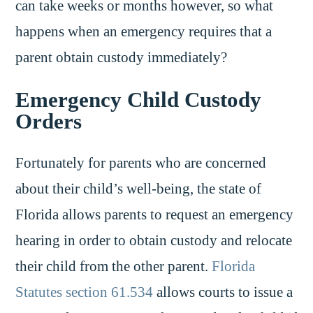
can take weeks or months however, so what
happens when an emergency requires that a
parent obtain custody immediately?
Emergency Child Custody
Orders
Fortunately for parents who are concerned
about their child’s well-being, the state of
Florida allows parents to request an emergency
hearing in order to obtain custody and relocate
their child from the other parent.
Florida
Statutes section 61.534
allows courts to issue a