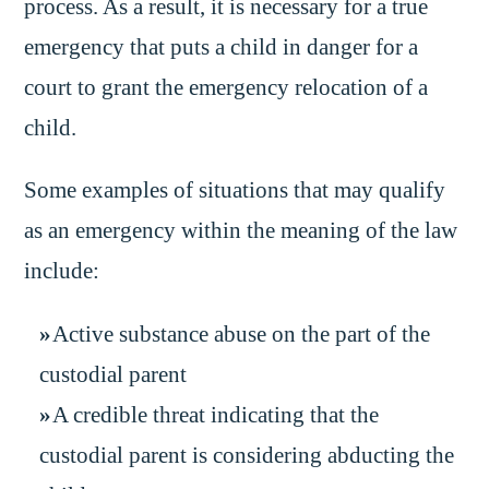
process. As a result, it is necessary for a true
emergency that puts a child in danger for a
court to grant the emergency relocation of a
child.
Some examples of situations that may qualify
as an emergency within the meaning of the law
include:
Active substance abuse on the part of the
custodial parent
A credible threat indicating that the
custodial parent is considering abducting the