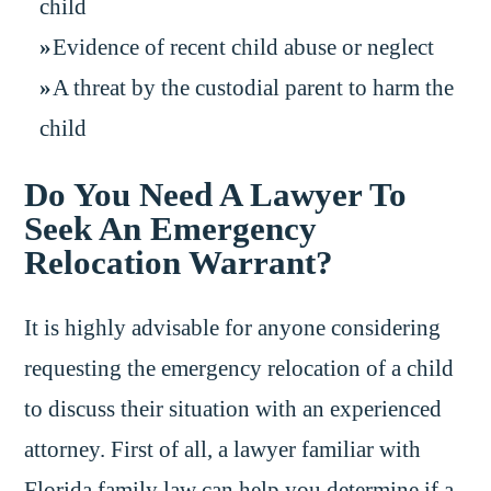
child
Evidence of recent child abuse or neglect
A threat by the custodial parent to harm the
child
Do You Need A Lawyer To
Seek An Emergency
Relocation Warrant?
It is highly advisable for anyone considering
requesting the emergency relocation of a child
to discuss their situation with an experienced
attorney. First of all, a lawyer familiar with
Florida family law can help you determine if a