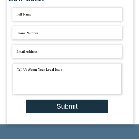
Submit