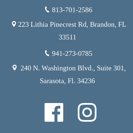
813-701-2586
223 Lithia Pinecrest Rd, Brandon, FL
33511
941-273-0785
240 N. Washington Blvd., Suite 301,
Sarasota, Fl. 34236