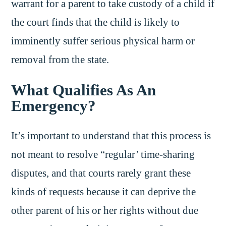
warrant for a parent to take custody of a child if
the court finds that the child is likely to
imminently suffer serious physical harm or
removal from the state.
What Qualifies As An
Emergency?
It’s important to understand that this process is
not meant to resolve “regular’ time-sharing
disputes, and that courts rarely grant these
kinds of requests because it can deprive the
other parent of his or her rights without due