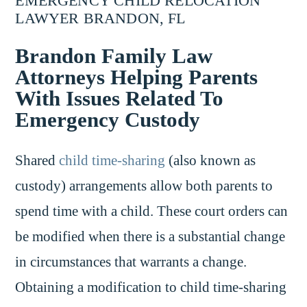
EMERGENCY CHILD RELOCATION
LAWYER BRANDON, FL
Brandon Family Law
Attorneys Helping Parents
With Issues Related To
Emergency Custody
Shared
child time-sharing
(also known as
custody) arrangements allow both parents to
spend time with a child. These court orders can
be modified when there is a substantial change
in circumstances that warrants a change.
Obtaining a modification to child time-sharing