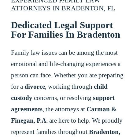
EXPERIENCED FAMILY LAW
ATTORNEYS IN BRADENTON, FL
Dedicated Legal Support
For Families In Bradenton
Family law issues can be among the most
emotional and life-changing experiences a
person can face. Whether you are preparing
for a
divorce
, working through
child
custody
concerns, or resolving
support
agreements
, the attorneys at
Carman &
Finegan, P.A.
are here to help. We proudly
represent families throughout
Bradenton,