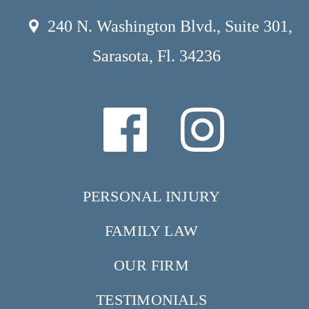
240 N. Washington Blvd., Suite 301,
Sarasota, Fl. 34236
PERSONAL INJURY
FAMILY LAW
OUR FIRM
TESTIMONIALS