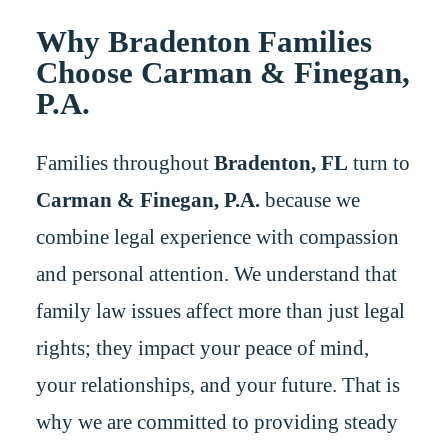
Why Bradenton Families
Choose Carman & Finegan,
P.A.
Families throughout
Bradenton, FL
turn to
Carman & Finegan, P.A.
because we
combine legal experience with compassion
and personal attention. We understand that
family law issues affect more than just legal
rights; they impact your peace of mind,
your relationships, and your future. That is
why we are committed to providing steady