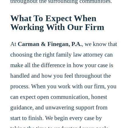
throughout the surrounding communities.
What To Expect When
Working With Our Firm
At
Carman & Finegan, P.A.
, we know that
choosing the right family law attorney can
make all the difference in how your case is
handled and how you feel throughout the
process. When you work with our firm, you
can expect open communication, honest
guidance, and unwavering support from
start to finish. We begin every case by