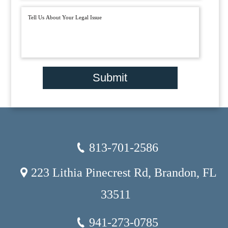
Submit
813-701-2586
223 Lithia Pinecrest Rd, Brandon, FL
33511
941-273-0785