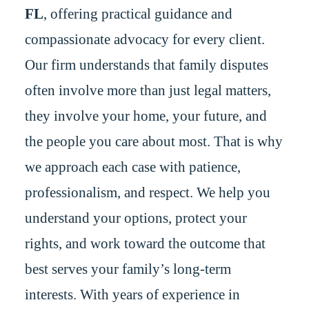
FL
, offering practical guidance and
compassionate advocacy for every client.
Our firm understands that family disputes
often involve more than just legal matters,
they involve your home, your future, and
the people you care about most. That is why
we approach each case with patience,
professionalism, and respect. We help you
understand your options, protect your
rights, and work toward the outcome that
best serves your family’s long-term
interests. With years of experience in