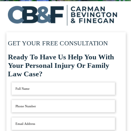
GET YOUR FREE CONSULTATION
Ready To Have Us Help You With
Your Personal Injury Or Family
Law Case?