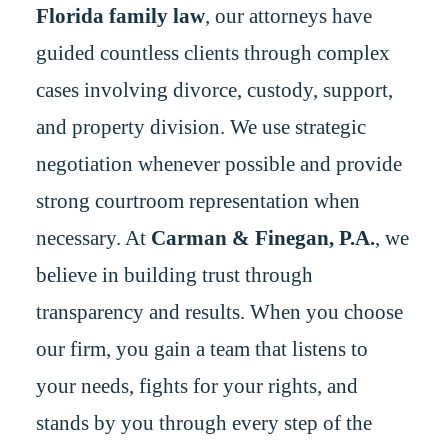
Florida family law
, our attorneys have
guided countless clients through complex
cases involving divorce, custody, support,
and property division. We use strategic
negotiation whenever possible and provide
strong courtroom representation when
necessary. At
Carman & Finegan, P.A.
, we
believe in building trust through
transparency and results. When you choose
our firm, you gain a team that listens to
your needs, fights for your rights, and
stands by you through every step of the