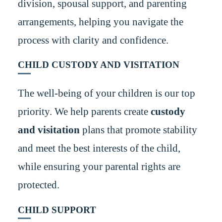
division, spousal support, and parenting
arrangements, helping you navigate the
process with clarity and confidence.
CHILD CUSTODY AND VISITATION
The well-being of your children is our top
priority. We help parents create
custody
and visitation
plans that promote stability
and meet the best interests of the child,
while ensuring your parental rights are
protected.
CHILD SUPPORT