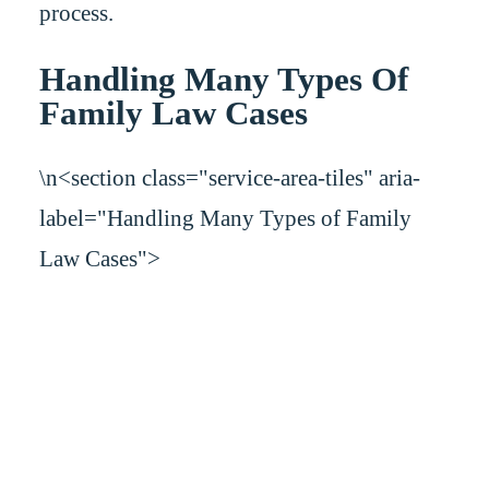
process.
Handling Many Types Of
Family Law Cases
\n<section class="service-area-tiles" aria-
label="Handling Many Types of Family
Law Cases">
Handling Many Types of Family
Law Cases
Many family law issues arise in times of conflict, such as the end of a marriage
or a dispute about child support and more. You should have a law firm on your
side that works to resolve your case in the most efficient and effective manner
possible. At Carman & Finegan, P.A., we can provide skilled representation in
the following family law matters, among others: