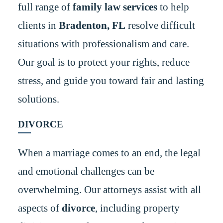
full range of
family law services
to help
clients in
Bradenton, FL
resolve difficult
situations with professionalism and care.
Our goal is to protect your rights, reduce
stress, and guide you toward fair and lasting
solutions.
DIVORCE
When a marriage comes to an end, the legal
and emotional challenges can be
overwhelming. Our attorneys assist with all
aspects of
divorce
, including property