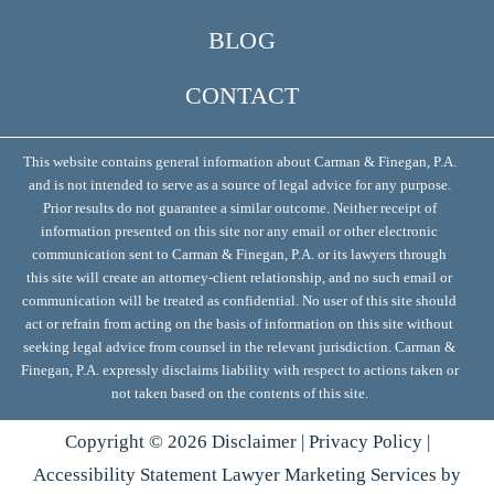
BLOG
CONTACT
This website contains general information about Carman & Finegan, P.A.
and is not intended to serve as a source of legal advice for any purpose.
Prior results do not guarantee a similar outcome. Neither receipt of
information presented on this site nor any email or other electronic
communication sent to Carman & Finegan, P.A. or its lawyers through
this site will create an attorney-client relationship, and no such email or
communication will be treated as confidential. No user of this site should
act or refrain from acting on the basis of information on this site without
seeking legal advice from counsel in the relevant jurisdiction. Carman &
Finegan, P.A. expressly disclaims liability with respect to actions taken or
not taken based on the contents of this site.
Copyright ©
2026
Disclaimer
|
Privacy Policy
|
Accessibility Statement
Lawyer Marketing Services by