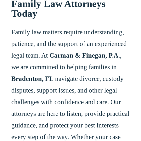
Family Law Attorneys
Today
Family law matters require understanding,
patience, and the support of an experienced
legal team. At
Carman & Finegan, P.A.
,
we are committed to helping families in
Bradenton, FL
navigate divorce, custody
disputes, support issues, and other legal
challenges with confidence and care. Our
attorneys are here to listen, provide practical
guidance, and protect your best interests
every step of the way. Whether your case