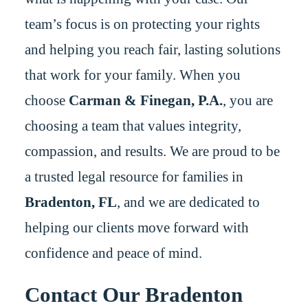
team’s focus is on protecting your rights
and helping you reach fair, lasting solutions
that work for your family. When you
choose
Carman & Finegan, P.A.
, you are
choosing a team that values integrity,
compassion, and results. We are proud to be
a trusted legal resource for families in
Bradenton, FL
, and we are dedicated to
helping our clients move forward with
confidence and peace of mind.
Contact Our Bradenton