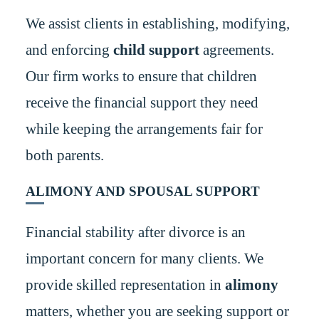
We assist clients in establishing, modifying,
and enforcing
child support
agreements.
Our firm works to ensure that children
receive the financial support they need
while keeping the arrangements fair for
both parents.
ALIMONY AND SPOUSAL SUPPORT
Financial stability after divorce is an
important concern for many clients. We
provide skilled representation in
alimony
matters, whether you are seeking support or