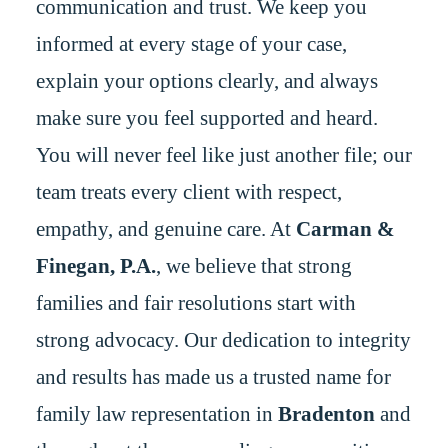
communication and trust. We keep you
informed at every stage of your case,
explain your options clearly, and always
make sure you feel supported and heard.
You will never feel like just another file; our
team treats every client with respect,
empathy, and genuine care. At
Carman &
Finegan, P.A.
, we believe that strong
families and fair resolutions start with
strong advocacy. Our dedication to integrity
and results has made us a trusted name for
family law representation in
Bradenton
and