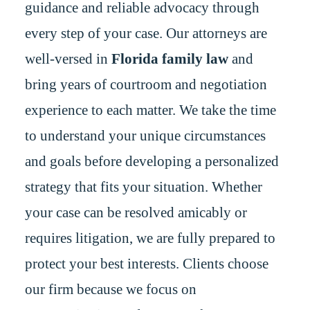
guidance and reliable advocacy through
every step of your case. Our attorneys are
well-versed in
Florida family law
and
bring years of courtroom and negotiation
experience to each matter. We take the time
to understand your unique circumstances
and goals before developing a personalized
strategy that fits your situation. Whether
your case can be resolved amicably or
requires litigation, we are fully prepared to
protect your best interests. Clients choose
our firm because we focus on