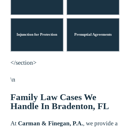
Injunction for Protection
Prenuptial Agreements
</section>
\n
Family Law Cases We
Handle In Bradenton, FL
At
Carman & Finegan, P.A.
, we provide a