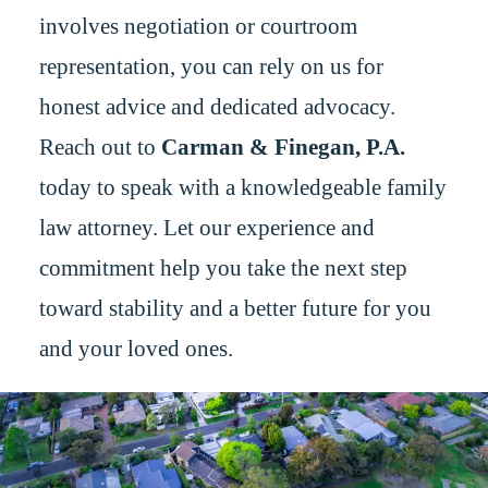
involves negotiation or courtroom
representation, you can rely on us for
honest advice and dedicated advocacy.
Reach out to
Carman & Finegan, P.A.
today to speak with a knowledgeable family
law attorney. Let our experience and
commitment help you take the next step
toward stability and a better future for you
and your loved ones.