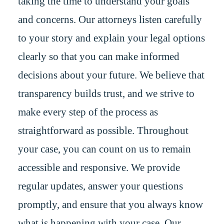
taking the time to understand your goals
and concerns. Our attorneys listen carefully
to your story and explain your legal options
clearly so that you can make informed
decisions about your future. We believe that
transparency builds trust, and we strive to
make every step of the process as
straightforward as possible. Throughout
your case, you can count on us to remain
accessible and responsive. We provide
regular updates, answer your questions
promptly, and ensure that you always know
what is happening with your case. Our