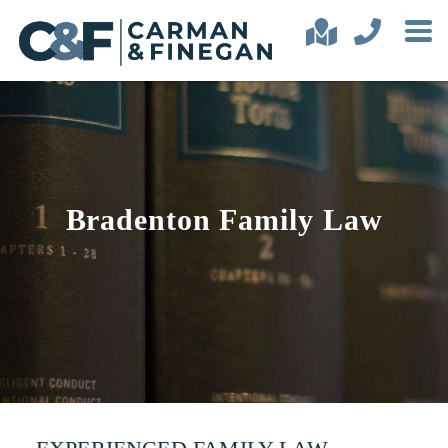
Bradenton Family Law