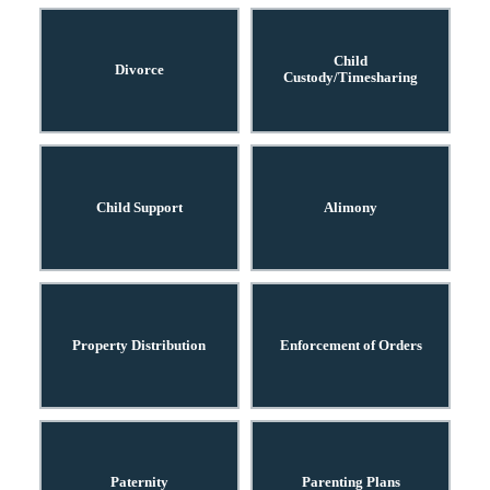
Child
Divorce
Custody/Timesharing
Child Support
Alimony
Property Distribution
Enforcement of Orders
Paternity
Parenting Plans