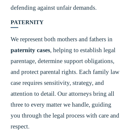
defending against unfair demands.
PATERNITY
We represent both mothers and fathers in
paternity cases
, helping to establish legal
parentage, determine support obligations,
and protect parental rights. Each family law
case requires sensitivity, strategy, and
attention to detail. Our attorneys bring all
three to every matter we handle, guiding
you through the legal process with care and
respect.