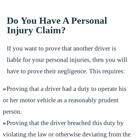
Do You Have A Personal
Injury Claim?
If you want to prove that another driver is
liable for your personal injuries, then you will
have to prove their negligence. This requires:
Proving that a driver had a duty to operate his
or her motor vehicle as a reasonably prudent
person.
Proving that the driver breached this duty by
violating the law or otherwise deviating from the