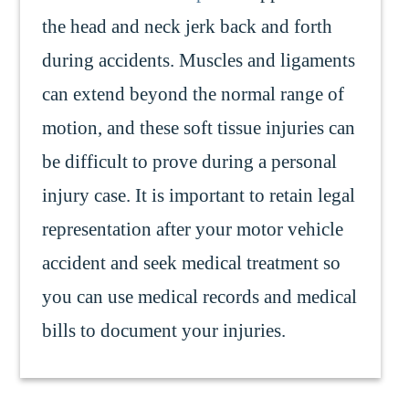
the head and neck jerk back and forth
during accidents. Muscles and ligaments
can extend beyond the normal range of
motion, and these soft tissue injuries can
be difficult to prove during a personal
injury case. It is important to retain legal
representation after your motor vehicle
accident and seek medical treatment so
you can use medical records and medical
bills to document your injuries.