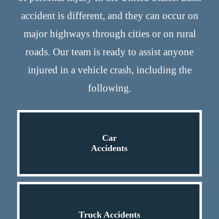
accident is different, and they can occur on
major highways through cities or on rural
roads. Our team is ready to assist anyone
injured in a vehicle crash, including the
following.
Car
Accidents
Truck Accidents