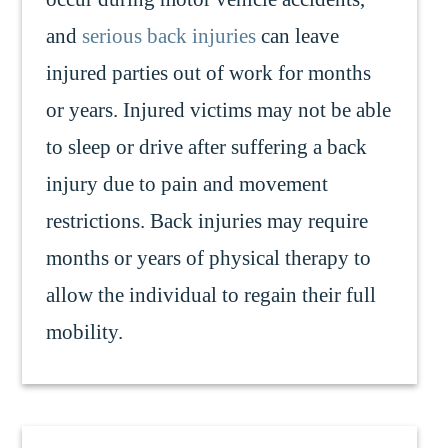
and
serious back injuries
can leave
injured parties out of work for months
or years. Injured victims may not be able
to sleep or drive after suffering a back
injury due to pain and movement
restrictions. Back injuries may require
months or years of physical therapy to
allow the individual to regain their full
mobility.