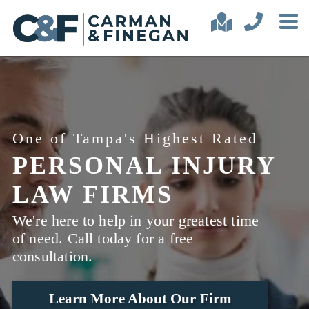
One of Tampa's Highest Rated
PERSONAL INJURY
LAW FIRMS
We're here to help in your greatest time
of need. Call today for a free
consultation.
Learn More About Our Firm