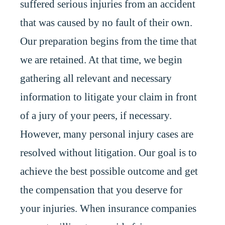
suffered serious injuries from an accident
that was caused by no fault of their own.
Our preparation begins from the time that
we are retained. At that time, we begin
gathering all relevant and necessary
information to litigate your claim in front
of a jury of your peers, if necessary.
However, many personal injury cases are
resolved without litigation. Our goal is to
achieve the best possible outcome and get
the compensation that you deserve for
your injuries. When insurance companies