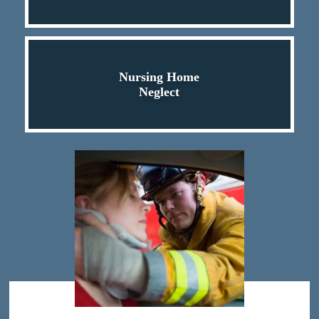
Nursing Home
Neglect