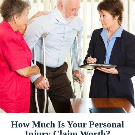
How Much Is Your Personal
Injury Claim Worth?