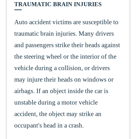
TRAUMATIC BRAIN INJURIES
Auto accident victims are susceptible to
traumatic brain injuries. Many drivers
and passengers strike their heads against
the steering wheel or the interior of the
vehicle during a collision, or drivers
may injure their heads on windows or
airbags. If an object inside the car is
unstable during a motor vehicle
accident, the object may strike an
occupant's head in a crash.