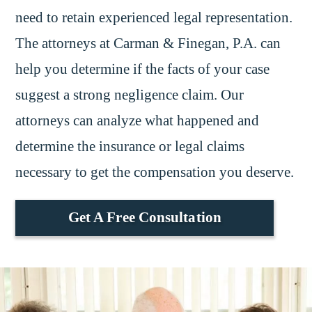
need to retain experienced legal representation.
The attorneys at Carman & Finegan, P.A. can
help you determine if the facts of your case
suggest a strong negligence claim. Our
attorneys can analyze what happened and
determine the insurance or legal claims
necessary to get the compensation you deserve.
Get A Free Consultation