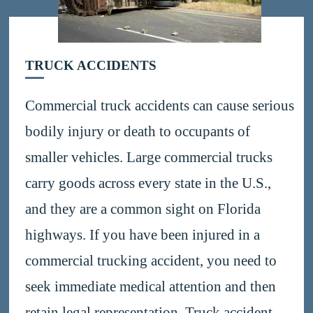
TRUCK ACCIDENTS
Commercial truck accidents can cause serious
bodily injury or death to occupants of
smaller vehicles. Large commercial trucks
carry goods across every state in the U.S.,
and they are a common sight on Florida
highways. If you have been injured in a
commercial trucking accident, you need to
seek immediate medical attention and then
retain legal representation. Truck accident