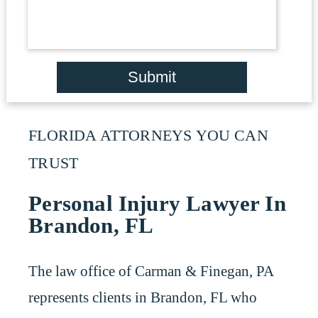
Submit
FLORIDA ATTORNEYS YOU CAN
TRUST
Personal Injury Lawyer In
Brandon, FL
The law office of Carman & Finegan, PA
represents clients in Brandon, FL who