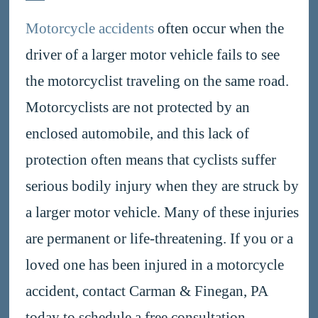
Motorcycle accidents
often occur when the
driver of a larger motor vehicle fails to see
the motorcyclist traveling on the same road.
Motorcyclists are not protected by an
enclosed automobile, and this lack of
protection often means that cyclists suffer
serious bodily injury when they are struck by
a larger motor vehicle. Many of these injuries
are permanent or life-threatening. If you or a
loved one has been injured in a motorcycle
accident, contact Carman & Finegan, PA
today to schedule a free consultation.