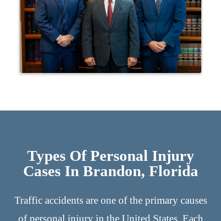
Types Of Personal Injury
Cases In Brandon, Florida
Traffic accidents are one of the primary causes
of personal injury in the United States. Each