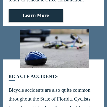
Learn More
BICYCLE ACCIDENTS
Bicycle accidents are also quite common
throughout the State of Florida. Cyclists