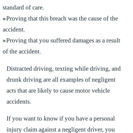
standard of care.
Proving that this breach was the cause of the
accident.
Proving that you suffered damages as a result
of the accident.
Distracted driving, texting while driving, and
drunk driving are all examples of negligent
acts that are likely to cause motor vehicle
accidents.
If you want to know if you have a personal
injury claim against a negligent driver, you