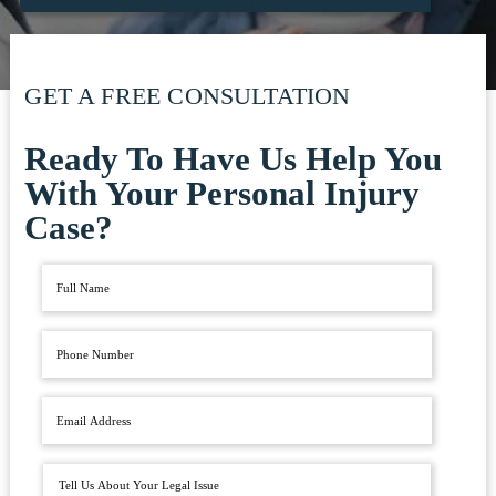
GET A FREE CONSULTATION
Ready To Have Us Help You
With Your Personal Injury
Case?