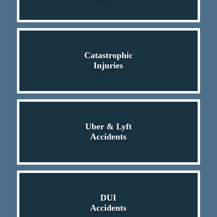
Catastrophic
Injuries
Uber & Lyft
Accidents
DUI
Accidents