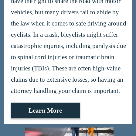
have the right to share the road with motor
vehicles, but many drivers fail to abide by
the law when it comes to safe driving around
cyclists. In a crash, bicyclists might suffer
catastrophic injuries, including paralysis due
to spinal cord injuries or traumatic brain
injuries (TBIs). These are often high-value
claims due to extensive losses, so having an
attorney handling your claim is important.
Learn More