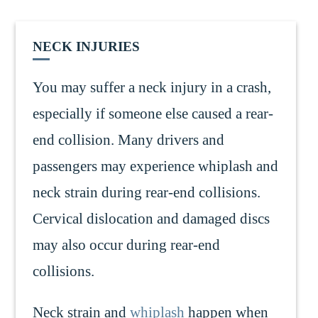
NECK INJURIES
You may suffer a neck injury in a crash,
especially if someone else caused a rear-
end collision. Many drivers and
passengers may experience whiplash and
neck strain during rear-end collisions.
Cervical dislocation and damaged discs
may also occur during rear-end
collisions.
Neck strain and
whiplash
happen when