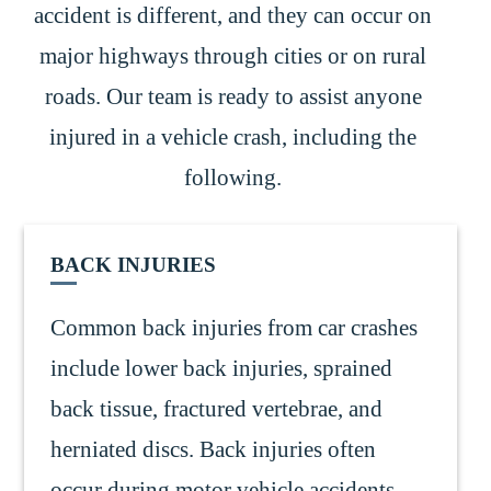
accident is different, and they can occur on
major highways through cities or on rural
roads. Our team is ready to assist anyone
injured in a vehicle crash, including the
following.
BACK INJURIES
Common back injuries from car crashes
include lower back injuries, sprained
back tissue, fractured vertebrae, and
herniated discs. Back injuries often
occur during motor vehicle accidents,