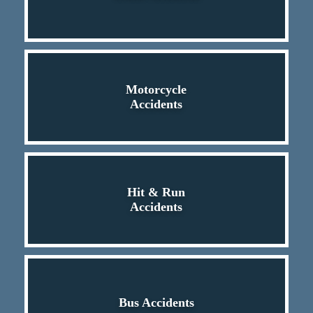
Motorcycle
Accidents
Hit & Run
Accidents
Bus Accidents