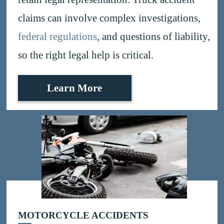
claims can involve complex investigations,
federal regulations
, and questions of liability,
so the right legal help is critical.
Learn More
MOTORCYCLE ACCIDENTS