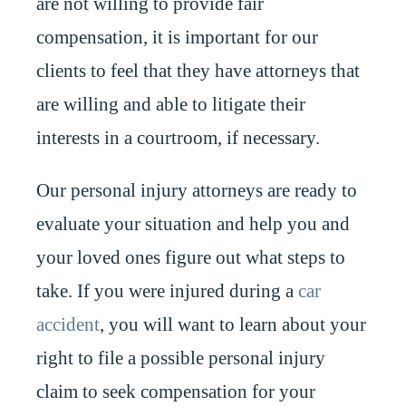
are not willing to provide fair
compensation, it is important for our
clients to feel that they have attorneys that
are willing and able to litigate their
interests in a courtroom, if necessary.
Our personal injury attorneys are ready to
evaluate your situation and help you and
your loved ones figure out what steps to
take. If you were injured during a
car
accident
, you will want to learn about your
right to file a possible personal injury
claim to seek compensation for your