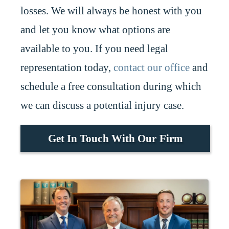
losses. We will always be honest with you
and let you know what options are
available to you. If you need legal
representation today,
contact our office
and
schedule a free consultation during which
we can discuss a potential injury case.
Get In Touch With Our Firm