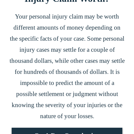
Your personal injury claim may be worth
different amounts of money depending on
the specific facts of your case. Some personal
injury cases may settle for a couple of
thousand dollars, while other cases may settle
for hundreds of thousands of dollars. It is
impossible to predict the amount of a
possible settlement or judgment without
knowing the severity of your injuries or the
nature of your losses.