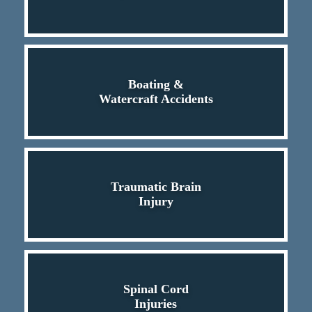
Boating &
Watercraft Accidents
Traumatic Brain
Injury
Spinal Cord
Injuries