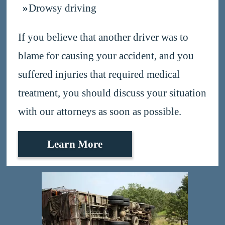
Drowsy driving
If you believe that another driver was to
blame for causing your accident, and you
suffered injuries that required medical
treatment, you should discuss your situation
with our attorneys as soon as possible.
Learn More