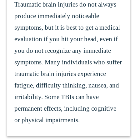
Traumatic brain injuries do not always
produce immediately noticeable
symptoms, but it is best to get a medical
evaluation if you hit your head, even if
you do not recognize any immediate
symptoms. Many individuals who suffer
traumatic brain injuries experience
fatigue, difficulty thinking, nausea, and
irritability. Some TBIs can have
permanent effects, including cognitive
or physical impairments.