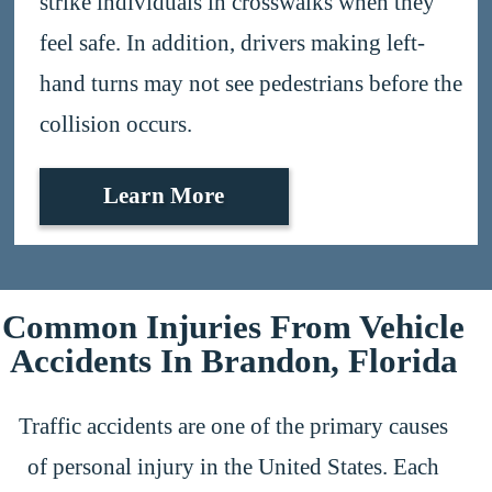
strike individuals in crosswalks when they
feel safe. In addition, drivers making left-
hand turns may not see pedestrians before the
collision occurs.
Learn More
Common Injuries From Vehicle
Accidents In Brandon, Florida
Traffic accidents are one of the primary causes
of personal injury in the United States. Each