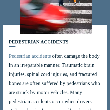
PEDESTRIAN ACCIDENTS
Pedestrian accidents
often damage the body
in an irreparable manner. Traumatic brain
injuries, spinal cord injuries, and fractured
bones are often suffered by pedestrians who
are struck by motor vehicles. Many
pedestrian accidents occur when drivers