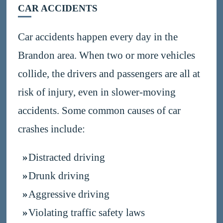
CAR ACCIDENTS
Car accidents happen every day in the
Brandon area. When two or more vehicles
collide, the drivers and passengers are all at
risk of injury, even in slower-moving
accidents. Some common causes of car
crashes include:
Distracted driving
Drunk driving
Aggressive driving
Violating traffic safety laws