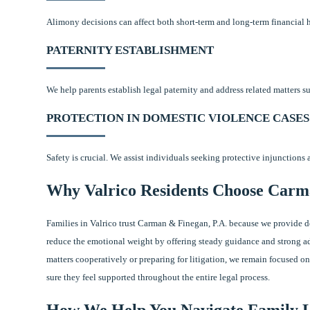
Alimony decisions can affect both short-term and long-term financial 
PATERNITY ESTABLISHMENT
We help parents establish legal paternity and address related matters su
PROTECTION IN DOMESTIC VIOLENCE CASES
Safety is crucial. We assist individuals seeking protective injunctions
Why Valrico Residents Choose Carm
Families in Valrico trust Carman & Finegan, P.A. because we provide 
reduce the emotional weight by offering steady guidance and strong ad
matters cooperatively or preparing for litigation, we remain focused on
sure they feel supported throughout the entire legal process.
How We Help You Navigate Family 