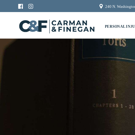
240 N. Washington
PERSONAL INJ