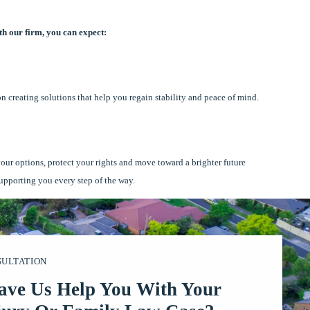
h our firm, you can expect:
on creating solutions that help you regain stability and peace of mind.
your options, protect your rights and move toward a brighter future
supporting you every step of the way.
SULTATION
ave Us Help You With Your