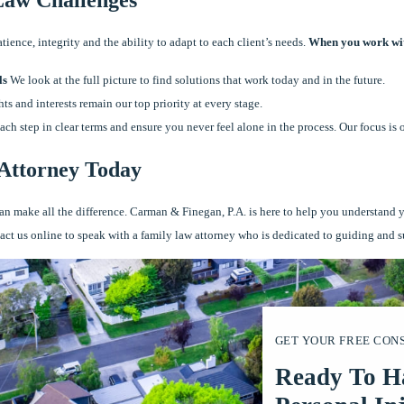
ence, integrity and the ability to adapt to each client’s needs.
When you work wit
ls
We look at the full picture to find solutions that work today and in the future.
ts and interests remain our top priority at every stage.
ch step in clear terms and ensure you never feel alone in the process. Our focus is 
 Attorney Today
y can make all the difference. Carman & Finegan, P.A. is here to help you understand 
tact us online to speak with a family law attorney who is dedicated to guiding and 
GET YOUR FREE CON
Ready To H