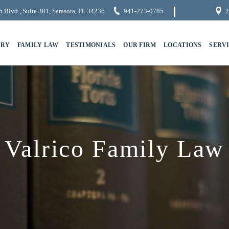
 Blvd., Suite 301, Sarasota, Fl. 34236
941-273-0785
2
URY
FAMILY LAW
TESTIMONIALS
OUR FIRM
LOCATIONS
SERV
Valrico Family Law