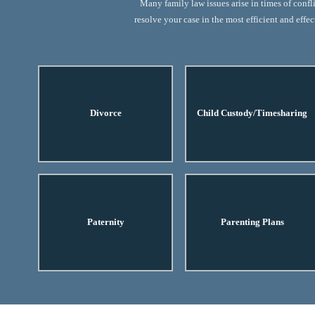
Many family law issues arise in times of confl
resolve your case in the most efficient and eff
Divorce
Child Custody/Timesharing
Paternity
Parenting Plans