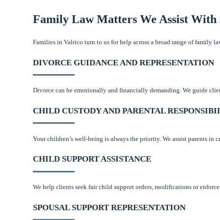
Family Law Matters We Assist With 
Families in Valrico turn to us for help across a broad range of family 
DIVORCE GUIDANCE AND REPRESENTATION
Divorce can be emotionally and financially demanding. We guide clients
CHILD CUSTODY AND PARENTAL RESPONSIBI
Your children’s well-being is always the priority. We assist parents in
CHILD SUPPORT ASSISTANCE
We help clients seek fair child support orders, modifications or enforc
SPOUSAL SUPPORT REPRESENTATION