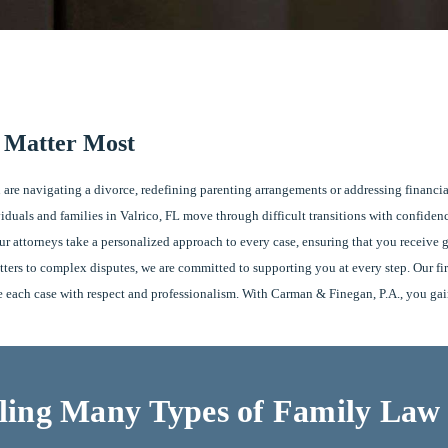
t Matter Most
 are navigating a divorce, redefining parenting arrangements or addressing financia
duals and families in Valrico, FL move through difficult transitions with confiden
 attorneys take a personalized approach to every case, ensuring that you receive gu
tters to complex disputes, we are committed to supporting you at every step. Our 
ge each case with respect and professionalism. With Carman & Finegan, P.A., you gain 
ing Many Types of Family Law