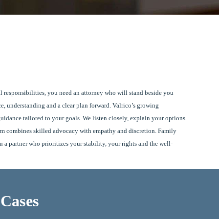
l responsibilities, you need an attorney who will stand beside you
ce, understanding and a clear plan forward. Valrico’s growing
idance tailored to your goals. We listen closely, explain your options
firm combines skilled advocacy with empathy and discretion. Family
a partner who prioritizes your stability, your rights and the well-
 Cases