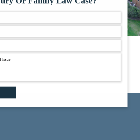
jury Or Family Law Case?