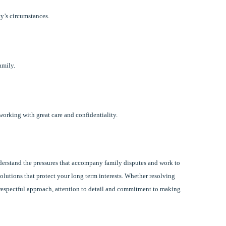
ty’s circumstances.
amily.
working with great care and confidentiality.
erstand the pressures that accompany family disputes and work to
lutions that protect your long term interests. Whether resolving
r respectful approach, attention to detail and commitment to making