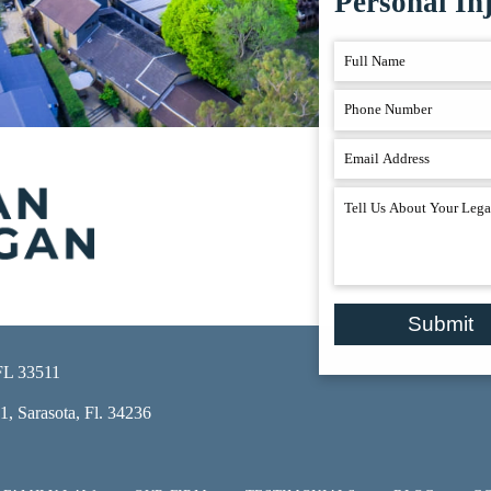
Personal In
Submit
 FL 33511
, Sarasota, Fl. 34236