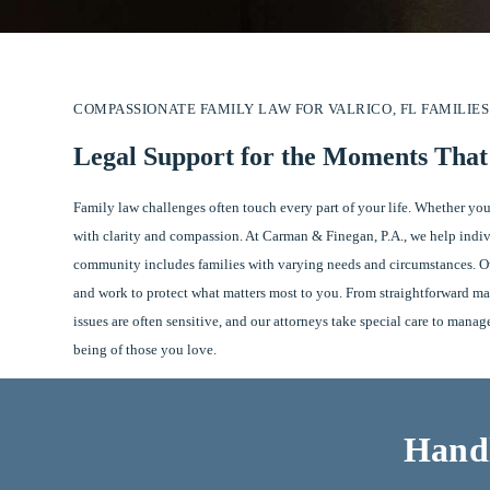
COMPASSIONATE FAMILY LAW FOR VALRICO, FL FAMILIES
Legal Support for the Moments Tha
Family law challenges often touch every part of your life. Whether you
with clarity and compassion. At Carman & Finegan, P.A., we help indivi
community includes families with varying needs and circumstances. Our
and work to protect what matters most to you. From straightforward ma
issues are often sensitive, and our attorneys take special care to mana
being of those you love.
Handl