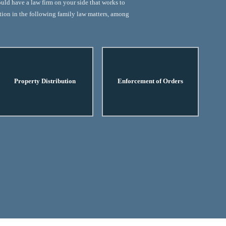
ould have a law firm on your side that works to
ation in the following family law matters, among
Property Distribution
Enforcement of Orders