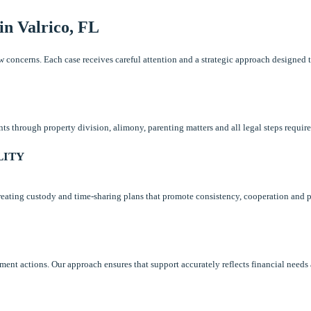
in Valrico, FL
law concerns. Each case receives careful attention and a strategic approach designed
 through property division, alimony, parenting matters and all legal steps required
LITY
 creating custody and time-sharing plans that promote consistency, cooperation and p
ement actions. Our approach ensures that support accurately reflects financial needs 