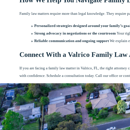
Family law matters require more than legal knowledge. They require pati
Personalized strategies designed around your family’s goa
Strong advocacy in negotiations or the courtroom
Your righ
Reliable communication and ongoing support
We explain ea
Connect With a Valrico Family Law
If you are facing a family law matter in Valrico, FL, the right attorne
with confidence. Schedule a consultation today. Call our office or con