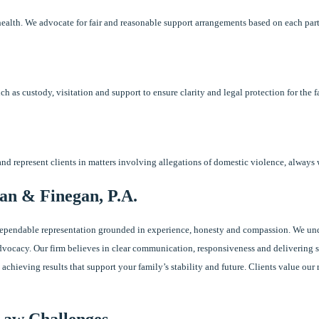
health. We advocate for fair and reasonable support arrangements based on each par
ch as custody, visitation and support to ensure clarity and legal protection for the f
 and represent clients in matters involving allegations of domestic violence, always 
an & Finegan, P.A.
dependable representation grounded in experience, honesty and compassion. We und
vocacy. Our firm believes in clear communication, responsiveness and delivering so
 achieving results that support your family’s stability and future. Clients value ou
Law Challenges