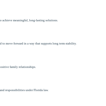
 to achieve meaningful, long-lasting solutions.
 to move forward in a way that supports long term stability.
ositive family relationships.
and responsibilities under Florida law.