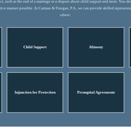
ict, such as the end of a marriage or a dispute about child support and more. You sh
ective manner possible. At Carman & Finegan, P.A., we can provide skilled represent
others:
Child Support
Alimony
Injunction for Protection
Prenuptial Agreements