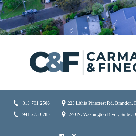
813-701-2586
223 Lithia Pinecrest Rd, Brandon,
941-273-0785
240 N. Washington Blvd., Suite 301