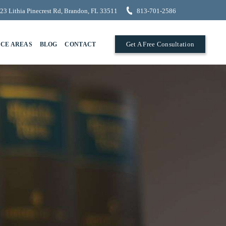
23 Lithia Pinecrest Rd, Brandon, FL 33511
813-701-2586
Get A Free Consultation
ICE AREAS
BLOG
CONTACT