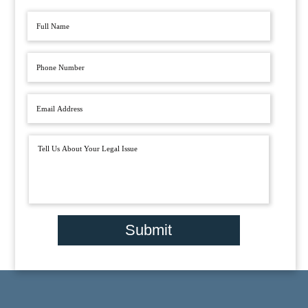
Submit