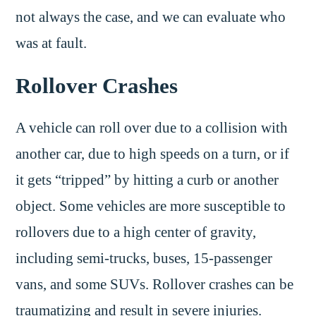
not always the case, and we can evaluate who
was at fault.
Rollover Crashes
A vehicle can roll over due to a collision with
another car, due to high speeds on a turn, or if
it gets “tripped” by hitting a curb or another
object. Some vehicles are more susceptible to
rollovers due to a high center of gravity,
including semi-trucks, buses, 15-passenger
vans, and some SUVs. Rollover crashes can be
traumatizing and result in severe injuries.