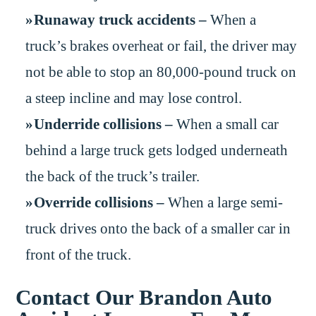
Runaway truck accidents –
When a
truck’s brakes overheat or fail, the driver may
not be able to stop an 80,000-pound truck on
a steep incline and may lose control.
Underride collisions –
When a small car
behind a large truck gets lodged underneath
the back of the truck’s trailer.
Override collisions –
When a large semi-
truck drives onto the back of a smaller car in
front of the truck.
Contact Our Brandon Auto