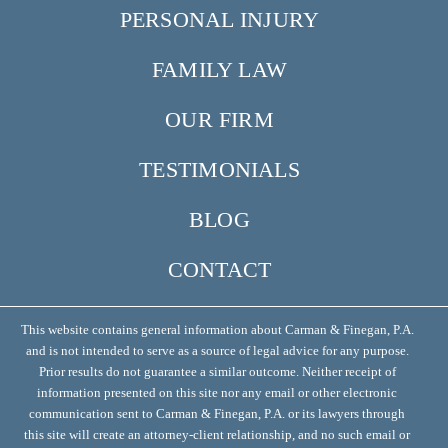
PERSONAL INJURY
FAMILY LAW
OUR FIRM
TESTIMONIALS
BLOG
CONTACT
This website contains general information about Carman & Finegan, P.A.
and is not intended to serve as a source of legal advice for any purpose.
Prior results do not guarantee a similar outcome. Neither receipt of
information presented on this site nor any email or other electronic
communication sent to Carman & Finegan, P.A. or its lawyers through
this site will create an attorney-client relationship, and no such email or