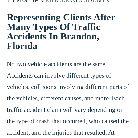
TYPES OF VEHICLE ACCIDENTS
Representing Clients After
Many Types Of Traffic
Accidents In Brandon,
Florida
No two vehicle accidents are the same.
Accidents can involve different types of
vehicles, collisions involving different parts of
the vehicles, different causes, and more. Each
traffic accident claim will vary depending on
the type of crash that occurred, who caused the
accident, and the injuries that resulted. At