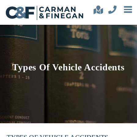
Types Of Vehicle Accidents