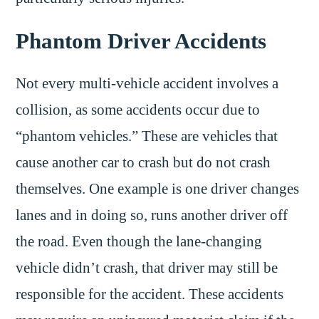
Phantom Driver Accidents
Not every multi-vehicle accident involves a
collision, as some accidents occur due to
“phantom vehicles.” These are vehicles that
cause another car to crash but do not crash
themselves. One example is one driver changes
lanes and in doing so, runs another driver off
the road. Even though the lane-changing
vehicle didn’t crash, that driver may still be
responsible for the accident. These accidents