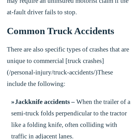
may require an uninsured motorist claim if the
at-fault driver fails to stop.
Common Truck Accidents
There are also specific types of crashes that are
unique to commercial [truck crashes]
(/personal-injury/truck-accidents/)These
include the following:
Jackknife accidents –
When the trailer of a
semi-truck folds perpendicular to the tractor
like a folding knife, often colliding with
traffic in adjacent lanes.