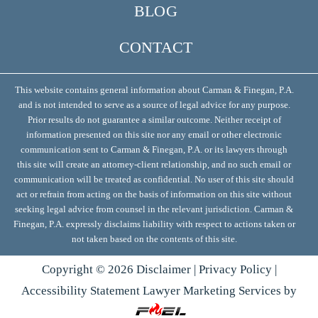
BLOG
CONTACT
This website contains general information about Carman & Finegan, P.A.
and is not intended to serve as a source of legal advice for any purpose.
Prior results do not guarantee a similar outcome. Neither receipt of
information presented on this site nor any email or other electronic
communication sent to Carman & Finegan, P.A. or its lawyers through
this site will create an attorney-client relationship, and no such email or
communication will be treated as confidential. No user of this site should
act or refrain from acting on the basis of information on this site without
seeking legal advice from counsel in the relevant jurisdiction. Carman &
Finegan, P.A. expressly disclaims liability with respect to actions taken or
not taken based on the contents of this site.
Copyright ©
2026
Disclaimer
|
Privacy Policy
|
Accessibility Statement
Lawyer Marketing Services by