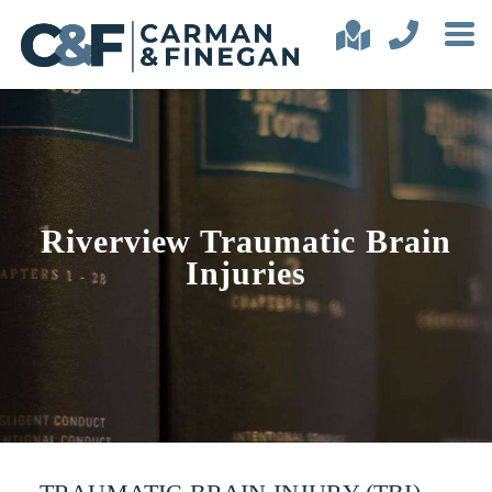
Riverview Traumatic Brain
Injuries