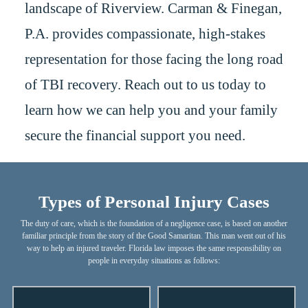
landscape of Riverview. Carman & Finegan,
P.A. provides compassionate, high-stakes
representation for those facing the long road
of TBI recovery. Reach out to us today to
learn how we can help you and your family
secure the financial support you need.
Types of Personal Injury Cases
The duty of care, which is the foundation of a negligence case, is based on another
familiar principle from the story of the Good Samaritan. This man went out of his
way to help an injured traveler. Florida law imposes the same responsibility on
people in everyday situations as follows: