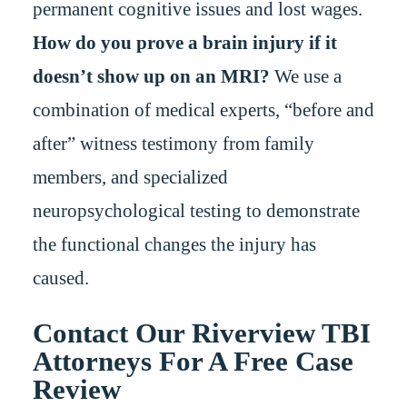
permanent cognitive issues and lost wages.
How do you prove a brain injury if it
doesn’t show up on an MRI?
We use a
combination of medical experts, “before and
after” witness testimony from family
members, and specialized
neuropsychological testing to demonstrate
the functional changes the injury has
caused.
Contact Our Riverview TBI
Attorneys For A Free Case
Review