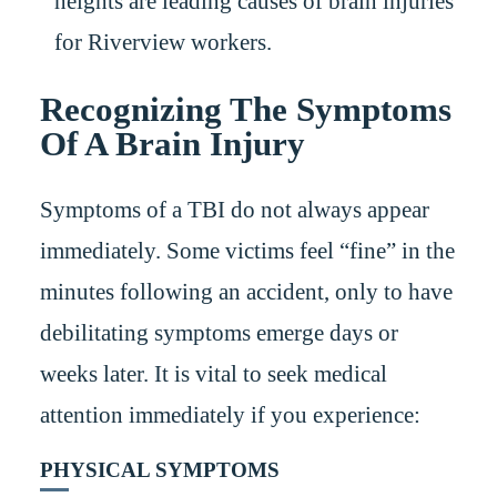
heights are leading causes of brain injuries
for Riverview workers.
Recognizing The Symptoms
Of A Brain Injury
Symptoms of a TBI do not always appear
immediately. Some victims feel “fine” in the
minutes following an accident, only to have
debilitating symptoms emerge days or
weeks later. It is vital to seek medical
attention immediately if you experience:
PHYSICAL SYMPTOMS