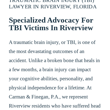
TRAUMATIC BRAIN INJURY (TBI)
LAWYER IN RIVERVIEW, FLORIDA
Specialized Advocacy For
TBI Victims In Riverview
A traumatic brain injury, or TBI, is one of
the most devastating outcomes of an
accident. Unlike a broken bone that heals in
a few months, a brain injury can impact
your cognitive abilities, personality, and
physical independence for a lifetime. At
Carman & Finegan, P.A., we represent
Riverview residents who have suffered head