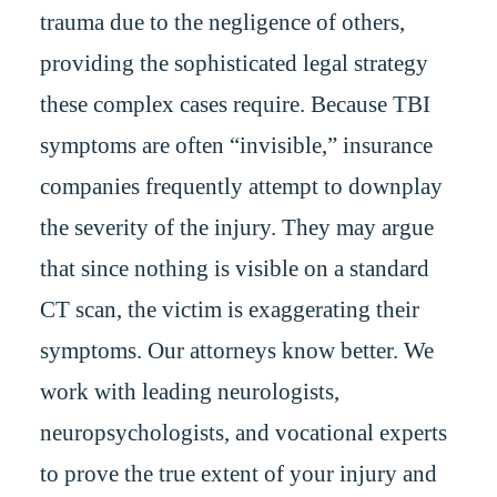
trauma due to the negligence of others,
providing the sophisticated legal strategy
these complex cases require. Because TBI
symptoms are often “invisible,” insurance
companies frequently attempt to downplay
the severity of the injury. They may argue
that since nothing is visible on a standard
CT scan, the victim is exaggerating their
symptoms. Our attorneys know better. We
work with leading neurologists,
neuropsychologists, and vocational experts
to prove the true extent of your injury and