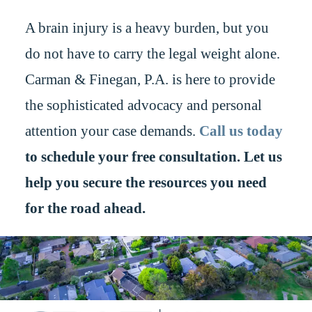
A brain injury is a heavy burden, but you
do not have to carry the legal weight alone.
Carman & Finegan, P.A. is here to provide
the sophisticated advocacy and personal
attention your case demands.
Call us today
to schedule your free consultation. Let us
help you secure the resources you need
for the road ahead.