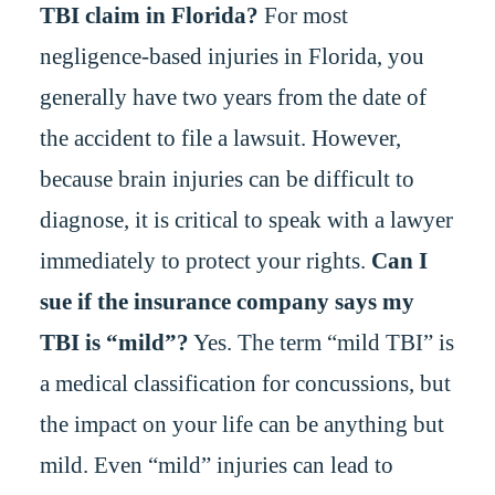
TBI claim in Florida?
For most
negligence-based injuries in Florida, you
generally have two years from the date of
the accident to file a lawsuit. However,
because brain injuries can be difficult to
diagnose, it is critical to speak with a lawyer
immediately to protect your rights.
Can I
sue if the insurance company says my
TBI is “mild”?
Yes. The term “mild TBI” is
a medical classification for concussions, but
the impact on your life can be anything but
mild. Even “mild” injuries can lead to