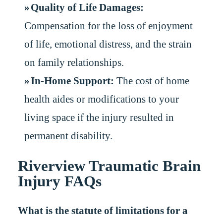
Quality of Life Damages:
Compensation for the loss of enjoyment
of life, emotional distress, and the strain
on family relationships.
In-Home Support:
The cost of home
health aides or modifications to your
living space if the injury resulted in
permanent disability.
Riverview Traumatic Brain
Injury FAQs
What is the statute of limitations for a