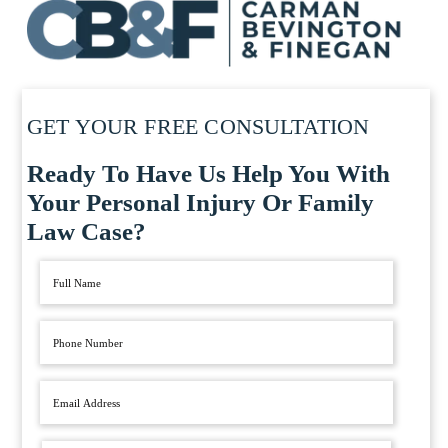
GET YOUR FREE CONSULTATION
Ready To Have Us Help You With
Your Personal Injury Or Family
Law Case?