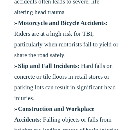
accidents often leads to severe, life-
altering head trauma.
Motorcycle and Bicycle Accidents:
Riders are at a high risk for TBI,
particularly when motorists fail to yield or
share the road safely.
Slip and Fall Incidents:
Hard falls on
concrete or tile floors in retail stores or
parking lots can result in significant head
injuries.
Construction and Workplace
Accidents:
Falling objects or falls from