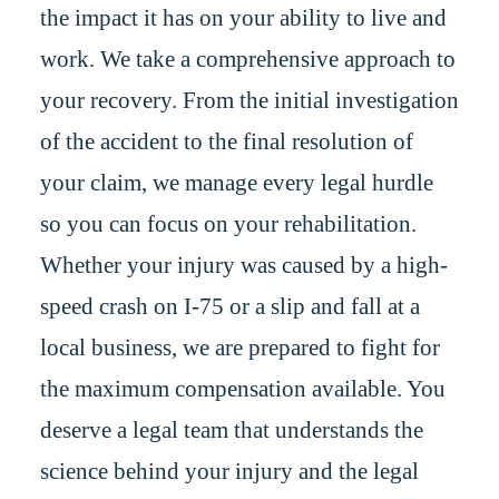
the impact it has on your ability to live and
work. We take a comprehensive approach to
your recovery. From the initial investigation
of the accident to the final resolution of
your claim, we manage every legal hurdle
so you can focus on your rehabilitation.
Whether your injury was caused by a high-
speed crash on I-75 or a slip and fall at a
local business, we are prepared to fight for
the maximum compensation available. You
deserve a legal team that understands the
science behind your injury and the legal