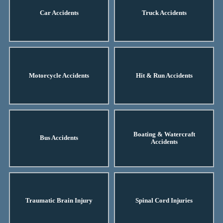
Car Accidents
Truck Accidents
Motorcycle Accidents
Hit & Run Accidents
Boating & Watercraft
Bus Accidents
Accidents
Traumatic Brain Injury
Spinal Cord Injuries