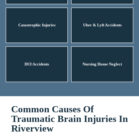
Catastrophic Injuries
Uber & Lyft Accidents
DUI Accidents
Nursing Home Neglect
Common Causes Of
Traumatic Brain Injuries In
Riverview