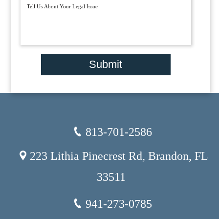
Submit
813-701-2586
223 Lithia Pinecrest Rd, Brandon, FL
33511
941-273-0785