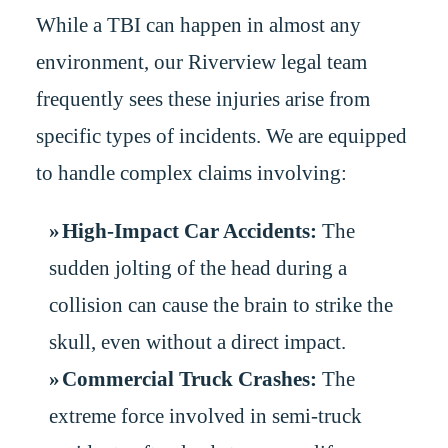
While a TBI can happen in almost any
environment, our Riverview legal team
frequently sees these injuries arise from
specific types of incidents. We are equipped
to handle complex claims involving:
High-Impact Car Accidents:
The
sudden jolting of the head during a
collision can cause the brain to strike the
skull, even without a direct impact.
Commercial Truck Crashes:
The
extreme force involved in semi-truck