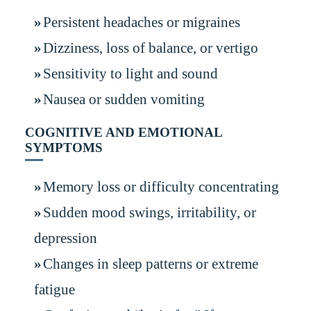
Persistent headaches or migraines
Dizziness, loss of balance, or vertigo
Sensitivity to light and sound
Nausea or sudden vomiting
COGNITIVE AND EMOTIONAL
SYMPTOMS
Memory loss or difficulty concentrating
Sudden mood swings, irritability, or
depression
Changes in sleep patterns or extreme
fatigue