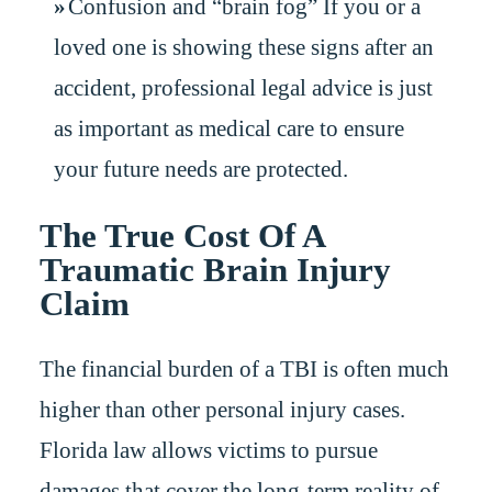
Confusion and “brain fog” If you or a
loved one is showing these signs after an
accident, professional legal advice is just
as important as medical care to ensure
your future needs are protected.
The True Cost Of A
Traumatic Brain Injury
Claim
The financial burden of a TBI is often much
higher than other personal injury cases.
Florida law allows victims to pursue
damages that cover the long-term reality of