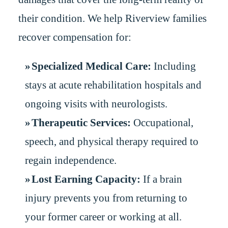
their condition. We help Riverview families
recover compensation for:
Specialized Medical Care:
Including
stays at acute rehabilitation hospitals and
ongoing visits with neurologists.
Therapeutic Services:
Occupational,
speech, and physical therapy required to
regain independence.
Lost Earning Capacity:
If a brain
injury prevents you from returning to
your former career or working at all.