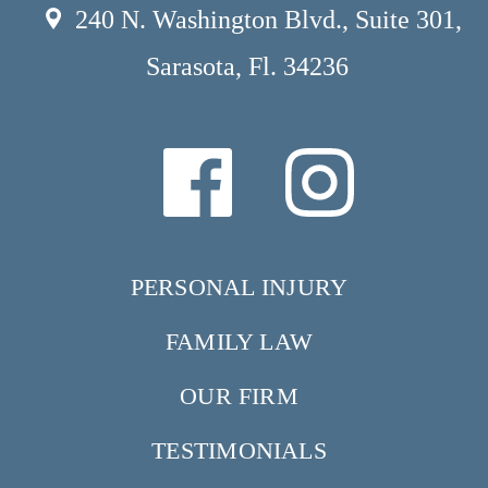
240 N. Washington Blvd., Suite 301,
Sarasota, Fl. 34236
PERSONAL INJURY
FAMILY LAW
OUR FIRM
TESTIMONIALS