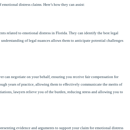
f emotional distress claims. Here’s how they can assist:
nts related to emotional distress in Florida. They can identify the best legal
 understanding of legal nuances allows them to anticipate potential challenges
er can negotiate on your behalf, ensuring you receive fair compensation for
rough years of practice, allowing them to effectively communicate the merits of
tiations, lawyers relieve you of the burden, reducing stress and allowing you to
, presenting evidence and arguments to support your claim for emotional distress