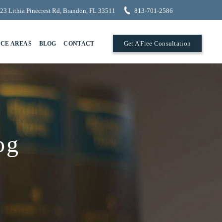
23 Lithia Pinecrest Rd, Brandon, FL 33511
813-701-2586
Get A Free Consultation
ICE AREAS
BLOG
CONTACT
og