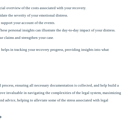
ial overview of the costs associated with your recovery.
idate the severity of your emotional distress.
 support your account of the events.
These personal insights can illustrate the day-to-day impact of your distress.
ur claims and strengthen your case.
helps in tracking your recovery progress, providing insights into what
 process, ensuring all necessary documentation is collected, and help build a
rove invaluable in navigating the complexities of the legal system, maximizing
nd advice, helping to alleviate some of the stress associated with legal
P