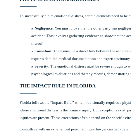
To successfully claim emotional distress, certain elements need to be 
Negligence
: You must prove that the other party was negligen
accident. This involves gathering evidence to show that the acc
thereof.
Causation
: There must be a direct link between the accident
requires detailed medical documentation and expert testimony t
Severity
: The emotional distress must be severe enough to w
psychological evaluations and therapy records, demonstrating t
THE IMPACT RULE IN FLORIDA
Florida follows the “Impact Rule,” which traditionally requires a phys
where emotional distress is the primary injury. But exceptions exist, pa
injuries are present. These exceptions often depend on the specific ci
Consulting with an experienced personal injury lawyer can help determin