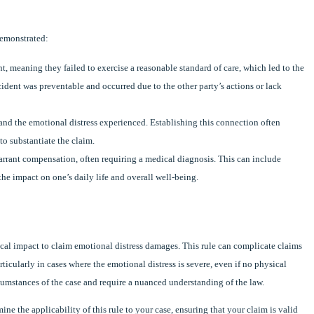
demonstrated:
t, meaning they failed to exercise a reasonable standard of care, which led to the
ident was preventable and occurred due to the other party’s actions or lack
 and the emotional distress experienced. Establishing this connection often
o substantiate the claim.
arrant compensation, often requiring a medical diagnosis. This can include
he impact on one’s daily life and overall well-being.
ical impact to claim emotional distress damages. This rule can complicate claims
rticularly in cases where the emotional distress is severe, even if no physical
rcumstances of the case and require a nuanced understanding of the law.
e the applicability of this rule to your case, ensuring that your claim is valid