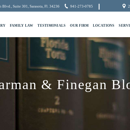
 Blvd., Suite 301, Sarasota, Fl. 34236
941-273-0785
2
URY
FAMILY LAW
TESTIMONIALS
OUR FIRM
LOCATIONS
SERV
arman & Finegan Bl