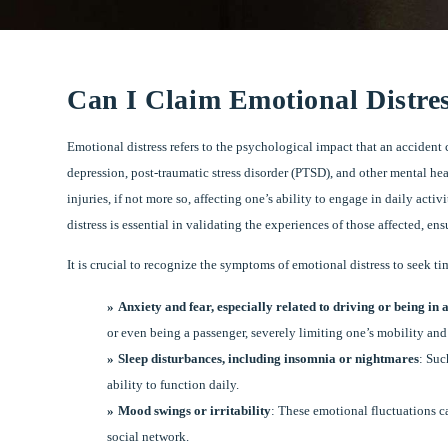
Can I Claim Emotional Distres
Emotional distress refers to the psychological impact that an accident 
depression, post-traumatic stress disorder (PTSD), and other mental he
injuries, if not more so, affecting one’s ability to engage in daily ac
distress is essential in validating the experiences of those affected, 
It is crucial to recognize the symptoms of emotional distress to seek
Anxiety and fear, especially related to driving or being in 
or even being a passenger, severely limiting one’s mobility an
Sleep disturbances, including insomnia or nightmares
: Suc
ability to function daily.
Mood swings or irritability
: These emotional fluctuations c
social network.