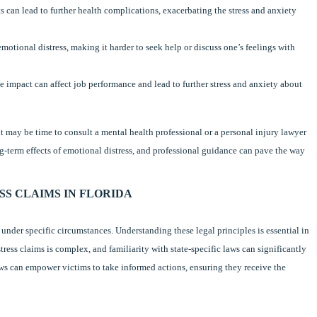
s can lead to further health complications, exacerbating the stress and anxiety
emotional distress, making it harder to seek help or discuss one’s feelings with
ve impact can affect job performance and lead to further stress and anxiety about
it may be time to consult a mental health professional or a personal injury lawyer
ng-term effects of emotional distress, and professional guidance can pave the way
S CLAIMS IN FLORIDA
under specific circumstances. Understanding these legal principles is essential in
ess claims is complex, and familiarity with state-specific laws can significantly
ws can empower victims to take informed actions, ensuring they receive the