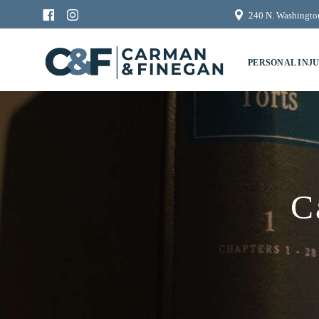
240 N. Washington
PERSONAL INJ
C