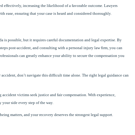
d effectively, increasing the likelihood of a favorable outcome. Lawyers
ith ease, ensuring that your case is heard and considered thoroughly.
da is possible, but it requires careful documentation and legal expertise. By
teps post-accident, and consulting with a personal injury law firm, you can
rofessionals can greatly enhance your ability to secure the compensation you
 accident, don’t navigate this difficult time alone. The right legal guidance can
 accident victims seek justice and fair compensation. With experience,
y your side every step of the way.
ng matters, and your recovery deserves the strongest legal support.