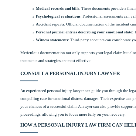
Medical records and bills
: These documents provide a financ
Psychological evaluations
: Professional assessments can val
Accident reports
: Official documentation of the incident can
Personal journal entries describing your emotional state
: 
Witness statements
: Third-party accounts can corroborate yo
Meticulous documentation not only supports your legal claim but also 
treatments and strategies are most effective.
CONSULT A PERSONAL INJURY LAWYER
An experienced personal injury lawyer can guide you through the legal
compelling case for emotional distress damages. Their expertise can p
your chances of a successful claim. A lawyer can also provide support a
proceedings, allowing you to focus more fully on your recovery.
HOW A PERSONAL INJURY LAW FIRM CAN HEL