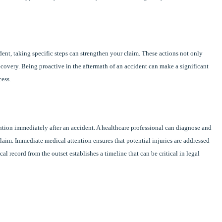
ident, taking specific steps can strengthen your claim. These actions not only
ecovery. Being proactive in the aftermath of an accident can make a significant
cess.
tention immediately after an accident. A healthcare professional can diagnose and
laim. Immediate medical attention ensures that potential injuries are addressed
l record from the outset establishes a timeline that can be critical in legal