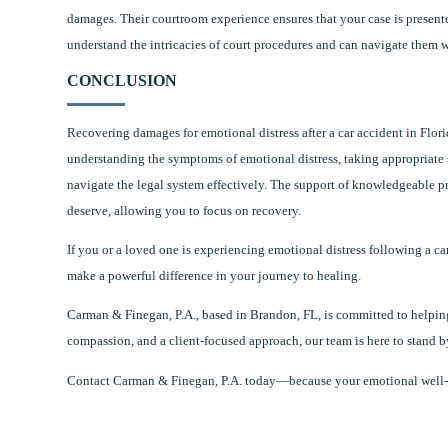
damages. Their courtroom experience ensures that your case is presente
understand the intricacies of court procedures and can navigate them w
CONCLUSION
Recovering damages for emotional distress after a car accident in Flori
understanding the symptoms of emotional distress, taking appropriate s
navigate the legal system effectively. The support of knowledgeable p
deserve, allowing you to focus on recovery.
If you or a loved one is experiencing emotional distress following a car
make a powerful difference in your journey to healing.
Carman & Finegan, P.A., based in Brandon, FL, is committed to helping
compassion, and a client-focused approach, our team is here to stand b
Contact Carman & Finegan, P.A. today—because your emotional well-bei