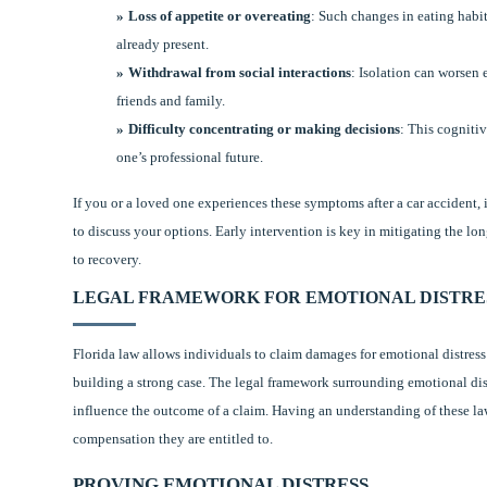
Loss of appetite or overeating
: Such changes in eating habit
already present.
Withdrawal from social interactions
: Isolation can worsen 
friends and family.
Difficulty concentrating or making decisions
: This cogniti
one’s professional future.
If you or a loved one experiences these symptoms after a car accident, 
to discuss your options. Early intervention is key in mitigating the lo
to recovery.
LEGAL FRAMEWORK FOR EMOTIONAL DISTRES
Florida law allows individuals to claim damages for emotional distress 
building a strong case. The legal framework surrounding emotional distr
influence the outcome of a claim. Having an understanding of these la
compensation they are entitled to.
PROVING EMOTIONAL DISTRESS