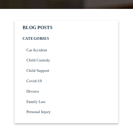
BLOG POSTS
CATEGORIES
Car Accident
Child Custody
Child Support
Covid-19
Divorce
Family Law
Personal Injury