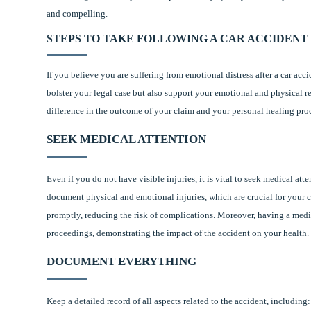
and compelling.
STEPS TO TAKE FOLLOWING A CAR ACCIDENT
If you believe you are suffering from emotional distress after a car acc
bolster your legal case but also support your emotional and physical r
difference in the outcome of your claim and your personal healing pro
SEEK MEDICAL ATTENTION
Even if you do not have visible injuries, it is vital to seek medical at
document physical and emotional injuries, which are crucial for your c
promptly, reducing the risk of complications. Moreover, having a medica
proceedings, demonstrating the impact of the accident on your health.
DOCUMENT EVERYTHING
Keep a detailed record of all aspects related to the accident, including: