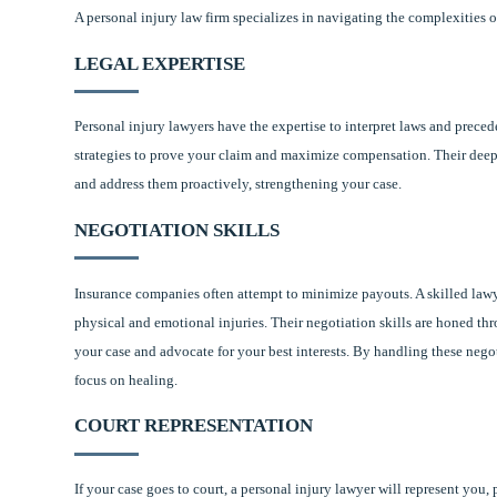
A personal injury law firm specializes in navigating the complexities o
LEGAL EXPERTISE
Personal injury lawyers have the expertise to interpret laws and precede
strategies to prove your claim and maximize compensation. Their deep
and address them proactively, strengthening your case.
NEGOTIATION SKILLS
Insurance companies often attempt to minimize payouts. A skilled lawy
physical and emotional injuries. Their negotiation skills are honed th
your case and advocate for your best interests. By handling these nego
focus on healing.
COURT REPRESENTATION
If your case goes to court, a personal injury lawyer will represent you