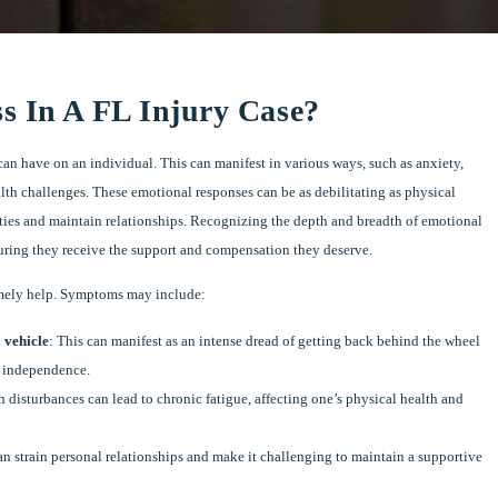
s In A FL Injury Case?
can have on an individual. This can manifest in various ways, such as anxiety,
alth challenges. These emotional responses can be as debilitating as physical
tivities and maintain relationships. Recognizing the depth and breadth of emotional
ensuring they receive the support and compensation they deserve.
 timely help. Symptoms may include:
a vehicle
: This can manifest as an intense dread of getting back behind the wheel
d independence.
h disturbances can lead to chronic fatigue, affecting one’s physical health and
an strain personal relationships and make it challenging to maintain a supportive