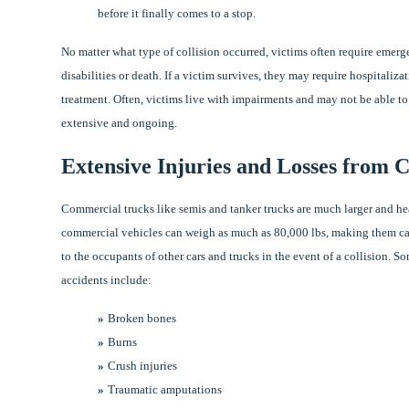
before it finally comes to a stop.
No matter what type of collision occurred, victims often require emer
disabilities or death. If a victim survives, they may require hospitaliza
treatment. Often, victims live with impairments and may not be able to 
extensive and ongoing.
Extensive Injuries and Losses from 
Commercial trucks like semis and tanker trucks are much larger and hea
commercial vehicles can weigh as much as 80,000 lbs, making them cap
to the occupants of other cars and trucks in the event of a collision.
accidents include:
Broken bones
Burns
Crush injuries
Traumatic amputations