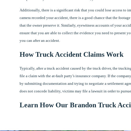
Additionally, there is a significant risk that you could lose access to i
camera recorded your accident, there is a good chance that the footage 
that the owner preserve it. Similarly, eyewitness accounts of your acci
ensure that you are able to collect the evidence you need to present you
you can after an accident.
How Truck Accident Claims Work
Typically, after a truck accident caused by the truck driver, the trucki
file a claim with the at-fault party’s insurance company. If the company
by submitting documentation and trying to negotiate a settlement agr
does not concede liability, victims may file a lawsuit in order to pursu
Learn How Our Brandon Truck Acci