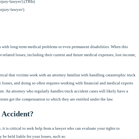
injury-lawyer/) (TBIs)
injury-lawyer/)
ms with long-term medical problems or even permanent disabilities. When this
t-related losses, including their current and future medical expenses, lost income,
ritical that victims work with an attorney familiar with handling catastrophic truck
ure losses, and doing so often requires working with financial and medical experts
ure. An attorney who regularly handles truck accident cases will likely have a
lients get the compensation to which they are entitled under the law.
 Accident?
, it is critical to seek help from a lawyer who can evaluate your rights to
be held liable for your losses, such as: