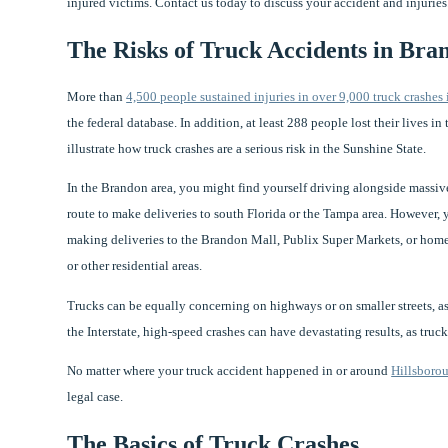
injured victims. Contact us today to discuss your accident and injuries
The Risks of Truck Accidents in Bra
More than
4,500 people sustained injuries in over 9,000 truck crashes 
the federal database. In addition, at least 288 people lost their lives i
illustrate how truck crashes are a serious risk in the Sunshine State.
In the Brandon area, you might find yourself driving alongside massive 
route to make deliveries to south Florida or the Tampa area. However, 
making deliveries to the Brandon Mall, Publix Super Markets, or hom
or other residential areas.
Trucks can be equally concerning on highways or on smaller streets, as 
the Interstate, high-speed crashes can have devastating results, as tru
No matter where your truck accident happened in or around
Hillsboro
legal case.
The Basics of Truck Crashes