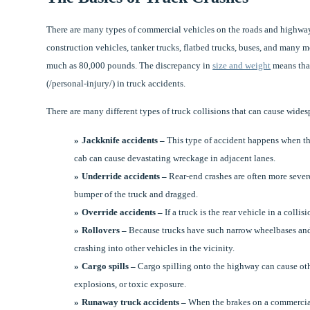
There are many types of commercial vehicles on the roads and highways
construction vehicles, tanker trucks, flatbed trucks, buses, and many 
much as 80,000 pounds. The discrepancy in
size and weight
means that
(/personal-injury/) in truck accidents.
There are many different types of truck collisions that can cause wide
Jackknife accidents –
This type of accident happens when the 
cab can cause devastating wreckage in adjacent lanes.
Underride accidents –
Rear-end crashes are often more sever
bumper of the truck and dragged.
Override accidents –
If a truck is the rear vehicle in a collis
Rollovers –
Because trucks have such narrow wheelbases and h
crashing into other vehicles in the vicinity.
Cargo spills –
Cargo spilling onto the highway can cause oth
explosions, or toxic exposure.
Runaway truck accidents –
When the brakes on a commercial t