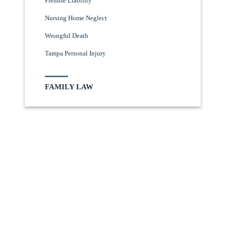
Premise Liability
Nursing Home Neglect
Wrongful Death
Tampa Personal Injury
FAMILY LAW