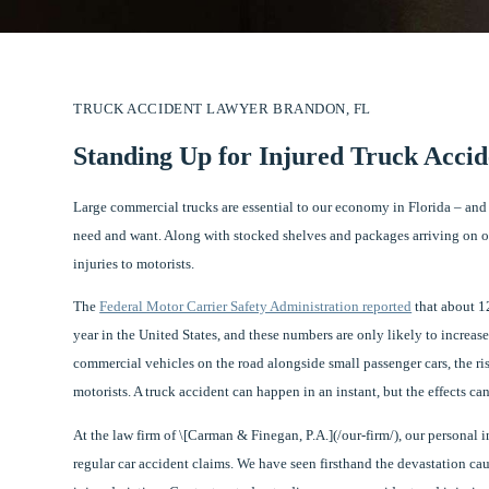
TRUCK ACCIDENT LAWYER BRANDON, FL
Standing Up for Injured Truck Accid
Large commercial trucks are essential to our economy in Florida – and 
need and want. Along with stocked shelves and packages arriving on our
injuries to motorists.
The
Federal Motor Carrier Safety Administration reported
that about 1
year in the United States, and these numbers are only likely to increa
commercial vehicles on the road alongside small passenger cars, the risk
motorists. A truck accident can happen in an instant, but the effects ca
At the law firm of \[Carman & Finegan, P.A.](/our-firm/), our personal
regular car accident claims. We have seen firsthand the devastation cau