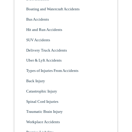
Boating and Watercraft Accidents
Bus Accidents
Hit and Run Accidents
SUV Accidents
Delivery Truck Accidents
Uber & Lyft Accidents
Types of Injuries From Accidents
Back Injury
Catastrophic Injury
Spinal Cord Injuries
Traumatic Brain Injury
Workplace Accidents