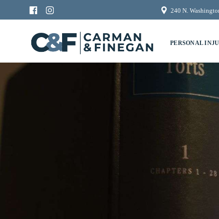
240 N. Washington
PERSONAL INJ