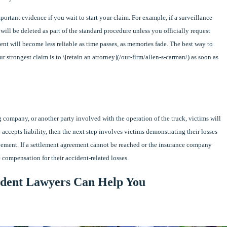
mportant evidence if you wait to start your claim. For example, if a surveillance
will be deleted as part of the standard procedure unless you officially request
dent will become less reliable as time passes, as memories fade. The best way to
r strongest claim is to \[retain an attorney](/our-firm/allen-s-carman/) as soon as
ng company, or another party involved with the operation of the truck, victims will
 accepts liability, then the next step involves victims demonstrating their losses
eement. If a settlement agreement cannot be reached or the insurance company
e compensation for their accident-related losses.
dent Lawyers Can Help You