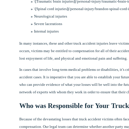
\[Traumatic brain injuries](/personal-injury/traumatic-brain-
\[Spinal cord injuries](/personal-injury/brandon-spinal-cord-
Neurological injuries
Severe lacerations
Internal injuries
In many instances, these and other truck accident injuries leave victi
occurs, victims may be entitled to compensation for all of their acciden
lost enjoyment of life, and physical and emotional pain and suffering.
In cases that involve long-term medical problems or disabilities, it’s c
accident cases. It is imperative that you are able to establish your fut
who can provide evidence of what your losses will be well into the fut
network of experts with whom they work in order to ensure that their c
Who was Responsible for Your Truck
Because of the devastating losses that truck accident victims often face
compensation. Our legal team can determine whether another party may 