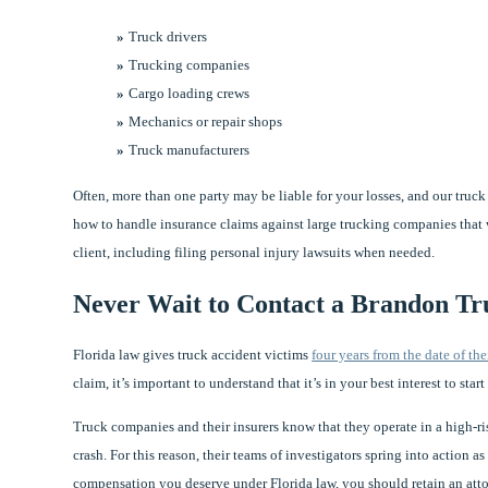
Truck drivers
Trucking companies
Cargo loading crews
Mechanics or repair shops
Truck manufacturers
Often, more than one party may be liable for your losses, and our tru
how to handle insurance claims against large trucking companies that wo
client, including filing personal injury lawsuits when needed.
Never Wait to Contact a Brandon Tr
Florida law gives truck accident victims
four years from the date of the
claim, it’s important to understand that it’s in your best interest to star
Truck companies and their insurers know that they operate in a high-risk
crash. For this reason, their teams of investigators spring into action a
compensation you deserve under Florida law, you should retain an atto