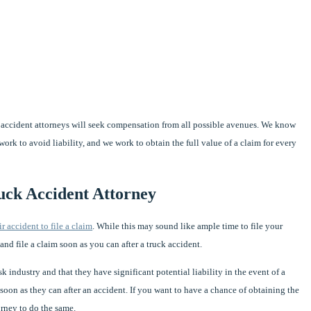
ck accident attorneys will seek compensation from all possible avenues. We know
rk to avoid liability, and we work to obtain the full value of a claim for every
uck Accident Attorney
ir accident to file a claim
. While this may sound like ample time to file your
t and file a claim soon as you can after a truck accident.
 industry and that they have significant potential liability in the event of a
s soon as they can after an accident. If you want to have a chance of obtaining the
rney to do the same.