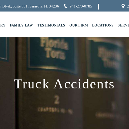
 Blvd., Suite 301, Sarasota, Fl. 34236
941-273-0785
2
URY
FAMILY LAW
TESTIMONIALS
OUR FIRM
LOCATIONS
SERV
Truck Accidents