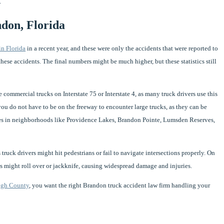
.
ndon, Florida
in Florida
in a recent year, and these were only the accidents that were reported to
n these accidents. The final numbers might be much higher, but these statistics still
commercial trucks on Interstate 75 or Interstate 4, as many truck drivers use this
you do not have to be on the freeway to encounter large trucks, as they can be
es in neighborhoods like Providence Lakes, Brandon Pointe, Lumsden Reserves,
truck drivers might hit pedestrians or fail to navigate intersections properly. On
cks might roll over or jackknife, causing widespread damage and injuries.
ugh County
, you want the right Brandon truck accident law firm handling your