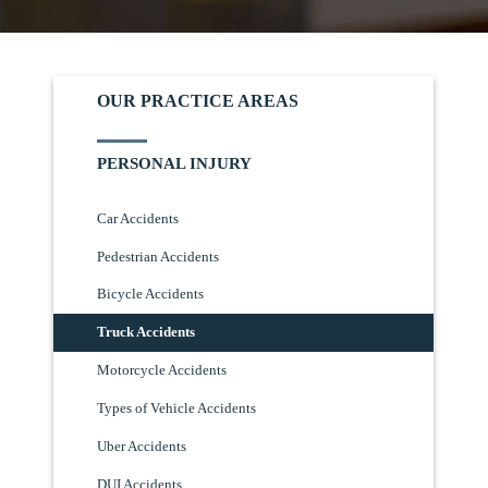
OUR PRACTICE AREAS
PERSONAL INJURY
Car Accidents
Pedestrian Accidents
Bicycle Accidents
Truck Accidents
Motorcycle Accidents
Types of Vehicle Accidents
Uber Accidents
DUI Accidents