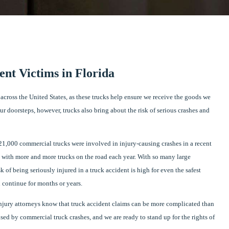
ent Victims in Florida
across the United States, as these trucks help ensure we receive the goods we
 doorsteps, however, trucks also bring about the risk of serious crashes and
21,000 commercial trucks were involved in injury-causing crashes in a recent
se with more and more trucks on the road each year. With so many large
 of being seriously injured in a truck accident is high for even the safest
n continue for months or years.
 injury attorneys know that truck accident claims can be more complicated than
sed by commercial truck crashes, and we are ready to stand up for the rights of