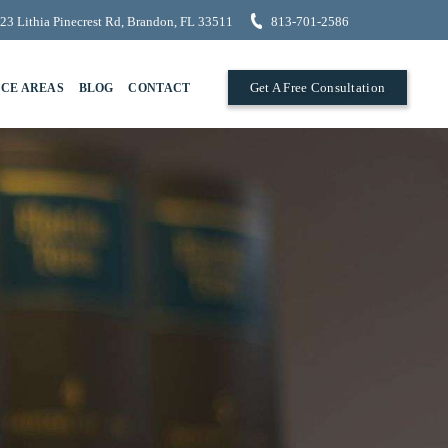
23 Lithia Pinecrest Rd, Brandon, FL 33511
813-701-2586
Get A Free Consultation
ICE AREAS
BLOG
CONTACT