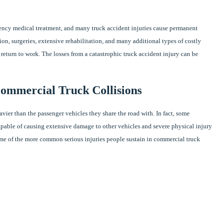
gency medical treatment, and many truck accident injuries cause permanent
tion, surgeries, extensive rehabilitation, and many additional types of costly
return to work. The losses from a catastrophic truck accident injury can be
Commercial Truck Collisions
vier than the passenger vehicles they share the road with. In fact, some
able of causing extensive damage to other vehicles and severe physical injury
 Some of the more common serious injuries people sustain in commercial truck