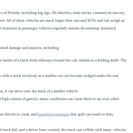
 of Florida, including big rigs, 18-wheelers, semi-trucks, commercial movers,
more. All of these vehicles are much larger than cars and SUVs and can weigh as
 motorists in passenger vehicles regularly sustain devastating \[injuries]
spread damage and injuries, including:
trailer of a truck folds sideways toward the cab, similar to a folding knife. The
e with a truck involved, as a smaller car can become wedged under the rear
ion, it can drive onto the back of a smaller vehicle.
igh centers of gravity, many conditions can cause them to tip over, often
er drivers to crash, and
hazardous materials
that spill can result in fires,
ruck fail, and a driver loses control, the truck can collide with many vehicles