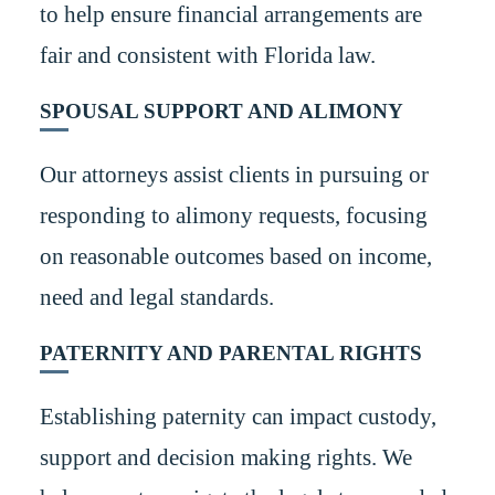
to help ensure financial arrangements are
fair and consistent with Florida law.
SPOUSAL SUPPORT AND ALIMONY
Our attorneys assist clients in pursuing or
responding to alimony requests, focusing
on reasonable outcomes based on income,
need and legal standards.
PATERNITY AND PARENTAL RIGHTS
Establishing paternity can impact custody,
support and decision making rights. We