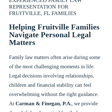
EXPERIENCED FAMILY LAW
REPRESENTATION FOR
FRUITVILLE, FL FAMILIES
Helping Fruitville Families
Navigate Personal Legal
Matters
Family law matters often arise during some
of the most challenging moments in life.
Legal decisions involving relationships,
children and financial stability can feel
overwhelming without the right guidance.
At
Carman & Finegan, P.A.
, we provide