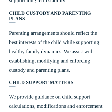
support long term stability.
CHILD CUSTODY AND PARENTING
PLANS
Parenting arrangements should reflect the
best interests of the child while supporting
healthy family dynamics. We assist with
establishing, modifying and enforcing
custody and parenting plans.
CHILD SUPPORT MATTERS
We provide guidance on child support
calculations, modifications and enforcement