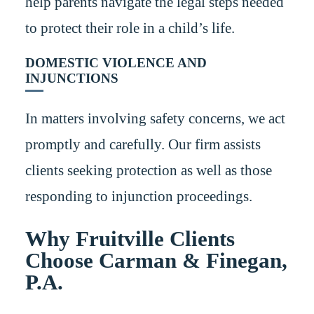
help parents navigate the legal steps needed
to protect their role in a child’s life.
DOMESTIC VIOLENCE AND
INJUNCTIONS
In matters involving safety concerns, we act
promptly and carefully. Our firm assists
clients seeking protection as well as those
responding to injunction proceedings.
Why Fruitville Clients
Choose Carman & Finegan,
P.A.