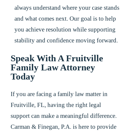
always understand where your case stands
and what comes next. Our goal is to help
you achieve resolution while supporting
stability and confidence moving forward.
Speak With A Fruitville
Family Law Attorney
Today
If you are facing a family law matter in
Fruitville, FL, having the right legal
support can make a meaningful difference.
Carman & Finegan, P.A. is here to provide