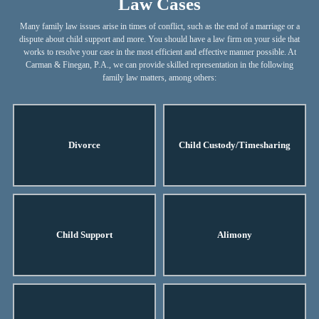
Law Cases
Many family law issues arise in times of conflict, such as the end of a marriage or a
dispute about child support and more. You should have a law firm on your side that
works to resolve your case in the most efficient and effective manner possible. At
Carman & Finegan, P.A., we can provide skilled representation in the following
family law matters, among others:
Divorce
Child Custody/Timesharing
Child Support
Alimony