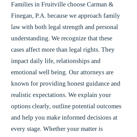
Families in Fruitville choose Carman &
Finegan, P.A. because we approach family
law with both legal strength and personal
understanding. We recognize that these
cases affect more than legal rights. They
impact daily life, relationships and
emotional well being. Our attorneys are
known for providing honest guidance and
realistic expectations. We explain your
options clearly, outline potential outcomes
and help you make informed decisions at
every stage. Whether your matter is