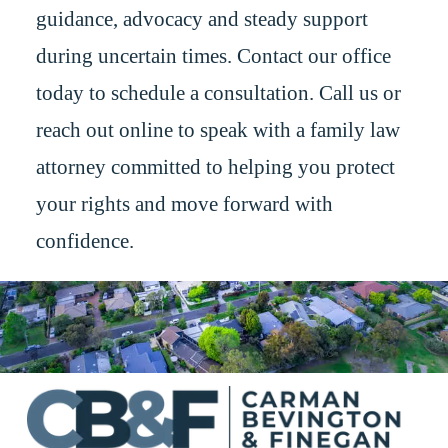
guidance, advocacy and steady support
during uncertain times. Contact our office
today to schedule a consultation. Call us or
reach out online to speak with a family law
attorney committed to helping you protect
your rights and move forward with
confidence.