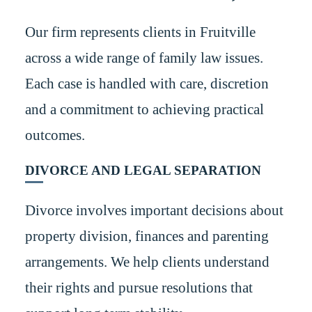
Our firm represents clients in Fruitville
across a wide range of family law issues.
Each case is handled with care, discretion
and a commitment to achieving practical
outcomes.
DIVORCE AND LEGAL SEPARATION
Divorce involves important decisions about
property division, finances and parenting
arrangements. We help clients understand
their rights and pursue resolutions that