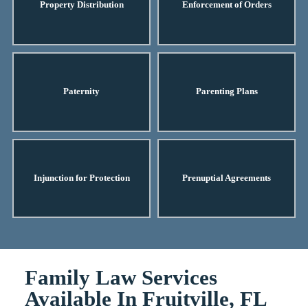
Property Distribution
Enforcement of Orders
Paternity
Parenting Plans
Injunction for Protection
Prenuptial Agreements
Family Law Services
Available In Fruitville, FL