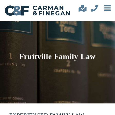
Fruitville Family Law