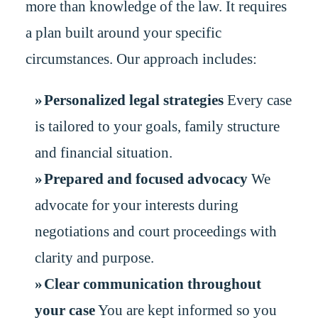
more than knowledge of the law. It requires
a plan built around your specific
circumstances. Our approach includes:
Personalized legal strategies
Every case
is tailored to your goals, family structure
and financial situation.
Prepared and focused advocacy
We
advocate for your interests during
negotiations and court proceedings with
clarity and purpose.
Clear communication throughout
your case
You are kept informed so you