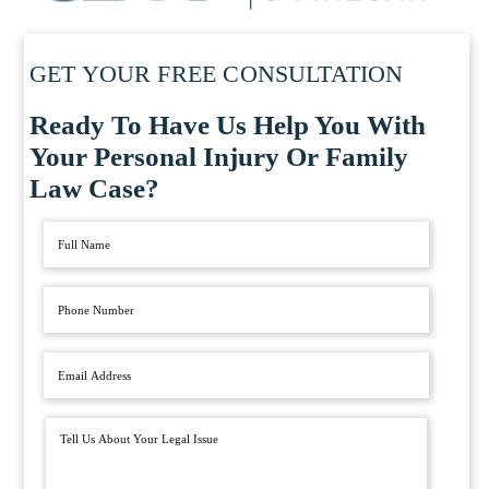
GET YOUR FREE CONSULTATION
Ready To Have Us Help You With
Your Personal Injury Or Family
Law Case?