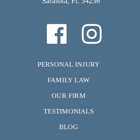
Sarasota, Fl. 34236
PERSONAL INJURY
FAMILY LAW
OUR FIRM
TESTIMONIALS
BLOG