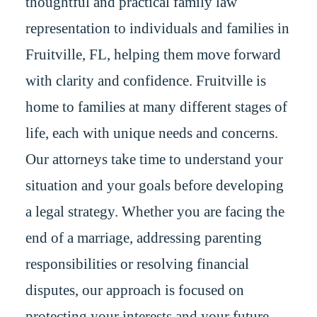
thoughtful and practical family law
representation to individuals and families in
Fruitville, FL, helping them move forward
with clarity and confidence. Fruitville is
home to families at many different stages of
life, each with unique needs and concerns.
Our attorneys take time to understand your
situation and your goals before developing
a legal strategy. Whether you are facing the
end of a marriage, addressing parenting
responsibilities or resolving financial
disputes, our approach is focused on
protecting your interests and your future.