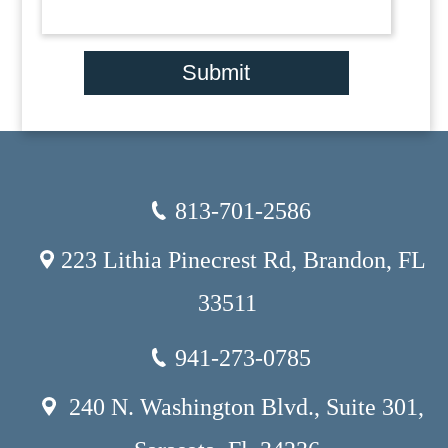
Submit
813-701-2586
223 Lithia Pinecrest Rd, Brandon, FL
33511
941-273-0785
240 N. Washington Blvd., Suite 301,