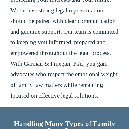
We believe strong legal representation
should be paired with clear communication
and genuine support. Our team is committed
to keeping you informed, prepared and
empowered throughout the legal process.
With Carman & Finegan, P.A., you gain
advocates who respect the emotional weight
of family law matters while remaining
focused on effective legal solutions.
Handling Many Types of Family