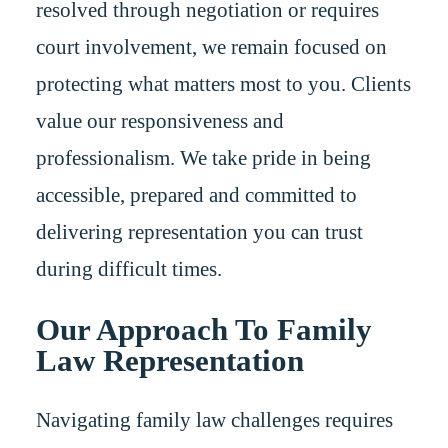
resolved through negotiation or requires
court involvement, we remain focused on
protecting what matters most to you. Clients
value our responsiveness and
professionalism. We take pride in being
accessible, prepared and committed to
delivering representation you can trust
during difficult times.
Our Approach To Family
Law Representation
Navigating family law challenges requires