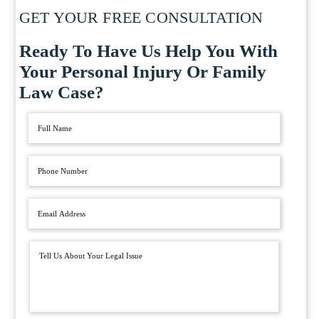
GET YOUR FREE CONSULTATION
Ready To Have Us Help You With
Your Personal Injury Or Family
Law Case?