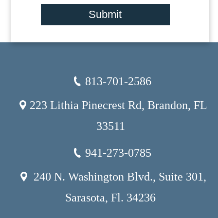
Submit
813-701-2586
223 Lithia Pinecrest Rd, Brandon, FL
33511
941-273-0785
240 N. Washington Blvd., Suite 301,
Sarasota, Fl. 34236