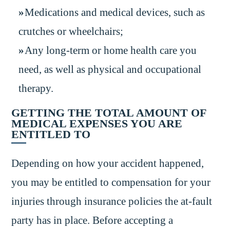
Medications and medical devices, such as
crutches or wheelchairs;
Any long-term or home health care you
need, as well as physical and occupational
therapy.
GETTING THE TOTAL AMOUNT OF
MEDICAL EXPENSES YOU ARE
ENTITLED TO
Depending on how your accident happened,
you may be entitled to compensation for your
injuries through insurance policies the at-fault
party has in place. Before accepting a