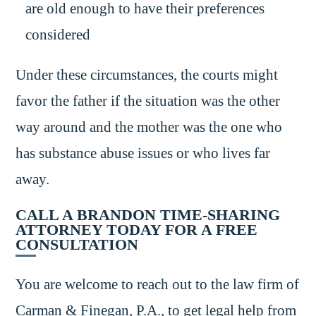
are old enough to have their preferences
considered
Under these circumstances, the courts might
favor the father if the situation was the other
way around and the mother was the one who
has substance abuse issues or who lives far
away.
CALL A BRANDON TIME-SHARING
ATTORNEY TODAY FOR A FREE
CONSULTATION
You are welcome to reach out to the law firm of
Carman & Finegan, P.A., to get legal help from