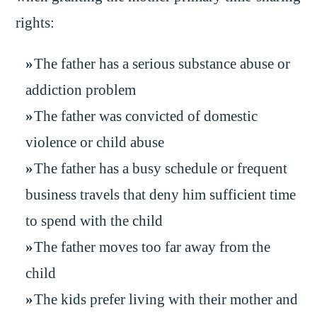
rights:
The father has a serious substance abuse or
addiction problem
The father was convicted of domestic
violence or child abuse
The father has a busy schedule or frequent
business travels that deny him sufficient time
to spend with the child
The father moves too far away from the
child
The kids prefer living with their mother and