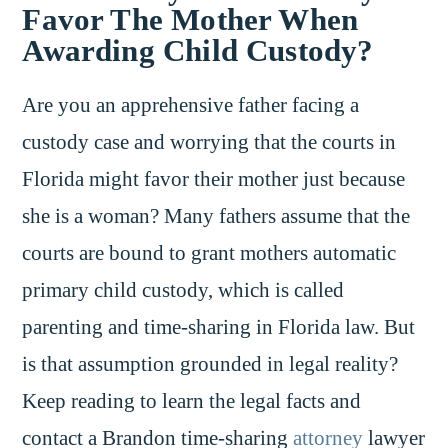
Favor The Mother When
Awarding Child Custody?
Are you an apprehensive father facing a
custody case and worrying that the courts in
Florida might favor their mother just because
she is a woman? Many fathers assume that the
courts are bound to grant mothers automatic
primary child custody, which is called
parenting and time-sharing in Florida law. But
is that assumption grounded in legal reality?
Keep reading to learn the legal facts and
contact a Brandon time-sharing
attorney
lawyer