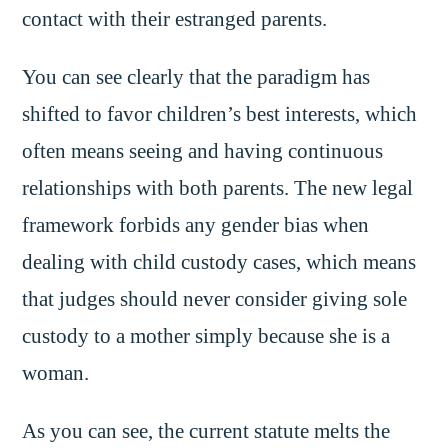
contact with their estranged parents.
You can see clearly that the paradigm has
shifted to favor children’s best interests, which
often means seeing and having continuous
relationships with both parents. The new legal
framework forbids any gender bias when
dealing with child custody cases, which means
that judges should never consider giving sole
custody to a mother simply because she is a
woman.
As you can see, the current statute melts the