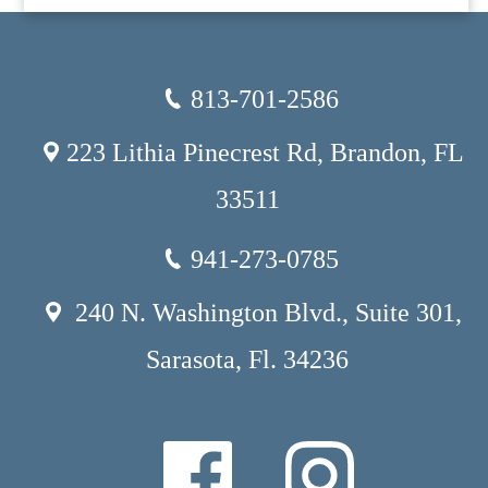
813-701-2586
223 Lithia Pinecrest Rd, Brandon, FL
33511
941-273-0785
240 N. Washington Blvd., Suite 301,
Sarasota, Fl. 34236