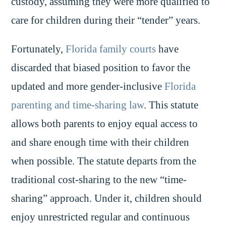
custody, assuming they were more qualified to
care for children during their “tender” years.
Fortunately,
Florida family courts
have
discarded that biased position to favor the
updated and more gender-inclusive
Florida
parenting and time-sharing law
. This statute
allows both parents to enjoy equal access to
and share enough time with their children
when possible. The statute departs from the
traditional cost-sharing to the new “time-
sharing” approach. Under it, children should
enjoy unrestricted regular and continuous