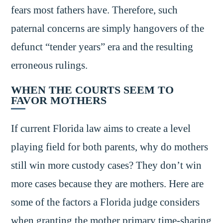
fears most fathers have. Therefore, such
paternal concerns are simply hangovers of the
defunct “tender years” era and the resulting
erroneous rulings.
WHEN THE COURTS SEEM TO
FAVOR MOTHERS
If current Florida law aims to create a level
playing field for both parents, why do mothers
still win more custody cases? They don’t win
more cases because they are mothers. Here are
some of the factors a Florida judge considers
when granting the mother primary time-sharing