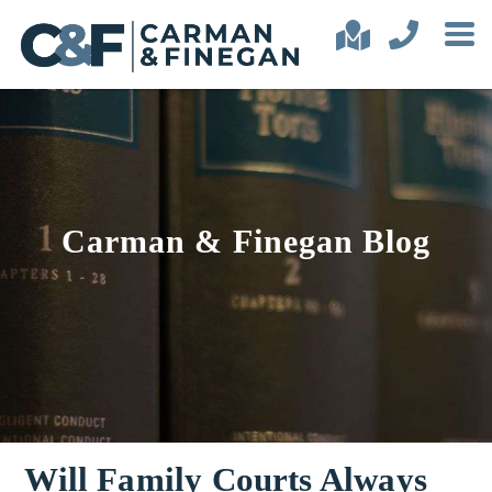
Carman & Finegan Blog
Will Family Courts Always