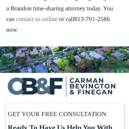
a Brandon time-sharing attorney today. You
can
contact us online
or call813-701-2586
now.
GET YOUR FREE CONSULTATION
Ready To Have Us Help You With