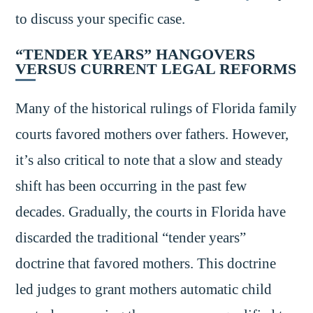
to discuss your specific case.
“TENDER YEARS” HANGOVERS
VERSUS CURRENT LEGAL REFORMS
Many of the historical rulings of Florida family
courts favored mothers over fathers. However,
it’s also critical to note that a slow and steady
shift has been occurring in the past few
decades. Gradually, the courts in Florida have
discarded the traditional “tender years”
doctrine that favored mothers. This doctrine
led judges to grant mothers automatic child