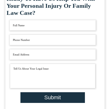
Your Personal Injury Or Family
Law Case?
Submit