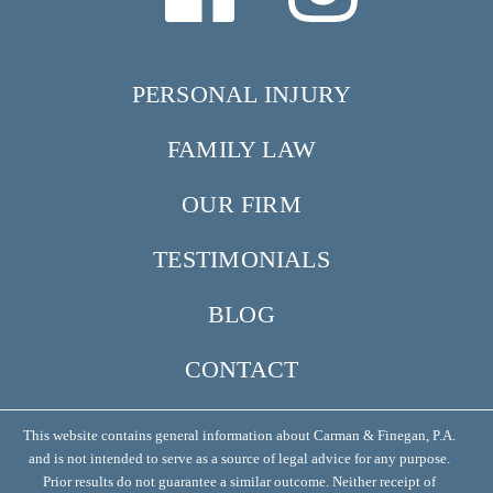
PERSONAL INJURY
FAMILY LAW
OUR FIRM
TESTIMONIALS
BLOG
CONTACT
This website contains general information about Carman & Finegan, P.A.
and is not intended to serve as a source of legal advice for any purpose.
Prior results do not guarantee a similar outcome. Neither receipt of