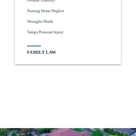
Premise Liability
Nursing Home Neglect
Wrongful Death
Tampa Personal Injury
FAMILY LAW