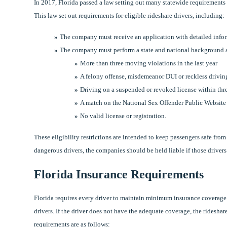
In 2017, Florida passed a law setting out many statewide requirements
This law set out requirements for eligible rideshare drivers, including:
The company must receive an application with detailed infor
The company must perform a state and national background a
More than three moving violations in the last year
A felony offense, misdemeanor DUI or reckless driving
Driving on a suspended or revoked license within thr
A match on the National Sex Offender Public Website
No valid license or registration.
These eligibility restrictions are intended to keep passengers safe fro
dangerous drivers, the companies should be held liable if those drivers 
Florida Insurance Requirements
Florida requires every driver to maintain minimum insurance coverage
drivers. If the driver does not have the adequate coverage, the rides
requirements are as follows: