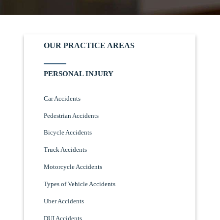
OUR PRACTICE AREAS
PERSONAL INJURY
Car Accidents
Pedestrian Accidents
Bicycle Accidents
Truck Accidents
Motorcycle Accidents
Types of Vehicle Accidents
Uber Accidents
DUI Accidents