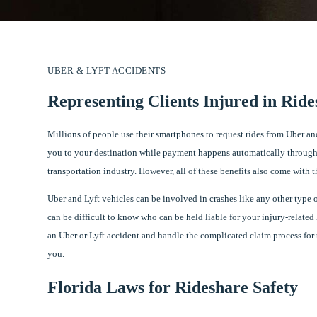
UBER & LYFT ACCIDENTS
Representing Clients Injured in Ride
Millions of people use their smartphones to request rides from Uber and
you to your destination while payment happens automatically through
transportation industry. However, all of these benefits also come with th
Uber and Lyft vehicles can be involved in crashes like any other type o
can be difficult to know who can be held liable for your injury-related
an Uber or Lyft accident and handle the complicated claim process for 
you.
Florida Laws for Rideshare Safety