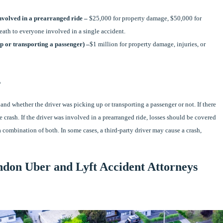
involved in a prearranged ride –
$25,000 for property damage, $50,000 for
death to everyone involved in a single accident.
p or transporting a passenger) –
$1 million for property damage, injuries, or
s
and whether the driver was picking up or transporting a passenger or not. If there
e crash. If the driver was involved in a prearranged ride, losses should be covered
a combination of both. In some cases, a third-party driver may cause a crash,
ndon Uber and Lyft Accident Attorneys