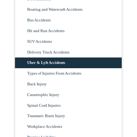
Boating and Watercraft Accidents
Bus Accidents
Hit and Run Accidents
SUV Accidents
Delivery Truck Accidents
Uber & Lyft Accidents
Types of Injuries From Accidents
Back Injury
Catastrophic Injury
Spinal Cord Injuries
Traumatic Brain Injury
Workplace Accidents