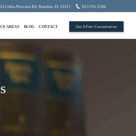
23 Lithia Pinecrest Rd, Brandon, FL 33511
813-701-2586
Get A Free Consultation
ICE AREAS
BLOG
CONTACT
s