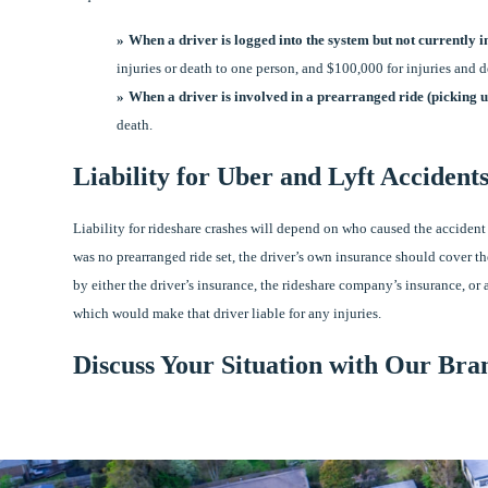
When a driver is logged into the system but not currently 
injuries or death to one person, and $100,000 for injuries and 
When a driver is involved in a prearranged ride (picking u
death.
Liability for Uber and Lyft Accident
Liability for rideshare crashes will depend on who caused the accident 
was no prearranged ride set, the driver’s own insurance should cover th
by either the driver’s insurance, the rideshare company’s insurance, or 
which would make that driver liable for any injuries.
Discuss Your Situation with Our Bra