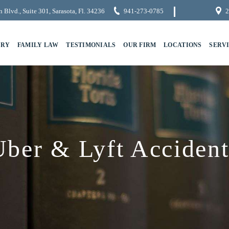
 Blvd., Suite 301, Sarasota, Fl. 34236
941-273-0785
2
URY
FAMILY LAW
TESTIMONIALS
OUR FIRM
LOCATIONS
SERV
Uber & Lyft Accident