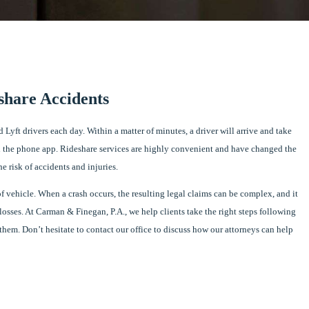
share Accidents
 Lyft drivers each day. Within a matter of minutes, a driver will arrive and take
 the phone app. Rideshare services are highly convenient and have changed the
e risk of accidents and injuries.
f vehicle. When a crash occurs, the resulting legal claims can be complex, and it
 losses. At Carman & Finegan, P.A., we help clients take the right steps following
them. Don’t hesitate to contact our office to discuss how our attorneys can help