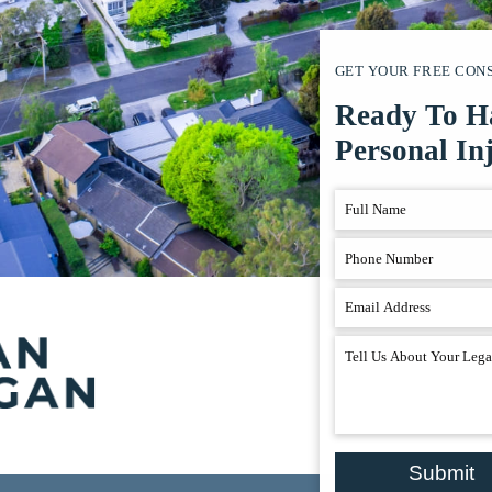
GET YOUR FREE CON
Ready To H
Personal In
Submit