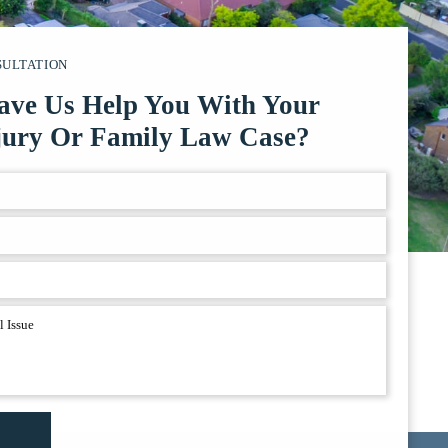
SULTATION
ave Us Help You With Your
jury Or Family Law Case?