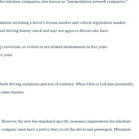
 for rideshare companies, also known as “transportation network companies.”
mation including a driver’s license number and vehicle registration number
nd driving history check and may not approve drivers who have:
 conviction, or violent or sex-related misdemeanor in five years
ee years
m both driving violations and acts of violence. When Uber or Lyft hire potentially
cause injuries.
. However, the new law mandated specific insurance requirements for rideshare
hare company must have a policy that covers the driver and passengers. Minimum