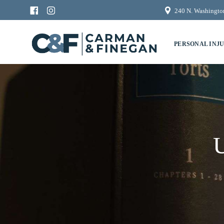
240 N. Washington
PERSONAL INJ