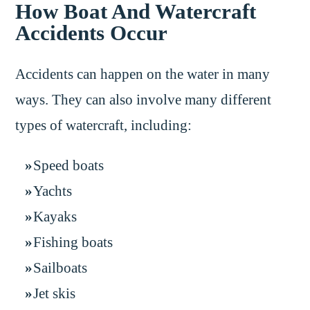
How Boat And Watercraft
Accidents Occur
Accidents can happen on the water in many
ways. They can also involve many different
types of watercraft, including:
Speed boats
Yachts
Kayaks
Fishing boats
Sailboats
Jet skis