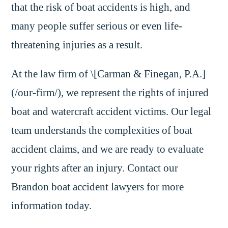
that the risk of boat accidents is high, and
many people suffer serious or even life-
threatening injuries as a result.
At the law firm of \[Carman & Finegan, P.A.]
(/our-firm/), we represent the rights of injured
boat and watercraft accident victims. Our legal
team understands the complexities of boat
accident claims, and we are ready to evaluate
your rights after an injury. Contact our
Brandon boat accident lawyers for more
information today.