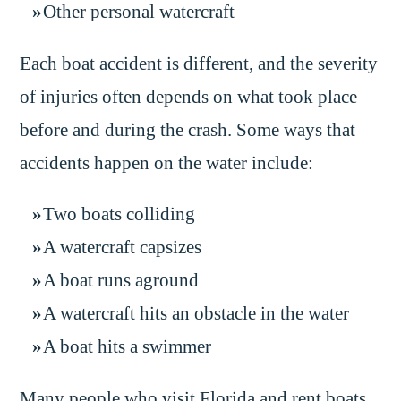
Other personal watercraft
Each boat accident is different, and the severity
of injuries often depends on what took place
before and during the crash. Some ways that
accidents happen on the water include:
Two boats colliding
A watercraft capsizes
A boat runs aground
A watercraft hits an obstacle in the water
A boat hits a swimmer
Many people who visit Florida and rent boats