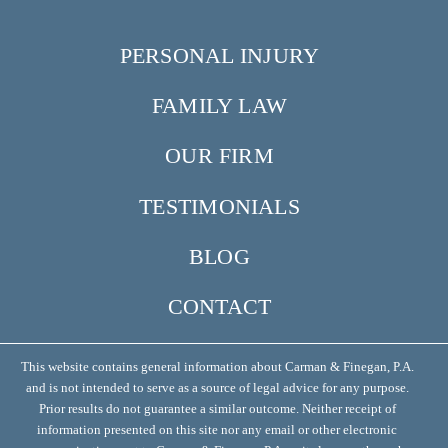
PERSONAL INJURY
FAMILY LAW
OUR FIRM
TESTIMONIALS
BLOG
CONTACT
This website contains general information about Carman & Finegan, P.A.
and is not intended to serve as a source of legal advice for any purpose.
Prior results do not guarantee a similar outcome. Neither receipt of
information presented on this site nor any email or other electronic