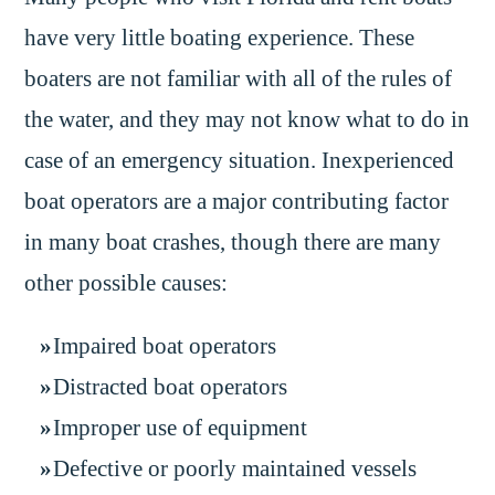
have very little boating experience. These
boaters are not familiar with all of the rules of
the water, and they may not know what to do in
case of an emergency situation. Inexperienced
boat operators are a major contributing factor
in many boat crashes, though there are many
other possible causes:
Impaired boat operators
Distracted boat operators
Improper use of equipment
Defective or poorly maintained vessels