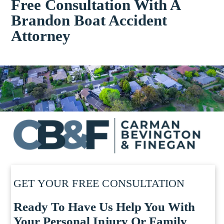
Free Consultation With A
Brandon Boat Accident
Attorney
GET YOUR FREE CONSULTATION
Ready To Have Us Help You With
Your Personal Injury Or Family