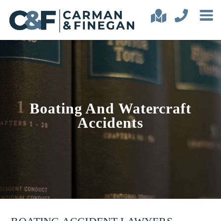
Boating And Watercraft
Accidents