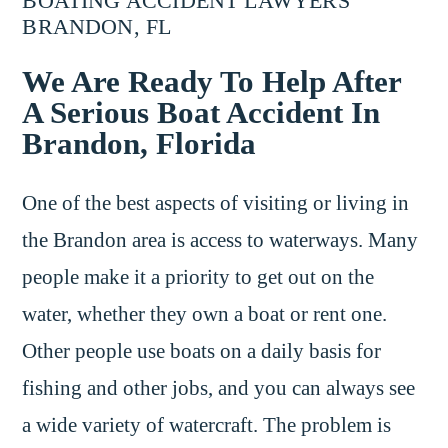
BOATING ACCIDENT LAWYERS
BRANDON, FL
We Are Ready To Help After
A Serious Boat Accident In
Brandon, Florida
One of the best aspects of visiting or living in
the Brandon area is access to waterways. Many
people make it a priority to get out on the
water, whether they own a boat or rent one.
Other people use boats on a daily basis for
fishing and other jobs, and you can always see
a wide variety of watercraft. The problem is