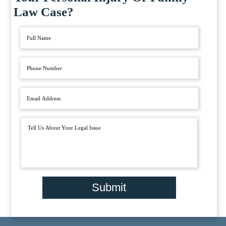
Law Case?
Submit