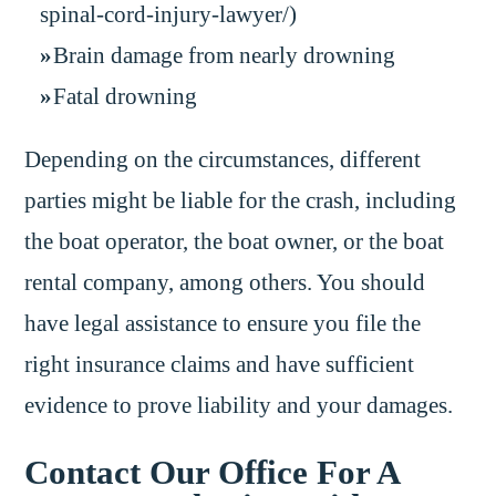
spinal-cord-injury-lawyer/)
Brain damage from nearly drowning
Fatal drowning
Depending on the circumstances, different
parties might be liable for the crash, including
the boat operator, the boat owner, or the boat
rental company, among others. You should
have legal assistance to ensure you file the
right insurance claims and have sufficient
evidence to prove liability and your damages.
Contact Our Office For A