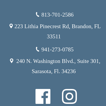
813-701-2586
223 Lithia Pinecrest Rd, Brandon, FL
33511
941-273-0785
240 N. Washington Blvd., Suite 301,
Sarasota, Fl. 34236