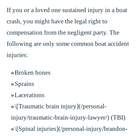
If you or a loved one sustained injury in a boat
crash, you might have the legal right to
compensation from the negligent party. The
following are only some common boat accident
injuries:
Broken bones
Sprains
Lacerations
\[Traumatic brain injury](/personal-
injury/traumatic-brain-injury-lawyer/) (TBI)
\[Spinal injuries](/personal-injury/brandon-