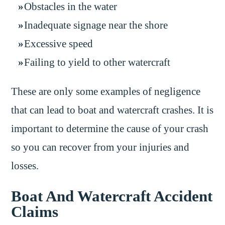
Obstacles in the water
Inadequate signage near the shore
Excessive speed
Failing to yield to other watercraft
These are only some examples of negligence
that can lead to boat and watercraft crashes. It is
important to determine the cause of your crash
so you can recover from your injuries and
losses.
Boat And Watercraft Accident
Claims