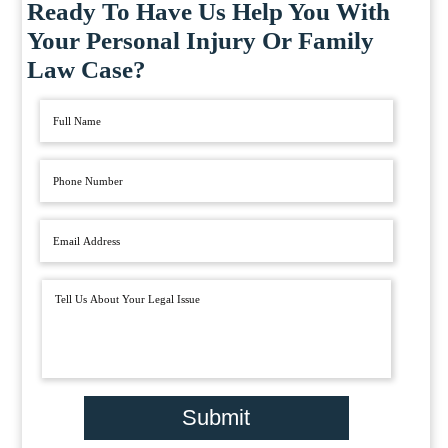
Ready To Have Us Help You With
Your Personal Injury Or Family
Law Case?
Submit