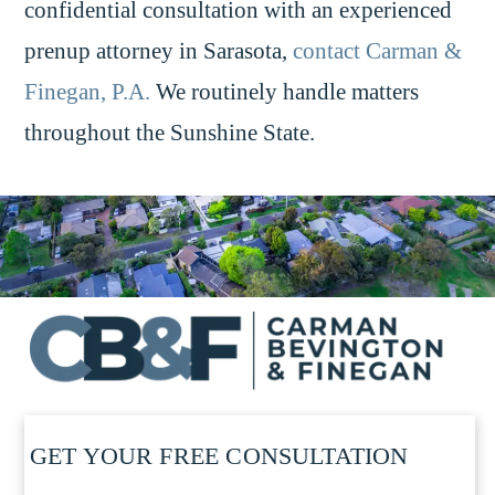
confidential consultation with an experienced
prenup attorney in Sarasota,
contact Carman &
Finegan, P.A.
We routinely handle matters
throughout the Sunshine State.
GET YOUR FREE CONSULTATION