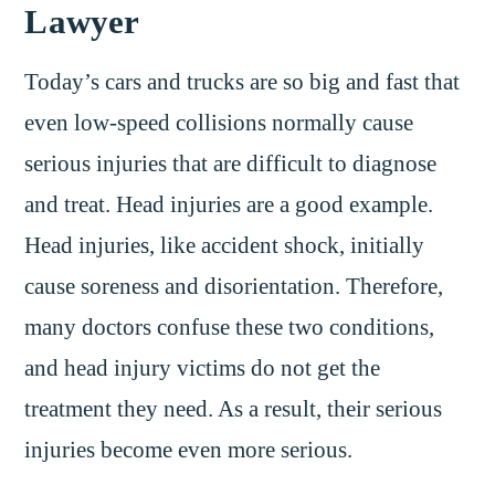
Lawyer
Today’s cars and trucks are so big and fast that
even low-speed collisions normally cause
serious injuries that are difficult to diagnose
and treat. Head injuries are a good example.
Head injuries, like accident shock, initially
cause soreness and disorientation. Therefore,
many doctors confuse these two conditions,
and head injury victims do not get the
treatment they need. As a result, their serious
injuries become even more serious.