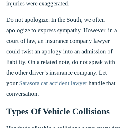
injuries were exaggerated.
Do not apologize. In the South, we often
apologize to express sympathy. However, in a
court of law, an insurance company lawyer
could twist an apology into an admission of
liability. On a related note, do not speak with
the other driver’s insurance company. Let
your
Sarasota car accident lawyer
handle that
conversation.
Types Of Vehicle Collisions