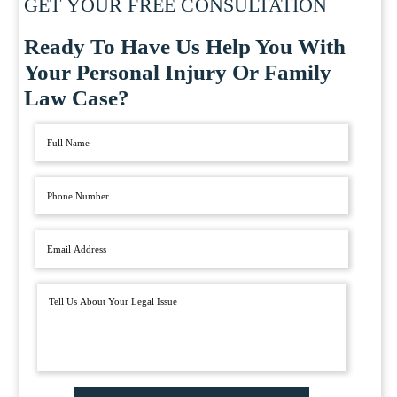
GET YOUR FREE CONSULTATION
Ready To Have Us Help You With
Your Personal Injury Or Family
Law Case?