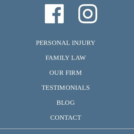
PERSONAL INJURY
FAMILY LAW
OUR FIRM
TESTIMONIALS
BLOG
CONTACT