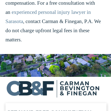
compensation. For a free consultation with
an
experienced personal injury lawyer in
Sarasota
, contact Carman & Finegan, P.A. We
do not charge upfront legal fees in these
matters.