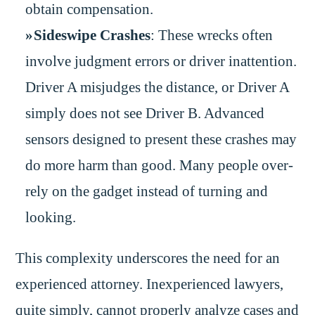
obtain compensation.
Sideswipe Crashes
: These wrecks often
involve judgment errors or driver inattention.
Driver A misjudges the distance, or Driver A
simply does not see Driver B. Advanced
sensors designed to present these crashes may
do more harm than good. Many people over-
rely on the gadget instead of turning and
looking.
This complexity underscores the need for an
experienced attorney. Inexperienced lawyers,
quite simply, cannot properly analyze cases and