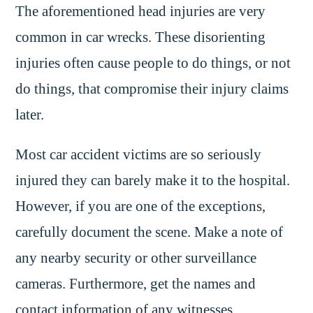
The aforementioned head injuries are very
common in car wrecks. These disorienting
injuries often cause people to do things, or not
do things, that compromise their injury claims
later.
Most car accident victims are so seriously
injured they can barely make it to the hospital.
However, if you are one of the exceptions,
carefully document the scene. Make a note of
any nearby security or other surveillance
cameras. Furthermore, get the names and
contact information of any witnesses.