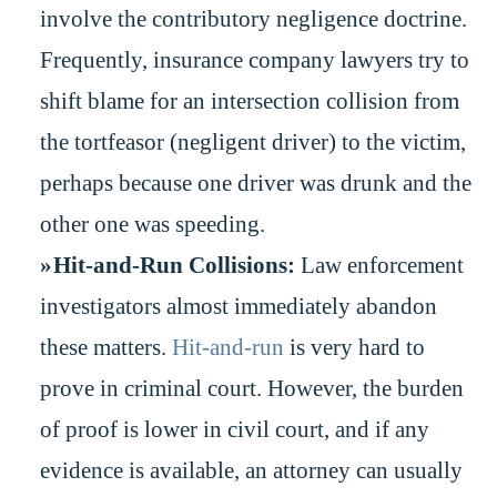
involve the contributory negligence doctrine.
Frequently, insurance company lawyers try to
shift blame for an intersection collision from
the tortfeasor (negligent driver) to the victim,
perhaps because one driver was drunk and the
other one was speeding.
Hit-and-Run Collisions:
Law enforcement
investigators almost immediately abandon
these matters.
Hit-and-run
is very hard to
prove in criminal court. However, the burden
of proof is lower in civil court, and if any
evidence is available, an attorney can usually