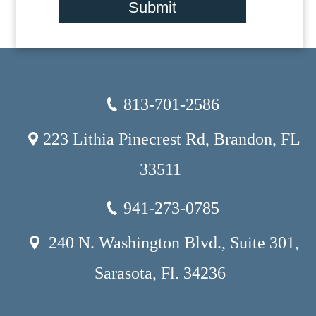
Submit
813-701-2586
223 Lithia Pinecrest Rd, Brandon, FL
33511
941-273-0785
240 N. Washington Blvd., Suite 301,
Sarasota, Fl. 34236