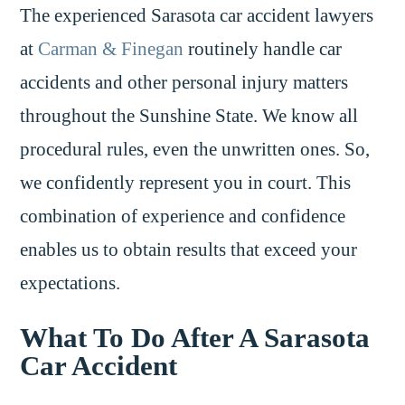
The experienced Sarasota car accident lawyers
at
Carman & Finegan
routinely handle car
accidents and other personal injury matters
throughout the Sunshine State. We know all
procedural rules, even the unwritten ones. So,
we confidently represent you in court. This
combination of experience and confidence
enables us to obtain results that exceed your
expectations.
What To Do After A Sarasota
Car Accident