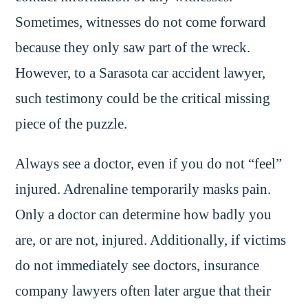
Sometimes, witnesses do not come forward
because they only saw part of the wreck.
However, to a Sarasota car accident lawyer,
such testimony could be the critical missing
piece of the puzzle.
Always see a doctor, even if you do not “feel”
injured. Adrenaline temporarily masks pain.
Only a doctor can determine how badly you
are, or are not, injured. Additionally, if victims
do not immediately see doctors, insurance
company lawyers often later argue that their