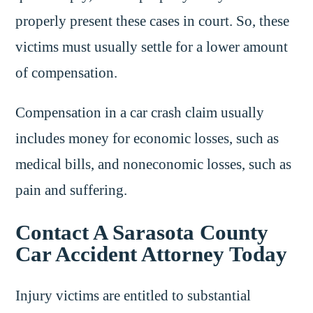
properly present these cases in court. So, these
victims must usually settle for a lower amount
of compensation.
Compensation in a car crash claim usually
includes money for economic losses, such as
medical bills, and noneconomic losses, such as
pain and suffering.
Contact A Sarasota County
Car Accident Attorney Today
Injury victims are entitled to substantial