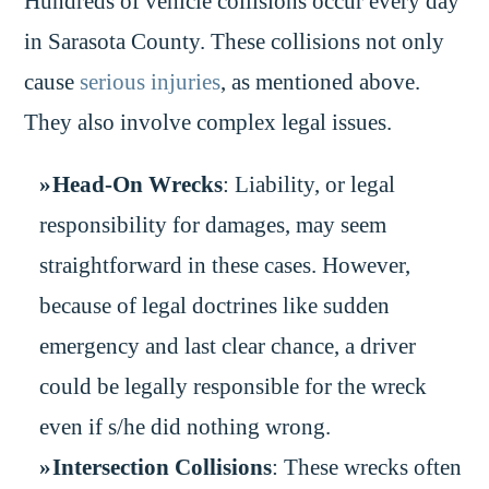
Hundreds of vehicle collisions occur every day
in Sarasota County. These collisions not only
cause
serious injuries
, as mentioned above.
They also involve complex legal issues.
Head-On Wrecks
: Liability, or legal
responsibility for damages, may seem
straightforward in these cases. However,
because of legal doctrines like sudden
emergency and last clear chance, a driver
could be legally responsible for the wreck
even if s/he did nothing wrong.
Intersection Collisions
: These wrecks often