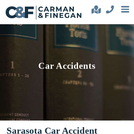
Car Accidents
Sarasota Car Accident