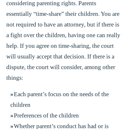
considering parenting rights. Parents
essentially “time-share” their children. You are
not required to have an attorney, but if there is
a fight over the children, having one can really
help. If you agree on time-sharing, the court
will usually accept that decision. If there is a
dispute, the court will consider, among other
things:
Each parent’s focus on the needs of the
children
Preferences of the children
Whether parent’s conduct has had or is