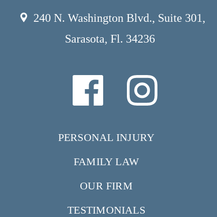
240 N. Washington Blvd., Suite 301,
Sarasota, Fl. 34236
PERSONAL INJURY
FAMILY LAW
OUR FIRM
TESTIMONIALS