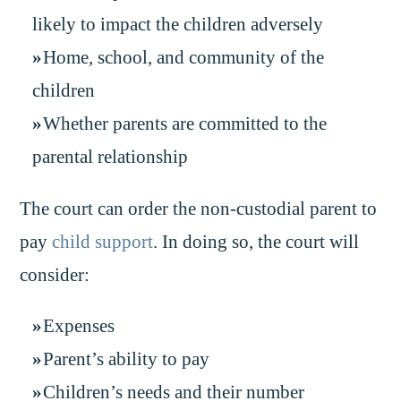
likely to impact the children adversely
Home, school, and community of the
children
Whether parents are committed to the
parental relationship
The court can order the non-custodial parent to
pay
child support
. In doing so, the court will
consider:
Expenses
Parent’s ability to pay
Children’s needs and their number