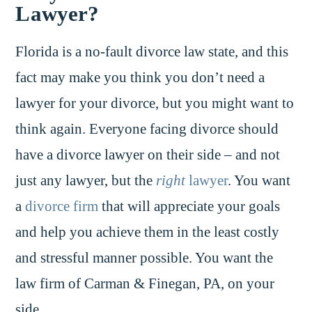
Lawyer?
Florida is a no-fault divorce law state, and this
fact may make you think you don’t need a
lawyer for your divorce, but you might want to
think again. Everyone facing divorce should
have a divorce lawyer on their side – and not
just any lawyer, but the
right
lawyer
. You want
a
divorce firm
that will appreciate your goals
and help you achieve them in the least costly
and stressful manner possible. You want the
law firm of Carman & Finegan, PA, on your
side.