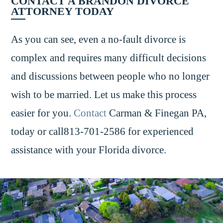
CONTACT A BRANDON DIVORCE
ATTORNEY TODAY
As you can see, even a no-fault divorce is
complex and requires many difficult decisions
and discussions between people who no longer
wish to be married. Let us make this process
easier for you.
Contact
Carman & Finegan PA,
today or call813-701-2586 for experienced
assistance with your Florida divorce.