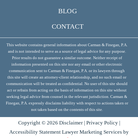
BLOG
CONTACT
This website contains general information about Carman & Finegan, P.A.
and is not intended to serve as a source of legal advice for any purpose.
Prior results do not guarantee a similar outcome. Neither receipt of
information presented on this site nor any email or other electronic
communication sent to Carman & Finegan, P.A. or its lawyers through
this site will create an attorney-client relationship, and no such email or
communication will be treated as confidential. No user of this site should
act or refrain from acting on the basis of information on this site without
seeking legal advice from counsel in the relevant jurisdiction. Carman &
Finegan, P.A. expressly disclaims liability with respect to actions taken or
not taken based on the contents of this site.
Copyright ©
2026
Disclaimer
|
Privacy Policy
|
Accessibility Statement
Lawyer Marketing Services by