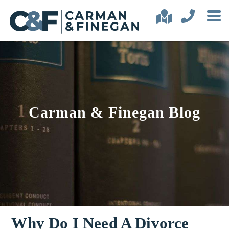
Carman & Finegan Blog
Why Do I Need A Divorce