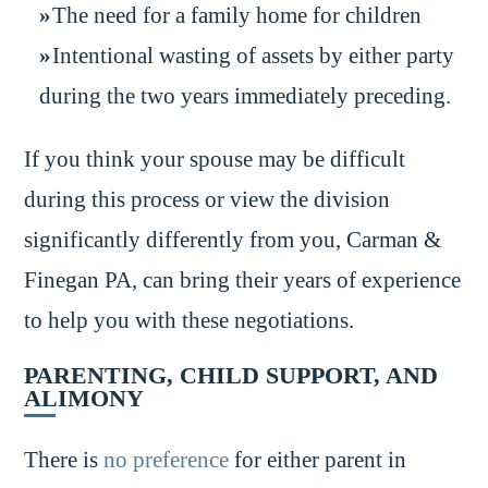
The need for a family home for children
Intentional wasting of assets by either party
during the two years immediately preceding.
If you think your spouse may be difficult
during this process or view the division
significantly differently from you, Carman &
Finegan PA, can bring their years of experience
to help you with these negotiations.
PARENTING, CHILD SUPPORT, AND
ALIMONY
There is
no preference
for either parent in