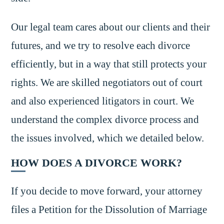
Our legal team cares about our clients and their
futures, and we try to resolve each divorce
efficiently, but in a way that still protects your
rights. We are skilled negotiators out of court
and also experienced litigators in court. We
understand the complex divorce process and
the issues involved, which we detailed below.
HOW DOES A DIVORCE WORK?
If you decide to move forward, your attorney
files a Petition for the Dissolution of Marriage