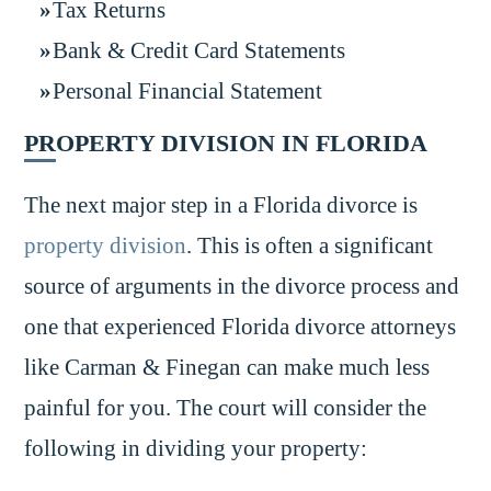
Tax Returns
Bank & Credit Card Statements
Personal Financial Statement
PROPERTY DIVISION IN FLORIDA
The next major step in a Florida divorce is
property division
. This is often a significant
source of arguments in the divorce process and
one that experienced Florida divorce attorneys
like Carman & Finegan can make much less
painful for you. The court will consider the
following in dividing your property: