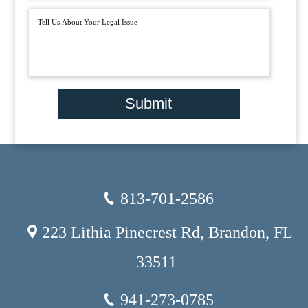
Submit
813-701-2586
223 Lithia Pinecrest Rd, Brandon, FL
33511
941-273-0785