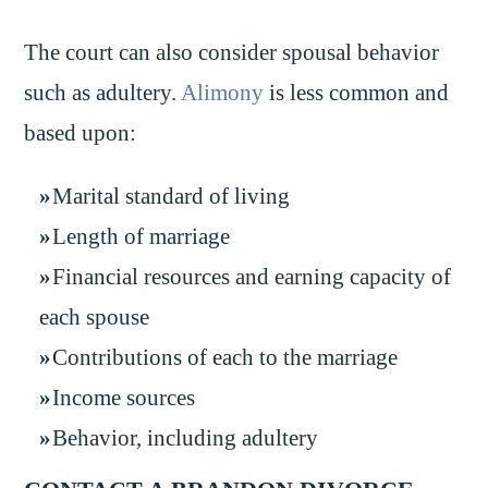
The court can also consider spousal behavior
such as adultery.
Alimony
is less common and
based upon:
Marital standard of living
Length of marriage
Financial resources and earning capacity of
each spouse
Contributions of each to the marriage
Income sources
Behavior, including adultery