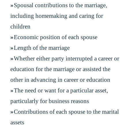
Spousal contributions to the marriage,
including homemaking and caring for
children
Economic position of each spouse
Length of the marriage
Whether either party interrupted a career or
education for the marriage or assisted the
other in advancing in career or education
The need or want for a particular asset,
particularly for business reasons
Contributions of each spouse to the marital
assets