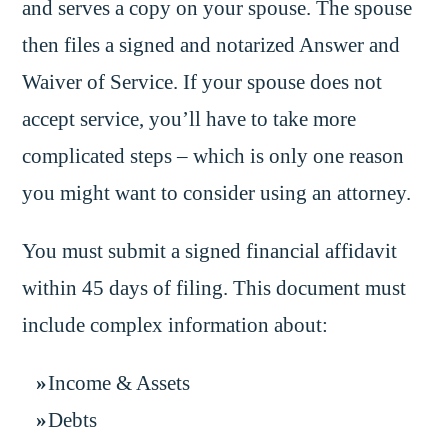
and serves a copy on your spouse. The spouse
then files a signed and notarized Answer and
Waiver of Service. If your spouse does not
accept service, you’ll have to take more
complicated steps – which is only one reason
you might want to consider using an attorney.
You must submit a signed financial affidavit
within 45 days of filing. This document must
include complex information about:
Income & Assets
Debts