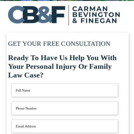
GET YOUR FREE CONSULTATION
Ready To Have Us Help You With
Your Personal Injury Or Family
Law Case?