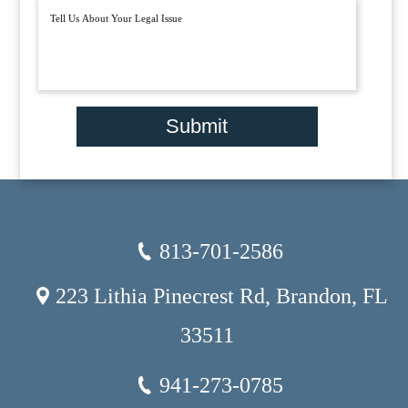
Submit
813-701-2586
223 Lithia Pinecrest Rd, Brandon, FL
33511
941-273-0785