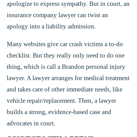
apologize to express sympathy. But in court, an
insurance company lawyer can twist an
apology into a liability admission.
Many websites give car crash victims a to-do
checklist. But they really only need to do one
thing, which is call a Brandon personal injury
lawyer. A lawyer arranges for medical treatment
and takes care of other immediate needs, like
vehicle repair/replacement. Then, a lawyer
builds a strong, evidence-based case and
advocates in court.