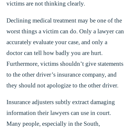
victims are not thinking clearly.
Declining medical treatment may be one of the
worst things a victim can do. Only a lawyer can
accurately evaluate your case, and only a
doctor can tell how badly you are hurt.
Furthermore, victims shouldn’t give statements
to the other driver’s insurance company, and
they should not apologize to the other driver.
Insurance adjusters subtly extract damaging
information their lawyers can use in court.
Many people, especially in the South,