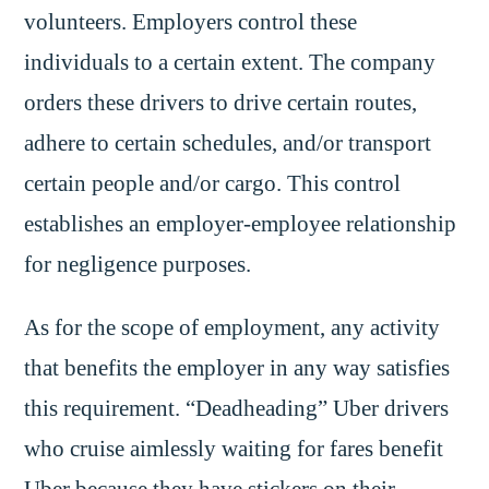
volunteers. Employers control these
individuals to a certain extent. The company
orders these drivers to drive certain routes,
adhere to certain schedules, and/or transport
certain people and/or cargo. This control
establishes an employer-employee relationship
for negligence purposes.
As for the scope of employment, any activity
that benefits the employer in any way satisfies
this requirement. “Deadheading” Uber drivers
who cruise aimlessly waiting for fares benefit
Uber because they have stickers on their