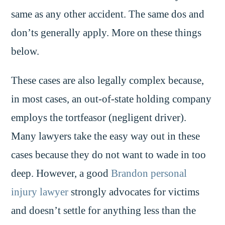
same as any other accident. The same dos and
don’ts generally apply. More on these things
below.
These cases are also legally complex because,
in most cases, an out-of-state holding company
employs the tortfeasor (negligent driver).
Many lawyers take the easy way out in these
cases because they do not want to wade in too
deep. However, a good
Brandon personal
injury lawyer
strongly advocates for victims
and doesn’t settle for anything less than the