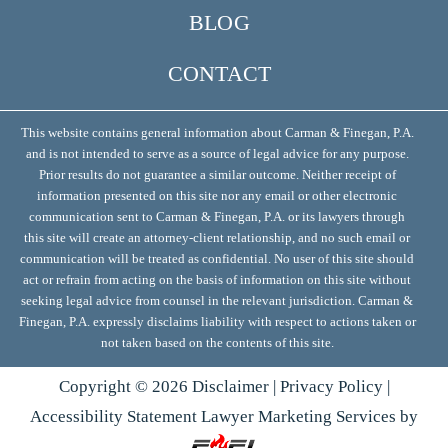
BLOG
CONTACT
This website contains general information about Carman & Finegan, P.A.
and is not intended to serve as a source of legal advice for any purpose.
Prior results do not guarantee a similar outcome. Neither receipt of
information presented on this site nor any email or other electronic
communication sent to Carman & Finegan, P.A. or its lawyers through
this site will create an attorney-client relationship, and no such email or
communication will be treated as confidential. No user of this site should
act or refrain from acting on the basis of information on this site without
seeking legal advice from counsel in the relevant jurisdiction. Carman &
Finegan, P.A. expressly disclaims liability with respect to actions taken or
not taken based on the contents of this site.
Copyright ©
2026
Disclaimer
|
Privacy Policy
|
Accessibility Statement
Lawyer Marketing Services by