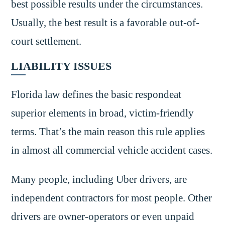
best possible results under the circumstances.
Usually, the best result is a favorable out-of-
court settlement.
LIABILITY ISSUES
Florida law defines the basic respondeat
superior elements in broad, victim-friendly
terms. That’s the main reason this rule applies
in almost all commercial vehicle accident cases.
Many people, including Uber drivers, are
independent contractors for most people. Other
drivers are owner-operators or even unpaid