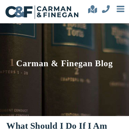
Carman & Finegan Blog
What Should I Do If I Am