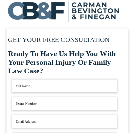
GET YOUR FREE CONSULTATION
Ready To Have Us Help You With
Your Personal Injury Or Family
Law Case?