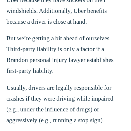
windshields. Additionally, Uber benefits
because a driver is close at hand.
But we’re getting a bit ahead of ourselves.
Third-party liability is only a factor if a
Brandon personal injury lawyer establishes
first-party liability.
Usually, drivers are legally responsible for
crashes if they were driving while impaired
(e.g., under the influence of drugs) or
aggressively (e.g., running a stop sign).