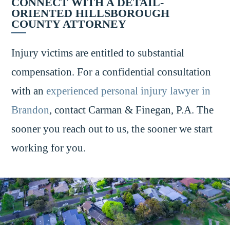
CONNECT WITH A DETAIL-
ORIENTED HILLSBOROUGH
COUNTY ATTORNEY
Injury victims are entitled to substantial
compensation. For a confidential consultation
with an
experienced personal injury lawyer in
Brandon
, contact Carman & Finegan, P.A. The
sooner you reach out to us, the sooner we start
working for you.