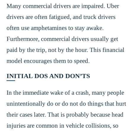
Many commercial drivers are impaired. Uber
drivers are often fatigued, and truck drivers
often use amphetamines to stay awake.
Furthermore, commercial drivers usually get
paid by the trip, not by the hour. This financial
model encourages them to speed.
INITIAL DOS AND DON’TS
In the immediate wake of a crash, many people
unintentionally do or do not do things that hurt
their cases later. That is probably because head
injuries are common in vehicle collisions, so