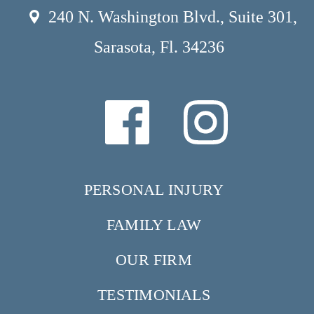
240 N. Washington Blvd., Suite 301,
Sarasota, Fl. 34236
PERSONAL INJURY
FAMILY LAW
OUR FIRM
TESTIMONIALS