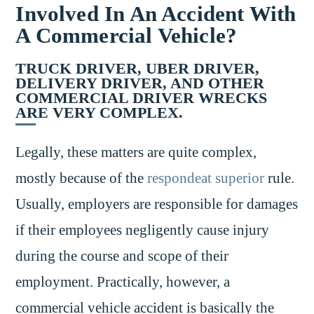
Involved In An Accident With
A Commercial Vehicle?
TRUCK DRIVER, UBER DRIVER,
DELIVERY DRIVER, AND OTHER
COMMERCIAL DRIVER WRECKS
ARE VERY COMPLEX.
Legally, these matters are quite complex,
mostly because of the
respondeat superior
rule.
Usually, employers are responsible for damages
if their employees negligently cause injury
during the course and scope of their
employment. Practically, however, a
commercial vehicle accident is basically the