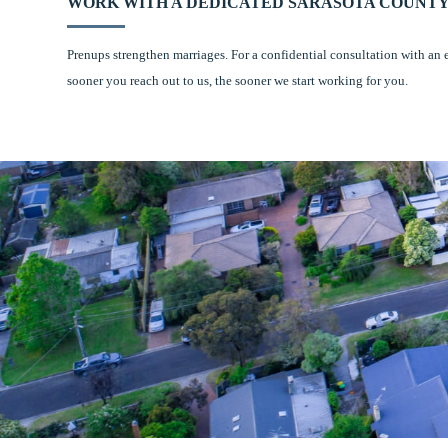
WORK WITH A DEDICATED SARASOTA COUNTY
Prenups strengthen marriages. For a confidential consultation with an 
sooner you reach out to us, the sooner we start working for you.