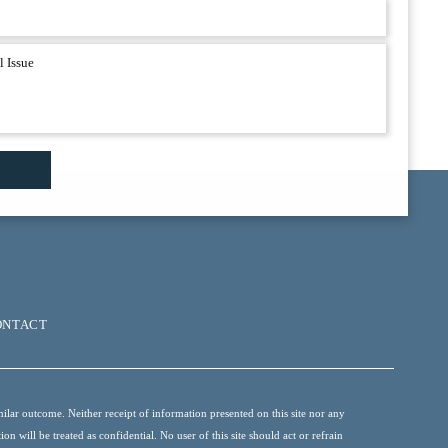
ONTACT
ilar outcome. Neither receipt of information presented on this site nor any
 will be treated as confidential. No user of this site should act or refrain