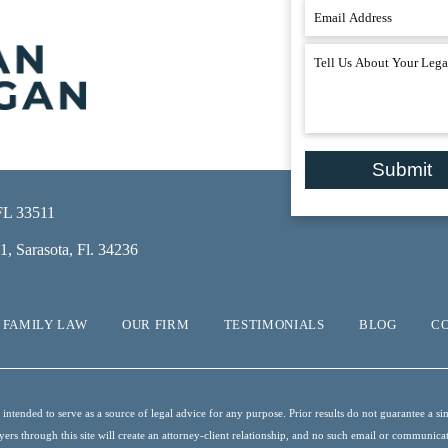
Submit
 FL 33511
, Sarasota, Fl. 34236
FAMILY LAW
OUR FIRM
TESTIMONIALS
BLOG
C
ntended to serve as a source of legal advice for any purpose. Prior results do not guarantee a sim
s through this site will create an attorney-client relationship, and no such email or communication