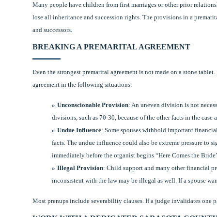
Many people have children from first marriages or other prior relations
lose all inheritance and succession rights. The provisions in a premari
and successors.
BREAKING A PREMARITAL AGREEMENT
Even the strongest premarital agreement is not made on a stone tablet
agreement in the following situations:
Unconscionable Provision
: An uneven division is not neces
divisions, such as 70-30, because of the other facts in the cas
Undue Influence
: Some spouses withhold important financial 
facts. The undue influence could also be extreme pressure to si
immediately before the organist begins “Here Comes the Bride
Illegal Provision
: Child support and many other financial pro
inconsistent with the law may be illegal as well. If a spouse wan
Most prenups include severability clauses. If a judge invalidates one par