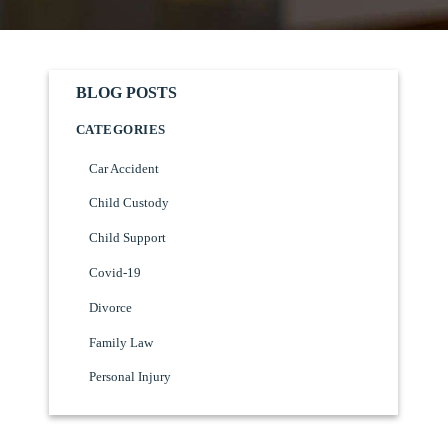
BLOG POSTS
CATEGORIES
Car Accident
Child Custody
Child Support
Covid-19
Divorce
Family Law
Personal Injury