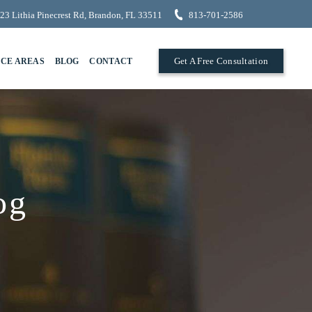
23 Lithia Pinecrest Rd, Brandon, FL 33511
813-701-2586
Get A Free Consultation
ICE AREAS
BLOG
CONTACT
og