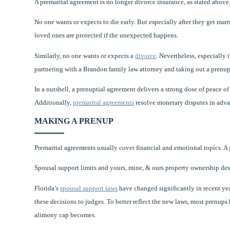
A premarital agreement is no longer divorce insurance, as stated above.
No one wants or expects to die early. But especially after they get marr
loved ones are protected if the unexpected happens.
Similarly, no one wants or expects a
divorce
. Nevertheless, especially 
partnering with a Brandon family law attorney and taking out a prenup
In a nutshell, a prenuptial agreement delivers a strong dose of peace o
Additionally,
premarital agreements
resolve monetary disputes in advan
MAKING A PRENUP
Premarital agreements usually cover financial and emotional topics. A
Spousal support limits and yours, mine, & ours property ownership desi
Florida’s
spousal support laws
have changed significantly in recent yea
these decisions to judges. To better reflect the new laws, most prenups h
alimony cap becomes.