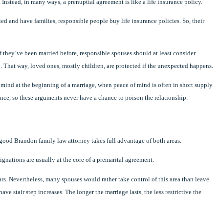
 Instead, in many ways, a prenuptial agreement is like a life insurance policy.
ied and have families, responsible people buy life insurance policies. So, their
if they’ve been married before, responsible spouses should at least consider
. That way, loved ones, mostly children, are protected if the unexpected happens.
f mind at the beginning of a marriage, when peace of mind is often in short supply.
ce, so these arguments never have a chance to poison the relationship.
 good Brandon family law attorney takes full advantage of both areas.
gnations are usually at the core of a premarital agreement.
rs. Nevertheless, many spouses would rather take control of this area than leave
ave stair step increases. The longer the marriage lasts, the less restrictive the