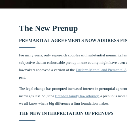
The New Prenup
PREMARITAL AGREEMENTS NOW ADDRESS FIN
For many years, only super-rich couples with substantial nonmarital a
subjective that an enforceable prenup in one county might have been u
lawmakers approved a version of the
Uniform Marital and Premarital 
part.
The legal change has prompted increased interest in prenuptial agree
marriages last. So, for a
Brandon family law attorney
, a prenup is more
we all know what a big difference a firm foundation makes.
THE NEW INTERPRETATION OF PRENUPS