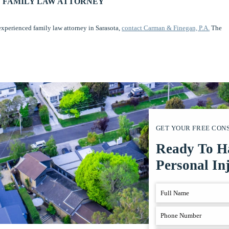
 FAMILY LAW ATTORNEY
experienced family law attorney in Sarasota,
contact Carman & Finegan, P.A.
The
GET YOUR FREE CON
Ready To H
Personal In