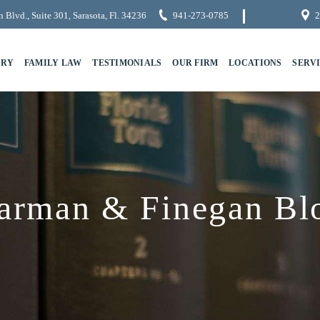
 Blvd., Suite 301, Sarasota, Fl. 34236
941-273-0785
2
URY
FAMILY LAW
TESTIMONIALS
OUR FIRM
LOCATIONS
SERV
arman & Finegan Bl