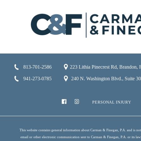
813-701-2586
223 Lithia Pinecrest Rd, Brandon,
941-273-0785
240 N. Washington Blvd., Suite 301
PERSONAL INJURY
This website contains general information about Carman & Finegan, P.A. and is not i
email or other electronic communication sent to Carman & Finegan, P.A. or its lawyer