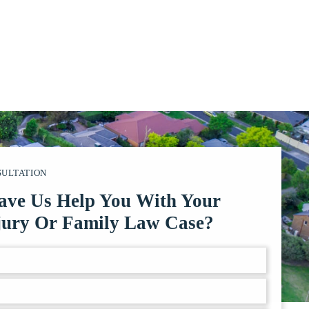
SULTATION
ave Us Help You With Your
jury Or Family Law Case?