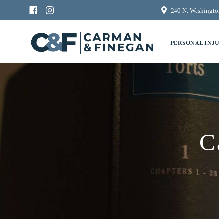
240 N. Washington
PERSONAL INJ
C