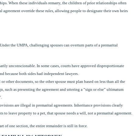
hips. When these individuals remarry, the children of prior relationships often
tal agreement override these rules, allowing people to designate their own heirs
. Under the UMPA, challenging spouses can overturn parts of a premarital
sarily unconscionable. In some cases, courts have approved disproportionate
e and because both sides had independent lawyers.
or other documents, so the other spouse must plan based on less than all the
gn, such as presenting the agreement and uttering a “sign or else” ultimatum
”.
visions are illegal in premarital agreements. Inheritance provisions clearly
ts to leave property to a pet, that spouse needs a will, not a premarital agreement.
t of one section, the entire remainder is still in force.