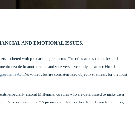
ANCIAL AND EMOTIONAL ISSUES.
ssets bothered with premarital agreements. The rules were so complex and
nenforceable in another one, and vice versa. Recently, however, Florida
Agreements Act
. Now, the rules are consistent and objective, at least for the most
ments, especially among Millennial couples who are determined to make their
 than “divorce insurance.” A prenup establishes a firm foundation for a union, and