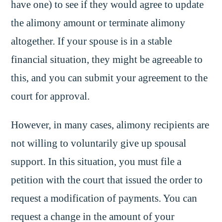
have one) to see if they would agree to update
the alimony amount or terminate alimony
altogether. If your spouse is in a stable
financial situation, they might be agreeable to
this, and you can submit your agreement to the
court for approval.
However, in many cases, alimony recipients are
not willing to voluntarily give up spousal
support. In this situation, you must file a
petition with the court that issued the order to
request a modification of payments. You can
request a change in the amount of your