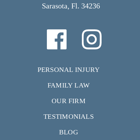
Sarasota, Fl. 34236
PERSONAL INJURY
FAMILY LAW
OUR FIRM
TESTIMONIALS
BLOG