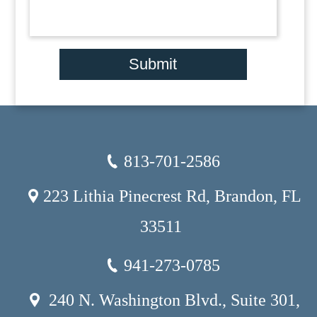
Submit
813-701-2586
223 Lithia Pinecrest Rd, Brandon, FL
33511
941-273-0785
240 N. Washington Blvd., Suite 301,