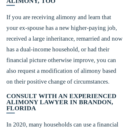
ALIMONY, TOO
If you are receiving alimony and learn that
your ex-spouse has a new higher-paying job,
received a large inheritance, remarried and now
has a dual-income household, or had their
financial picture otherwise improve, you can
also request a modification of alimony based
on their positive change of circumstances.
CONSULT WITH AN EXPERIENCED
ALIMONY LAWYER IN BRANDON,
FLORIDA
In 2020, many households can use a financial