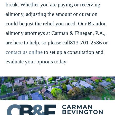
break. Whether you are paying or receiving
alimony, adjusting the amount or duration
could be just the relief you need. Our Brandon
alimony attorneys at Carman & Finegan, P.A.,
are here to help, so please call813-701-2586 or
contact us online
to set up a consultation and
evaluate your options today.