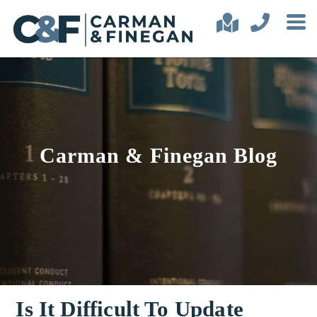
Carman & Finegan Blog
Is It Difficult To Update