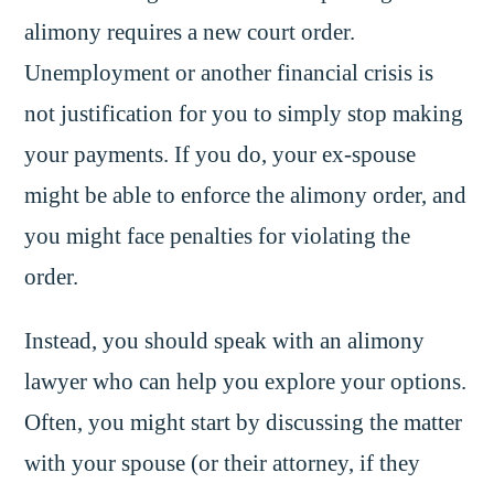
alimony requires a new court order.
Unemployment or another financial crisis is
not justification for you to simply stop making
your payments. If you do, your ex-spouse
might be able to enforce the alimony order, and
you might face penalties for violating the
order.
Instead, you should speak with an alimony
lawyer who can help you explore your options.
Often, you might start by discussing the matter
with your spouse (or their attorney, if they