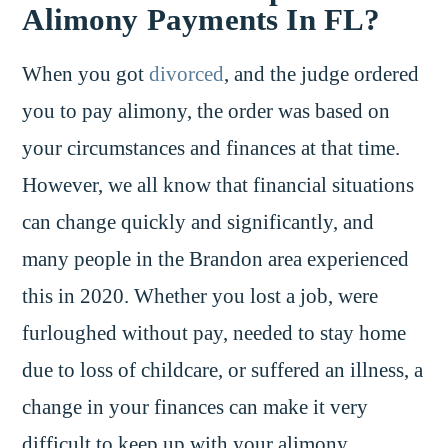
Alimony Payments In FL?
When you got
divorced
, and the judge ordered
you to pay alimony, the order was based on
your circumstances and finances at that time.
However, we all know that financial situations
can change quickly and significantly, and
many people in the Brandon area experienced
this in 2020. Whether you lost a job, were
furloughed without pay, needed to stay home
due to loss of childcare, or suffered an illness, a
change in your finances can make it very
difficult to keep up with your alimony