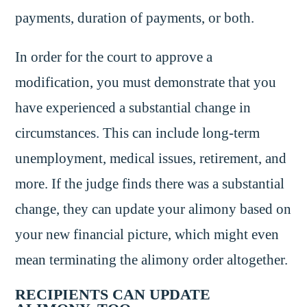
payments, duration of payments, or both.
In order for the court to approve a
modification, you must demonstrate that you
have experienced a substantial change in
circumstances. This can include long-term
unemployment, medical issues, retirement, and
more. If the judge finds there was a substantial
change, they can update your alimony based on
your new financial picture, which might even
mean terminating the alimony order altogether.
RECIPIENTS CAN UPDATE