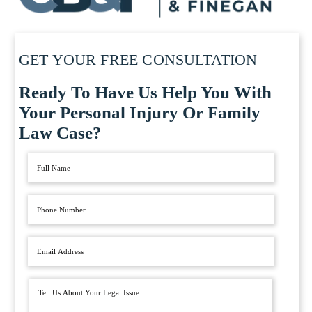
GET YOUR FREE CONSULTATION
Ready To Have Us Help You With
Your Personal Injury Or Family
Law Case?