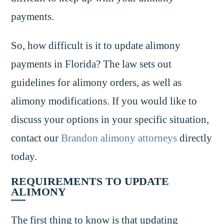
payments.
So, how difficult is it to update alimony
payments in Florida? The law sets out
guidelines for alimony orders, as well as
alimony modifications. If you would like to
discuss your options in your specific situation,
contact our
Brandon alimony attorneys
directly
today.
REQUIREMENTS TO UPDATE
ALIMONY
The first thing to know is that updating