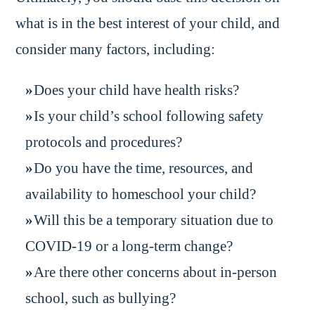
what is in the best interest of your child, and
consider many factors, including:
Does your child have health risks?
Is your child’s school following safety
protocols and procedures?
Do you have the time, resources, and
availability to homeschool your child?
Will this be a temporary situation due to
COVID-19 or a long-term change?
Are there other concerns about in-person
school, such as bullying?