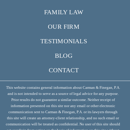
FAMILY LAW
OUR FIRM
TESTIMONIALS
BLOG
CONTACT
This website contains general information about Carman & Finegan, P.A.
and is not intended to serve as a source of legal advice for any purpose.
Prior results do not guarantee a similar outcome. Neither receipt of
information presented on this site nor any email or other electronic
communication sent to Carman & Finegan, P.A. or its lawyers through
this site will create an attorney-client relationship, and no such email or
communication will be treated as confidential. No user of this site should