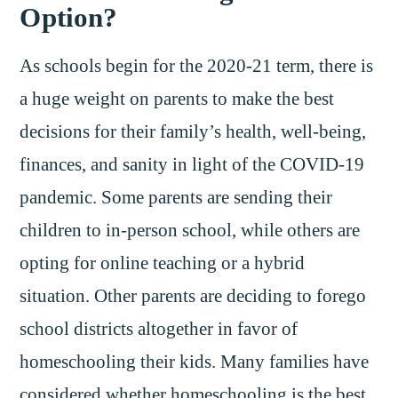
Option?
As schools begin for the 2020-21 term, there is
a huge weight on parents to make the best
decisions for their family’s health, well-being,
finances, and sanity in light of the COVID-19
pandemic. Some parents are sending their
children to in-person school, while others are
opting for online teaching or a hybrid
situation. Other parents are deciding to forego
school districts altogether in favor of
homeschooling their kids. Many families have
considered whether homeschooling is the best