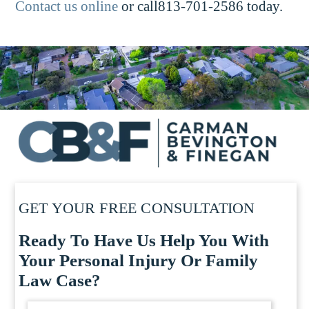
Contact us online
or call813-701-2586 today.
GET YOUR FREE CONSULTATION
Ready To Have Us Help You With
Your Personal Injury Or Family
Law Case?