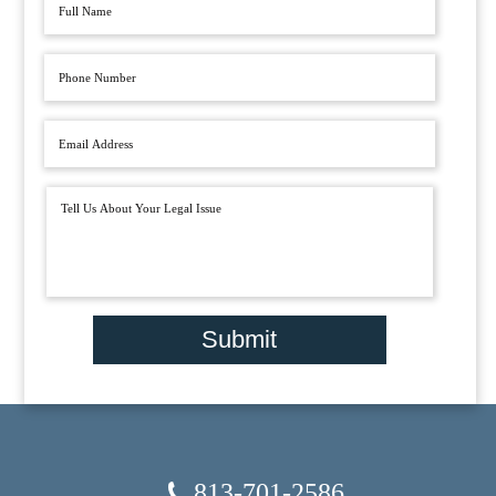
Submit
813-701-2586