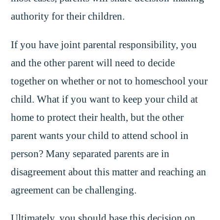
authority for their children.
If you have joint parental responsibility, you
and the other parent will need to decide
together on whether or not to homeschool your
child. What if you want to keep your child at
home to protect their health, but the other
parent wants your child to attend school in
person? Many separated parents are in
disagreement about this matter and reaching an
agreement can be challenging.
Ultimately, you should base this decision on