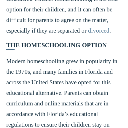
option for their children, and it can often be
difficult for parents to agree on the matter,
especially if they are separated or
divorced
.
THE HOMESCHOOLING OPTION
Modern homeschooling grew in popularity in
the 1970s, and many families in Florida and
across the United States have opted for this
educational alternative. Parents can obtain
curriculum and online materials that are in
accordance with Florida’s educational
regulations to ensure their children stay on