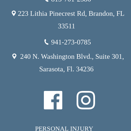
223 Lithia Pinecrest Rd, Brandon, FL
33511
941-273-0785
240 N. Washington Blvd., Suite 301,
Sarasota, Fl. 34236
PERSONAL INJURY