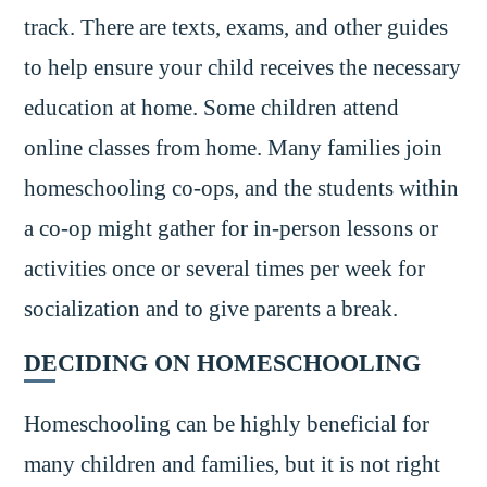
track. There are texts, exams, and other guides
to help ensure your child receives the necessary
education at home. Some children attend
online classes from home. Many families join
homeschooling co-ops, and the students within
a co-op might gather for in-person lessons or
activities once or several times per week for
socialization and to give parents a break.
DECIDING ON HOMESCHOOLING
Homeschooling can be highly beneficial for
many children and families, but it is not right