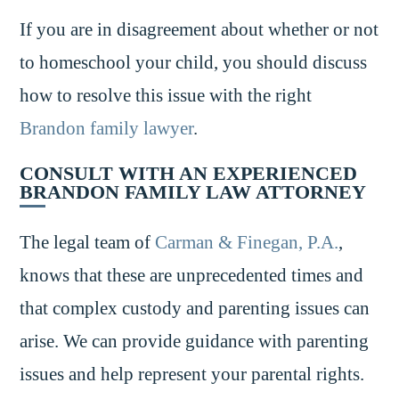
If you are in disagreement about whether or not
to homeschool your child, you should discuss
how to resolve this issue with the right
Brandon family lawyer
.
CONSULT WITH AN EXPERIENCED
BRANDON FAMILY LAW ATTORNEY
The legal team of
Carman & Finegan, P.A.
,
knows that these are unprecedented times and
that complex custody and parenting issues can
arise. We can provide guidance with parenting
issues and help represent your parental rights.