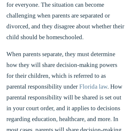
for everyone. The situation can become
challenging when parents are separated or
divorced, and they disagree about whether their
child should be homeschooled.
When parents separate, they must determine
how they will share decision-making powers
for their children, which is referred to as
parental responsibility under
Florida law
. How
parental responsibility will be shared is set out
in your court order, and it applies to decisions
regarding education, healthcare, and more. In
most cases, parents will share decision-making