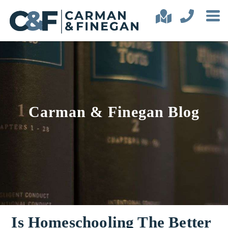
Carman & Finegan Blog
Is Homeschooling The Better