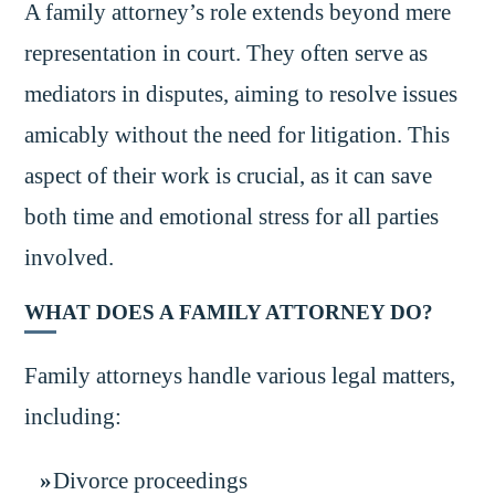
A family attorney’s role extends beyond mere
representation in court. They often serve as
mediators in disputes, aiming to resolve issues
amicably without the need for litigation. This
aspect of their work is crucial, as it can save
both time and emotional stress for all parties
involved.
WHAT DOES A FAMILY ATTORNEY DO?
Family attorneys handle various legal matters,
including:
Divorce proceedings