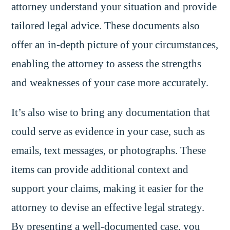
attorney understand your situation and provide
tailored legal advice. These documents also
offer an in-depth picture of your circumstances,
enabling the attorney to assess the strengths
and weaknesses of your case more accurately.
It’s also wise to bring any documentation that
could serve as evidence in your case, such as
emails, text messages, or photographs. These
items can provide additional context and
support your claims, making it easier for the
attorney to devise an effective legal strategy.
By presenting a well-documented case, you