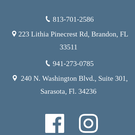
813-701-2586
223 Lithia Pinecrest Rd, Brandon, FL
33511
941-273-0785
240 N. Washington Blvd., Suite 301,
Sarasota, Fl. 34236