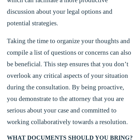
discussion about your legal options and
potential strategies.
Taking the time to organize your thoughts and
compile a list of questions or concerns can also
be beneficial. This step ensures that you don’t
overlook any critical aspects of your situation
during the consultation. By being proactive,
you demonstrate to the attorney that you are
serious about your case and committed to
working collaboratively towards a resolution.
WHAT DOCUMENTS SHOULD YOU BRING?