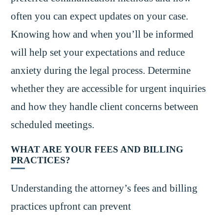
often you can expect updates on your case.
Knowing how and when you’ll be informed
will help set your expectations and reduce
anxiety during the legal process. Determine
whether they are accessible for urgent inquiries
and how they handle client concerns between
scheduled meetings.
WHAT ARE YOUR FEES AND BILLING
PRACTICES?
Understanding the attorney’s fees and billing
practices upfront can prevent