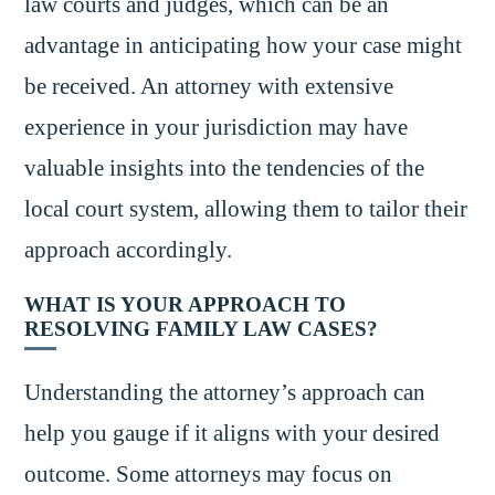
law courts and judges, which can be an
advantage in anticipating how your case might
be received. An attorney with extensive
experience in your jurisdiction may have
valuable insights into the tendencies of the
local court system, allowing them to tailor their
approach accordingly.
WHAT IS YOUR APPROACH TO
RESOLVING FAMILY LAW CASES?
Understanding the attorney’s approach can
help you gauge if it aligns with your desired
outcome. Some attorneys may focus on