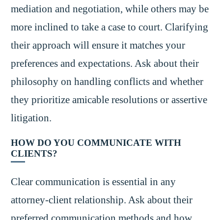
mediation and negotiation, while others may be
more inclined to take a case to court. Clarifying
their approach will ensure it matches your
preferences and expectations. Ask about their
philosophy on handling conflicts and whether
they prioritize amicable resolutions or assertive
litigation.
HOW DO YOU COMMUNICATE WITH
CLIENTS?
Clear communication is essential in any
attorney-client relationship. Ask about their
preferred communication methods and how