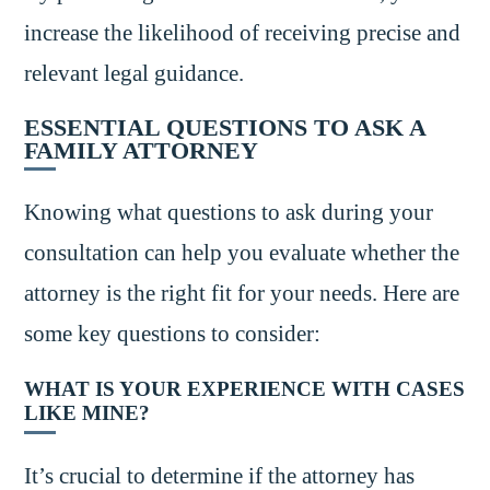
increase the likelihood of receiving precise and
relevant legal guidance.
ESSENTIAL QUESTIONS TO ASK A
FAMILY ATTORNEY
Knowing what questions to ask during your
consultation can help you evaluate whether the
attorney is the right fit for your needs. Here are
some key questions to consider:
WHAT IS YOUR EXPERIENCE WITH CASES
LIKE MINE?
It’s crucial to determine if the attorney has