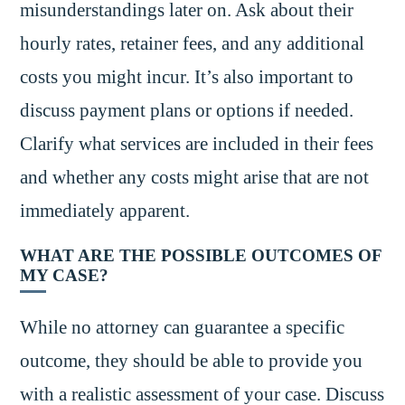
misunderstandings later on. Ask about their
hourly rates, retainer fees, and any additional
costs you might incur. It’s also important to
discuss payment plans or options if needed.
Clarify what services are included in their fees
and whether any costs might arise that are not
immediately apparent.
WHAT ARE THE POSSIBLE OUTCOMES OF
MY CASE?
While no attorney can guarantee a specific
outcome, they should be able to provide you
with a realistic assessment of your case. Discuss