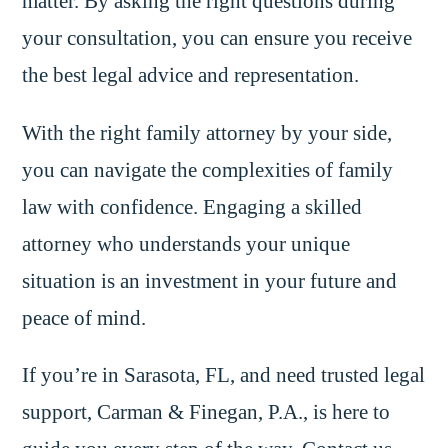
matter. By asking the right questions during
your consultation, you can ensure you receive
the best legal advice and representation.
With the right family attorney by your side,
you can navigate the complexities of family
law with confidence. Engaging a skilled
attorney who understands your unique
situation is an investment in your future and
peace of mind.
If you’re in Sarasota, FL, and need trusted legal
support, Carman & Finegan, P.A., is here to