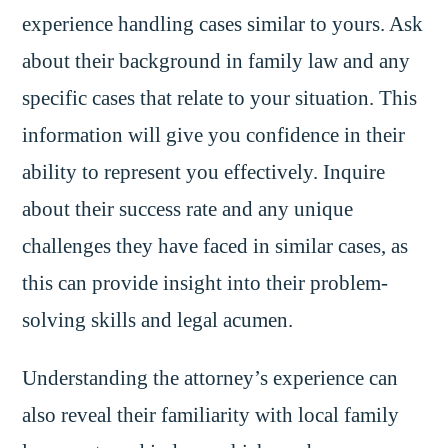
experience handling cases similar to yours. Ask
about their background in family law and any
specific cases that relate to your situation. This
information will give you confidence in their
ability to represent you effectively. Inquire
about their success rate and any unique
challenges they have faced in similar cases, as
this can provide insight into their problem-
solving skills and legal acumen.
Understanding the attorney’s experience can
also reveal their familiarity with local family