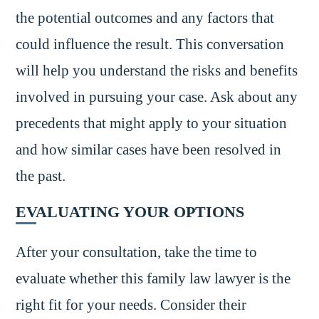
the potential outcomes and any factors that
could influence the result. This conversation
will help you understand the risks and benefits
involved in pursuing your case. Ask about any
precedents that might apply to your situation
and how similar cases have been resolved in
the past.
EVALUATING YOUR OPTIONS
After your consultation, take the time to
evaluate whether this family law lawyer is the
right fit for your needs. Consider their