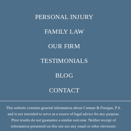
PERSONAL INJURY
FAMILY LAW
OUR FIRM
TESTIMONIALS
BLOG
CONTACT
This website contains general information about Carman & Finegan, P.A.
and is not intended to serve as a source of legal advice for any purpose.
Prior results do not guarantee a similar outcome. Neither receipt of
information presented on this site nor any email or other electronic