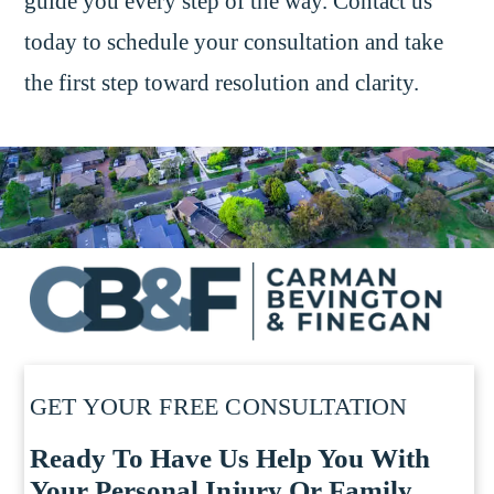
guide you every step of the way. Contact us
today to schedule your consultation and take
the first step toward resolution and clarity.
GET YOUR FREE CONSULTATION
Ready To Have Us Help You With
Your Personal Injury Or Family