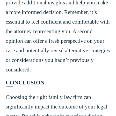
provide additional insights and help you make
a more informed decision. Remember, it’s
essential to feel confident and comfortable with
the attorney representing you. A second
opinion can offer a fresh perspective on your
case and potentially reveal alternative strategies
or considerations you hadn’t previously
considered.
CONCLUSION
Choosing the right family law firm can
significantly impact the outcome of your legal