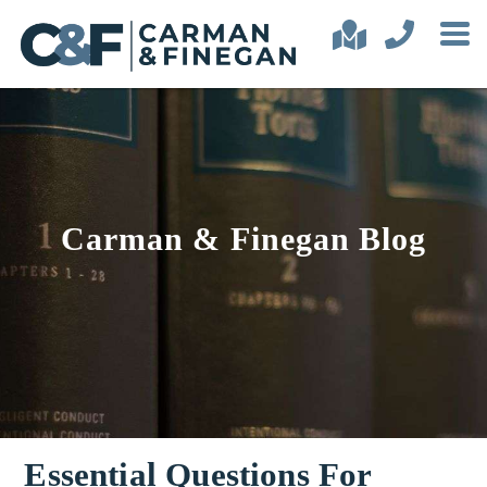
Carman & Finegan Blog
Essential Questions For