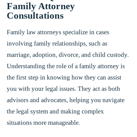
Family Attorney
Consultations
Family law attorneys specialize in cases
involving family relationships, such as
marriage, adoption, divorce, and child custody.
Understanding the role of a family attorney is
the first step in knowing how they can assist
you with your legal issues. They act as both
advisors and advocates, helping you navigate
the legal system and making complex
situations more manageable.