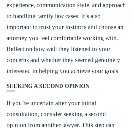
experience, communication style, and approach
to handling family law cases. It’s also
important to trust your instincts and choose an
attorney you feel comfortable working with.
Reflect on how well they listened to your
concerns and whether they seemed genuinely
interested in helping you achieve your goals.
SEEKING A SECOND OPINION
If you’re uncertain after your initial
consultation, consider seeking a second
opinion from another lawyer. This step can