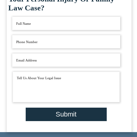
Law Case?
Submit