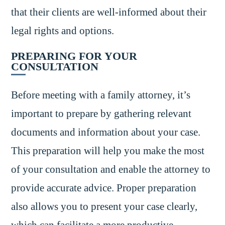
that their clients are well-informed about their
legal rights and options.
PREPARING FOR YOUR
CONSULTATION
Before meeting with a family attorney, it’s
important to prepare by gathering relevant
documents and information about your case.
This preparation will help you make the most
of your consultation and enable the attorney to
provide accurate advice. Proper preparation
also allows you to present your case clearly,
which can facilitate a more productive