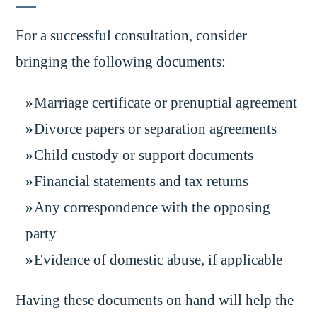
For a successful consultation, consider
bringing the following documents:
Marriage certificate or prenuptial agreement
Divorce papers or separation agreements
Child custody or support documents
Financial statements and tax returns
Any correspondence with the opposing
party
Evidence of domestic abuse, if applicable
Having these documents on hand will help the