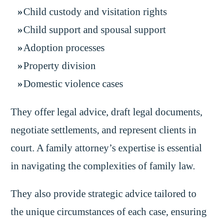
Child custody and visitation rights
Child support and spousal support
Adoption processes
Property division
Domestic violence cases
They offer legal advice, draft legal documents,
negotiate settlements, and represent clients in
court. A family attorney’s expertise is essential
in navigating the complexities of family law.
They also provide strategic advice tailored to
the unique circumstances of each case, ensuring