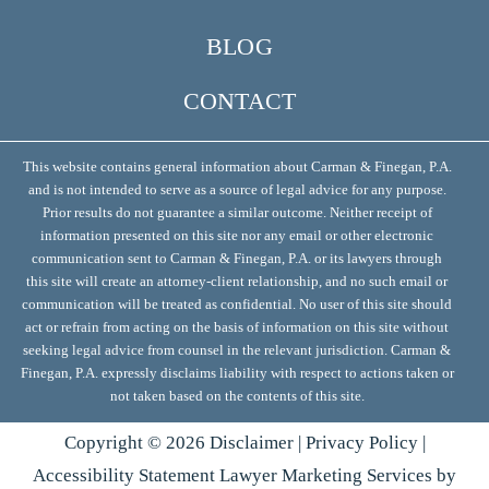
BLOG
CONTACT
This website contains general information about Carman & Finegan, P.A.
and is not intended to serve as a source of legal advice for any purpose.
Prior results do not guarantee a similar outcome. Neither receipt of
information presented on this site nor any email or other electronic
communication sent to Carman & Finegan, P.A. or its lawyers through
this site will create an attorney-client relationship, and no such email or
communication will be treated as confidential. No user of this site should
act or refrain from acting on the basis of information on this site without
seeking legal advice from counsel in the relevant jurisdiction. Carman &
Finegan, P.A. expressly disclaims liability with respect to actions taken or
not taken based on the contents of this site.
Copyright ©
2026
Disclaimer
|
Privacy Policy
|
Accessibility Statement
Lawyer Marketing Services by