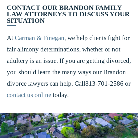
CONTACT OUR BRANDON FAMILY
LAW ATTORNEYS TO DISCUSS YOUR
SITUATION
At
Carman & Finegan
, we help clients fight for
fair alimony determinations, whether or not
adultery is an issue. If you are getting divorced,
you should learn the many ways our Brandon
divorce lawyers can help. Call813-701-2586 or
contact us online
today.