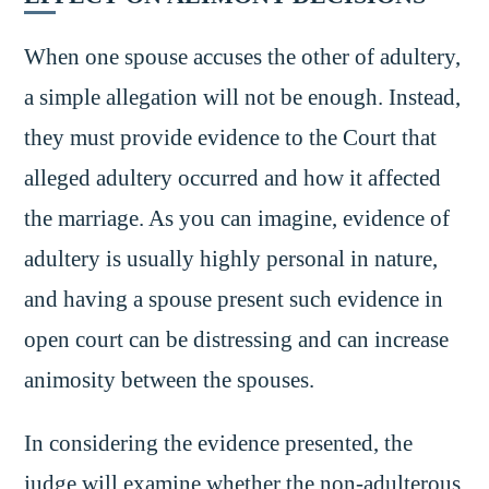
When one spouse accuses the other of adultery,
a simple allegation will not be enough. Instead,
they must provide evidence to the Court that
alleged adultery occurred and how it affected
the marriage. As you can imagine, evidence of
adultery is usually highly personal in nature,
and having a spouse present such evidence in
open court can be distressing and can increase
animosity between the spouses.
In considering the evidence presented, the
judge will examine whether the non-adulterous