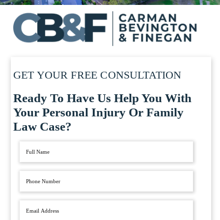
GET YOUR FREE CONSULTATION
Ready To Have Us Help You With
Your Personal Injury Or Family
Law Case?