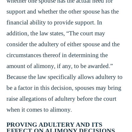
whether one spouse has the actual need for
support and whether the other spouse has the
financial ability to provide support. In
addition, the law states, “The court may
consider the adultery of either spouse and the
circumstances thereof in determining the
amount of alimony, if any, to be awarded.”
Because the law specifically allows adultery to
be a factor in this decision, spouses may bring
raise allegations of adultery before the court
when it comes to alimony.
PROVING ADULTERY AND ITS
EFFECT ON ALIMONY DECISIONS