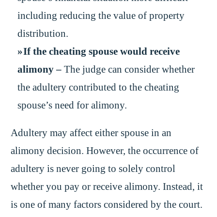
including reducing the value of property
distribution.
If the cheating spouse would receive
alimony –
The judge can consider whether
the adultery contributed to the cheating
spouse’s need for alimony.
Adultery may affect either spouse in an
alimony decision. However, the occurrence of
adultery is never going to solely control
whether you pay or receive alimony. Instead, it
is one of many factors considered by the court.