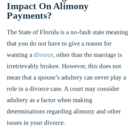
Impact On Alimony
Payments?
The State of Florida is a no-fault state meaning
that you do not have to give a reason for
wanting a
divorce
, other than the marriage is
irretrievably broken. However, this does not
mean that a spouse’s adultery can never play a
role in a divorce case. A court may consider
adultery as a factor when making
determinations regarding alimony and other
issues in your divorce.