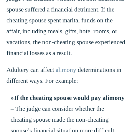
spouse suffered a financial detriment. If the
cheating spouse spent marital funds on the
affair, including meals, gifts, hotel rooms, or
vacations, the non-cheating spouse experienced
financial losses as a result.
Adultery can affect
alimony
determinations in
different ways. For example:
If the cheating spouse would pay alimony
–
The judge can consider whether the
cheating spouse made the non-cheating
spouse’s financial situation more difficult