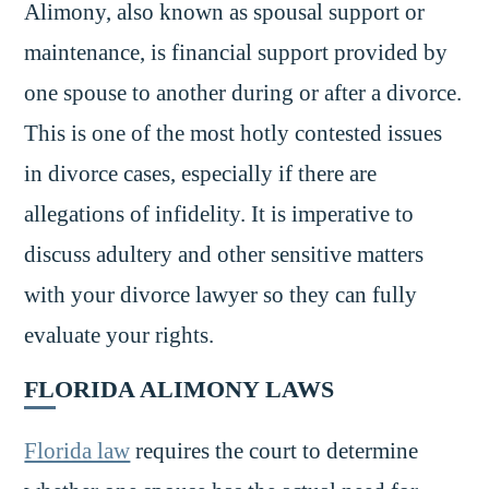
Alimony, also known as spousal support or
maintenance, is financial support provided by
one spouse to another during or after a divorce.
This is one of the most hotly contested issues
in divorce cases, especially if there are
allegations of infidelity. It is imperative to
discuss adultery and other sensitive matters
with your divorce lawyer so they can fully
evaluate your rights.
FLORIDA ALIMONY LAWS
Florida law
requires the court to determine