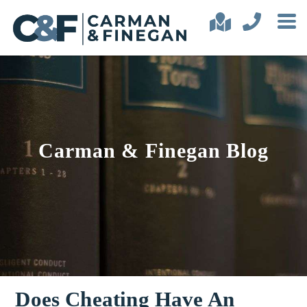
Carman & Finegan Blog
Does Cheating Have An