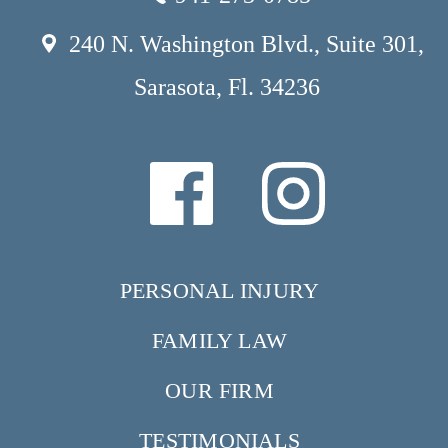
240 N. Washington Blvd., Suite 301,
Sarasota, Fl. 34236
PERSONAL INJURY
FAMILY LAW
OUR FIRM
TESTIMONIALS