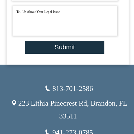
Submit
813-701-2586
223 Lithia Pinecrest Rd, Brandon, FL
33511
941-273-0785