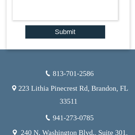
Submit
813-701-2586
223 Lithia Pinecrest Rd, Brandon, FL
33511
941-273-0785
240 N. Washington Blvd., Suite 301,