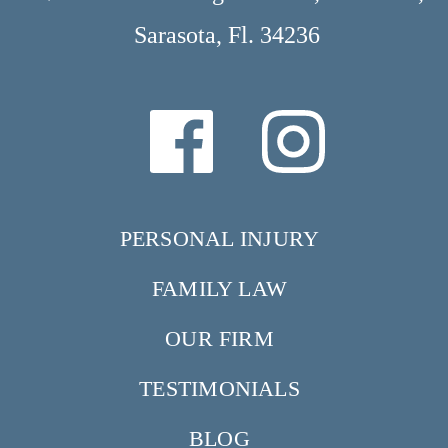
Sarasota, Fl. 34236
PERSONAL INJURY
FAMILY LAW
OUR FIRM
TESTIMONIALS
BLOG