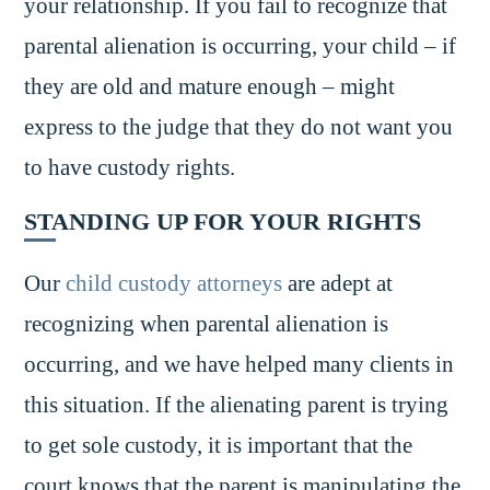
your relationship. If you fail to recognize that
parental alienation is occurring, your child – if
they are old and mature enough – might
express to the judge that they do not want you
to have custody rights.
STANDING UP FOR YOUR RIGHTS
Our
child custody attorneys
are adept at
recognizing when parental alienation is
occurring, and we have helped many clients in
this situation. If the alienating parent is trying
to get sole custody, it is important that the
court knows that the parent is manipulating the