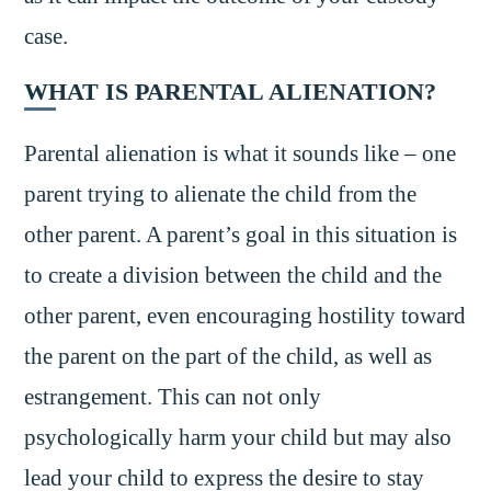
case.
WHAT IS PARENTAL ALIENATION?
Parental alienation is what it sounds like – one
parent trying to alienate the child from the
other parent. A parent’s goal in this situation is
to create a division between the child and the
other parent, even encouraging hostility toward
the parent on the part of the child, as well as
estrangement. This can not only
psychologically harm your child but may also
lead your child to express the desire to stay