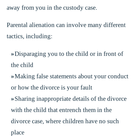
away from you in the custody case.
Parental alienation can involve many different
tactics, including:
Disparaging you to the child or in front of
the child
Making false statements about your conduct
or how the divorce is your fault
Sharing inappropriate details of the divorce
with the child that entrench them in the
divorce case, where children have no such
place