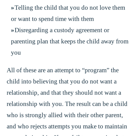
Telling the child that you do not love them
or want to spend time with them
Disregarding a custody agreement or
parenting plan that keeps the child away from
you
All of these are an attempt to “program” the
child into believing that you do not want a
relationship, and that they should not want a
relationship with you. The result can be a child
who is strongly allied with their other parent,
and who rejects attempts you make to maintain