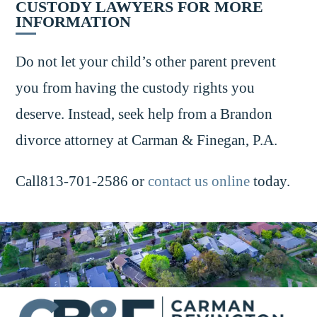
CUSTODY LAWYERS FOR MORE
INFORMATION
Do not let your child’s other parent prevent
you from having the custody rights you
deserve. Instead, seek help from a Brandon
divorce attorney at Carman & Finegan, P.A.
Call813-701-2586 or
contact us online
today.