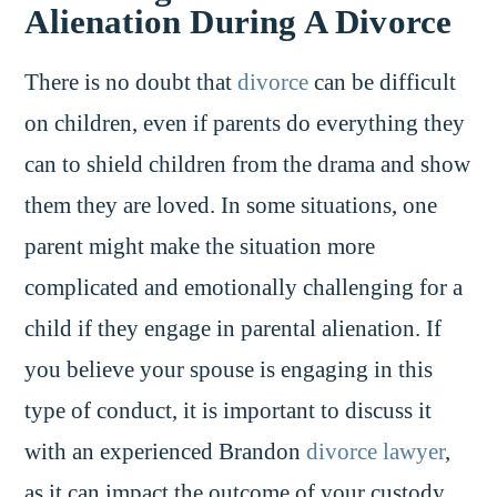
Alienation During A Divorce
There is no doubt that
divorce
can be difficult
on children, even if parents do everything they
can to shield children from the drama and show
them they are loved. In some situations, one
parent might make the situation more
complicated and emotionally challenging for a
child if they engage in parental alienation. If
you believe your spouse is engaging in this
type of conduct, it is important to discuss it
with an experienced Brandon
divorce lawyer
,
as it can impact the outcome of your custody