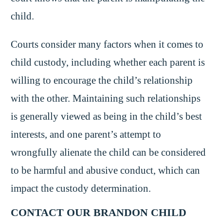
child.
Courts consider many factors when it comes to
child custody, including whether each parent is
willing to encourage the child’s relationship
with the other. Maintaining such relationships
is generally viewed as being in the child’s best
interests, and one parent’s attempt to
wrongfully alienate the child can be considered
to be harmful and abusive conduct, which can
impact the custody determination.
CONTACT OUR BRANDON CHILD