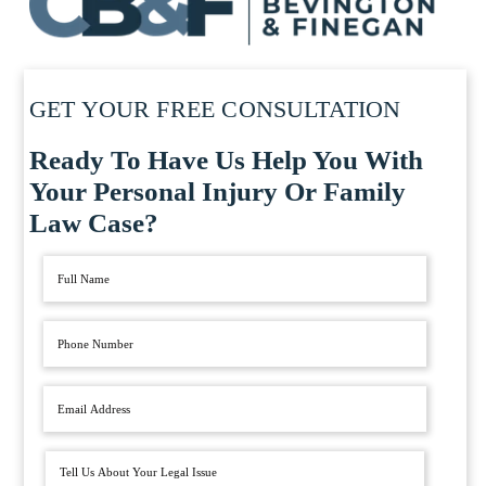
GET YOUR FREE CONSULTATION
Ready To Have Us Help You With
Your Personal Injury Or Family
Law Case?