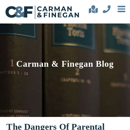
Carman & Finegan Blog
The Dangers Of Parental