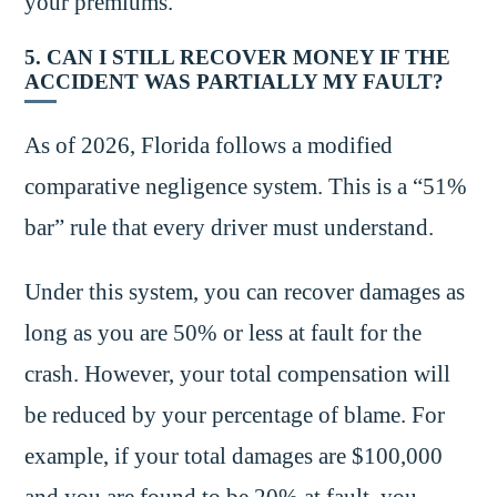
your premiums.
5. CAN I STILL RECOVER MONEY IF THE
ACCIDENT WAS PARTIALLY MY FAULT?
As of 2026, Florida follows a modified
comparative negligence system. This is a “51%
bar” rule that every driver must understand.
Under this system, you can recover damages as
long as you are 50% or less at fault for the
crash. However, your total compensation will
be reduced by your percentage of blame. For
example, if your total damages are $100,000
and you are found to be 20% at fault, you