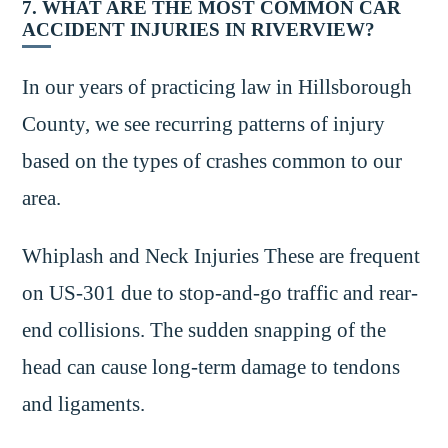
7. WHAT ARE THE MOST COMMON CAR
ACCIDENT INJURIES IN RIVERVIEW?
In our years of practicing law in Hillsborough
County, we see recurring patterns of injury
based on the types of crashes common to our
area.
Whiplash and Neck Injuries These are frequent
on US-301 due to stop-and-go traffic and rear-
end collisions. The sudden snapping of the
head can cause long-term damage to tendons
and ligaments.