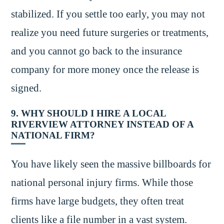
stabilized. If you settle too early, you may not
realize you need future surgeries or treatments,
and you cannot go back to the insurance
company for more money once the release is
signed.
9. WHY SHOULD I HIRE A LOCAL
RIVERVIEW ATTORNEY INSTEAD OF A
NATIONAL FIRM?
You have likely seen the massive billboards for
national personal injury firms. While those
firms have large budgets, they often treat
clients like a file number in a vast system.