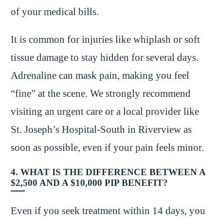
of your medical bills.
It is common for injuries like whiplash or soft
tissue damage to stay hidden for several days.
Adrenaline can mask pain, making you feel
“fine” at the scene. We strongly recommend
visiting an urgent care or a local provider like
St. Joseph’s Hospital-South in Riverview as
soon as possible, even if your pain feels minor.
4. WHAT IS THE DIFFERENCE BETWEEN A
$2,500 AND A $10,000 PIP BENEFIT?
Even if you seek treatment within 14 days, you