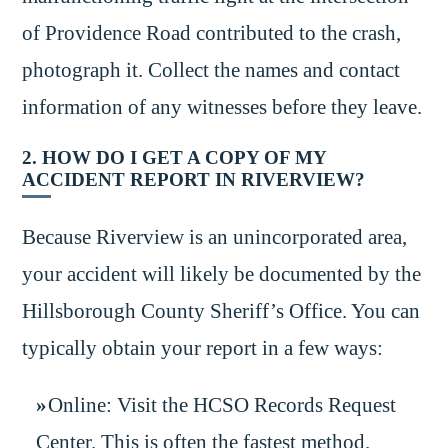
of Providence Road contributed to the crash,
photograph it. Collect the names and contact
information of any witnesses before they leave.
2. HOW DO I GET A COPY OF MY
ACCIDENT REPORT IN RIVERVIEW?
Because Riverview is an unincorporated area,
your accident will likely be documented by the
Hillsborough County Sheriff’s Office. You can
typically obtain your report in a few ways:
Online: Visit the HCSO Records Request
Center. This is often the fastest method.