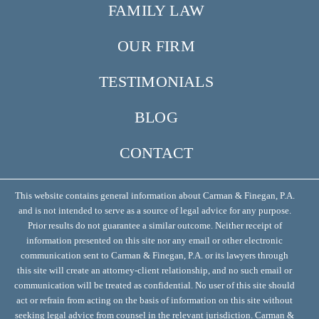
FAMILY LAW
OUR FIRM
TESTIMONIALS
BLOG
CONTACT
This website contains general information about Carman & Finegan, P.A.
and is not intended to serve as a source of legal advice for any purpose.
Prior results do not guarantee a similar outcome. Neither receipt of
information presented on this site nor any email or other electronic
communication sent to Carman & Finegan, P.A. or its lawyers through
this site will create an attorney-client relationship, and no such email or
communication will be treated as confidential. No user of this site should
act or refrain from acting on the basis of information on this site without
seeking legal advice from counsel in the relevant jurisdiction. Carman &