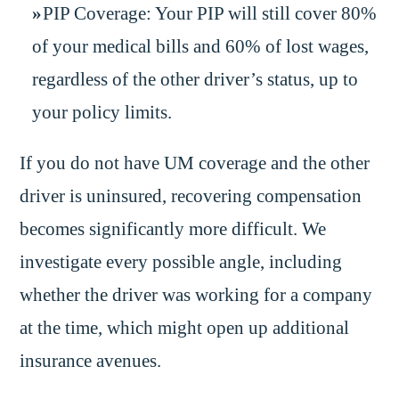
PIP Coverage: Your PIP will still cover 80%
of your medical bills and 60% of lost wages,
regardless of the other driver’s status, up to
your policy limits.
If you do not have UM coverage and the other
driver is uninsured, recovering compensation
becomes significantly more difficult. We
investigate every possible angle, including
whether the driver was working for a company
at the time, which might open up additional
insurance avenues.