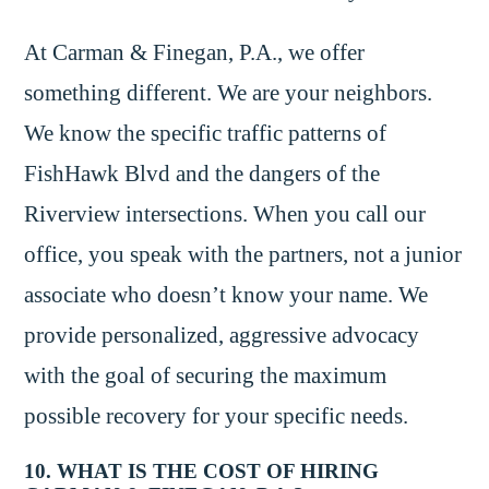
At Carman & Finegan, P.A., we offer
something different. We are your neighbors.
We know the specific traffic patterns of
FishHawk Blvd and the dangers of the
Riverview intersections. When you call our
office, you speak with the partners, not a junior
associate who doesn’t know your name. We
provide personalized, aggressive advocacy
with the goal of securing the maximum
possible recovery for your specific needs.
10. WHAT IS THE COST OF HIRING