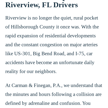
Riverview, FL Drivers
Riverview is no longer the quiet, rural pocket
of Hillsborough County it once was. With the
rapid expansion of residential developments
and the constant congestion on major arteries
like US-301, Big Bend Road, and I-75, car
accidents have become an unfortunate daily
reality for our neighbors.
At Carman & Finegan, P.A., we understand that
the minutes and hours following a collision are
defined by adrenaline and confusion. You