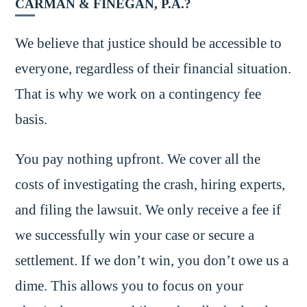
CARMAN & FINEGAN, P.A.?
We believe that justice should be accessible to
everyone, regardless of their financial situation.
That is why we work on a contingency fee
basis.
You pay nothing upfront. We cover all the
costs of investigating the crash, hiring experts,
and filing the lawsuit. We only receive a fee if
we successfully win your case or secure a
settlement. If we don’t win, you don’t owe us a
dime. This allows you to focus on your