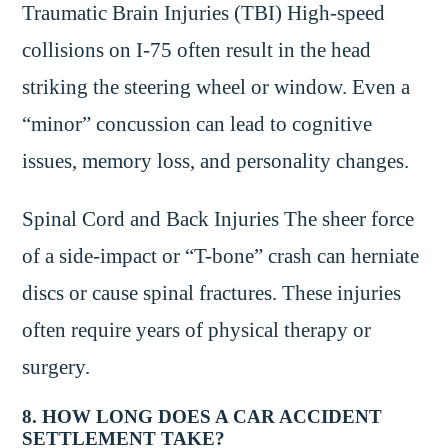
Traumatic Brain Injuries (TBI) High-speed
collisions on I-75 often result in the head
striking the steering wheel or window. Even a
“minor” concussion can lead to cognitive
issues, memory loss, and personality changes.
Spinal Cord and Back Injuries The sheer force
of a side-impact or “T-bone” crash can herniate
discs or cause spinal fractures. These injuries
often require years of physical therapy or
surgery.
8. HOW LONG DOES A CAR ACCIDENT
SETTLEMENT TAKE?