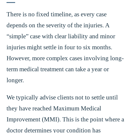
There is no fixed timeline, as every case
depends on the severity of the injuries. A
“simple” case with clear liability and minor
injuries might settle in four to six months.
However, more complex cases involving long-
term medical treatment can take a year or
longer.
We typically advise clients not to settle until
they have reached Maximum Medical
Improvement (MMI). This is the point where a
doctor determines your condition has