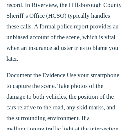
record. In Riverview, the Hillsborough County
Sheriff’s Office (HCSO) typically handles
these calls. A formal police report provides an
unbiased account of the scene, which is vital
when an insurance adjuster tries to blame you
later.
Document the Evidence Use your smartphone
to capture the scene. Take photos of the
damage to both vehicles, the position of the
cars relative to the road, any skid marks, and
the surrounding environment. If a
malfunctioning traffic light at the intersection