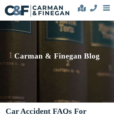
Carman & Finegan Blog
Car Accident FAQs For