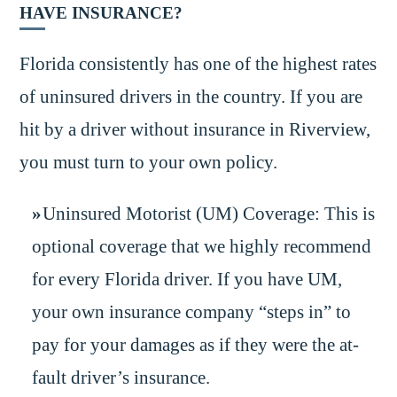
HAVE INSURANCE?
Florida consistently has one of the highest rates
of uninsured drivers in the country. If you are
hit by a driver without insurance in Riverview,
you must turn to your own policy.
Uninsured Motorist (UM) Coverage: This is
optional coverage that we highly recommend
for every Florida driver. If you have UM,
your own insurance company “steps in” to
pay for your damages as if they were the at-
fault driver’s insurance.