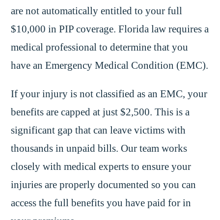
are not automatically entitled to your full
$10,000 in PIP coverage. Florida law requires a
medical professional to determine that you
have an Emergency Medical Condition (EMC).
If your injury is not classified as an EMC, your
benefits are capped at just $2,500. This is a
significant gap that can leave victims with
thousands in unpaid bills. Our team works
closely with medical experts to ensure your
injuries are properly documented so you can
access the full benefits you have paid for in