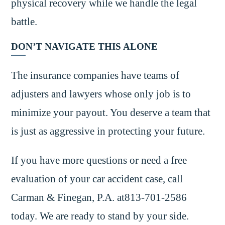
physical recovery while we handle the legal
battle.
DON’T NAVIGATE THIS ALONE
The insurance companies have teams of
adjusters and lawyers whose only job is to
minimize your payout. You deserve a team that
is just as aggressive in protecting your future.
If you have more questions or need a free
evaluation of your car accident case, call
Carman & Finegan, P.A. at813-701-2586
today. We are ready to stand by your side.