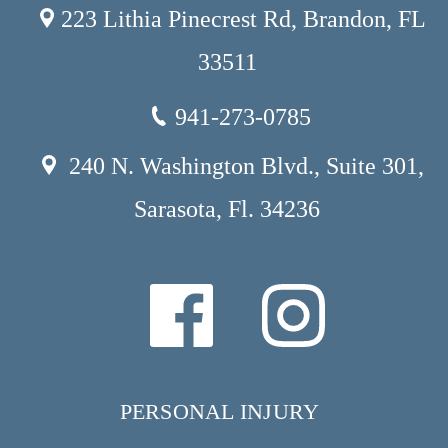
223 Lithia Pinecrest Rd, Brandon, FL
33511
941-273-0785
240 N. Washington Blvd., Suite 301,
Sarasota, Fl. 34236
PERSONAL INJURY