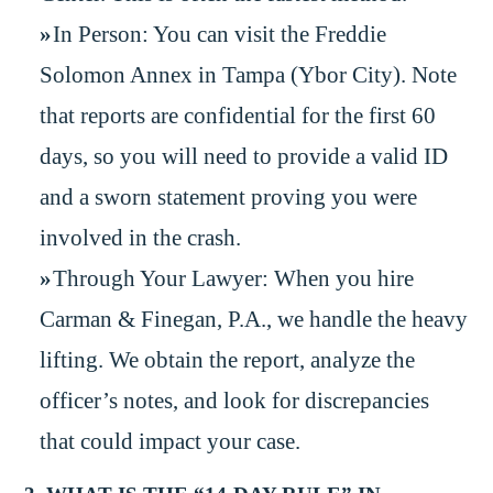
In Person: You can visit the Freddie
Solomon Annex in Tampa (Ybor City). Note
that reports are confidential for the first 60
days, so you will need to provide a valid ID
and a sworn statement proving you were
involved in the crash.
Through Your Lawyer: When you hire
Carman & Finegan, P.A., we handle the heavy
lifting. We obtain the report, analyze the
officer’s notes, and look for discrepancies
that could impact your case.