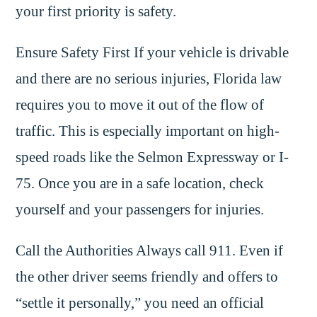
your first priority is safety.
Ensure Safety First If your vehicle is drivable
and there are no serious injuries, Florida law
requires you to move it out of the flow of
traffic. This is especially important on high-
speed roads like the Selmon Expressway or I-
75. Once you are in a safe location, check
yourself and your passengers for injuries.
Call the Authorities Always call 911. Even if
the other driver seems friendly and offers to
“settle it personally,” you need an official