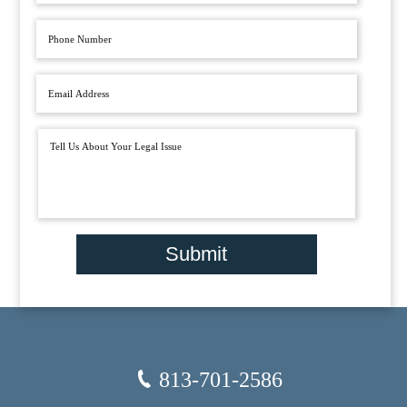
Submit
813-701-2586