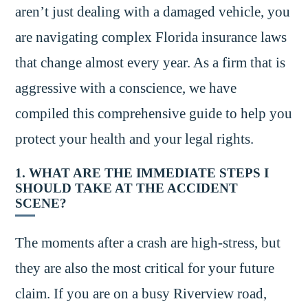
aren’t just dealing with a damaged vehicle, you
are navigating complex Florida insurance laws
that change almost every year. As a firm that is
aggressive with a conscience, we have
compiled this comprehensive guide to help you
protect your health and your legal rights.
1. WHAT ARE THE IMMEDIATE STEPS I
SHOULD TAKE AT THE ACCIDENT
SCENE?
The moments after a crash are high-stress, but
they are also the most critical for your future
claim. If you are on a busy Riverview road,