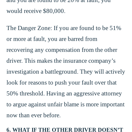
would receive $80,000.
The Danger Zone: If you are found to be 51%
or more at fault, you are barred from
recovering any compensation from the other
driver. This makes the insurance company’s
investigation a battleground. They will actively
look for reasons to push your fault over that
50% threshold. Having an aggressive attorney
to argue against unfair blame is more important
now than ever before.
6. WHAT IF THE OTHER DRIVER DOESN’T