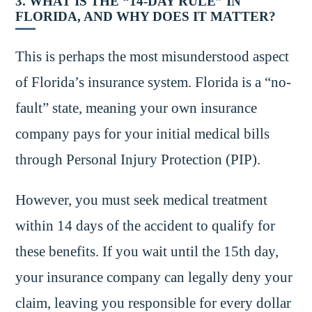
3. WHAT IS THE “14-DAY RULE” IN
FLORIDA, AND WHY DOES IT MATTER?
This is perhaps the most misunderstood aspect
of Florida’s insurance system. Florida is a “no-
fault” state, meaning your own insurance
company pays for your initial medical bills
through Personal Injury Protection (PIP).
However, you must seek medical treatment
within 14 days of the accident to qualify for
these benefits. If you wait until the 15th day,
your insurance company can legally deny your
claim, leaving you responsible for every dollar