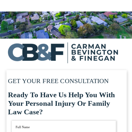
GET YOUR FREE CONSULTATION
Ready To Have Us Help You With
Your Personal Injury Or Family
Law Case?