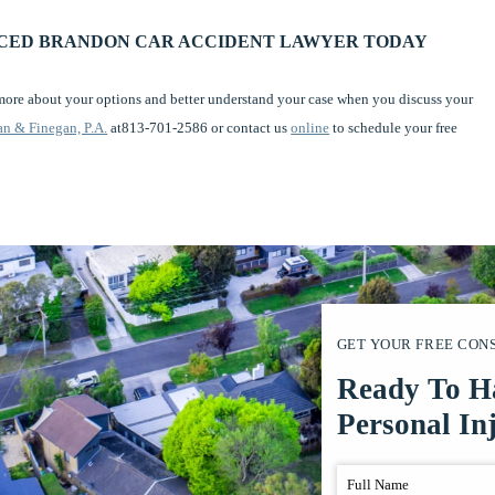
NCED BRANDON CAR ACCIDENT LAWYER TODAY
 more about your options and better understand your case when you discuss your
n & Finegan, P.A.
at813-701-2586 or contact us
online
to schedule your free
GET YOUR FREE CON
Ready To H
Personal In