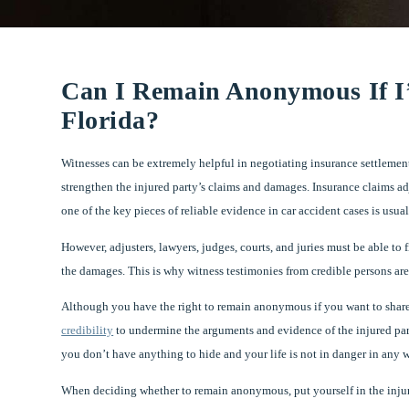
Can I Remain Anonymous If I’
Florida?
Witnesses can be extremely helpful in negotiating insurance settlement
strengthen the injured party’s claims and damages. Insurance claims ad
one of the key pieces of reliable evidence in car accident cases is usua
However, adjusters, lawyers, judges, courts, and juries must be able to 
the damages. This is why witness testimonies from credible persons are 
Although you have the right to remain anonymous if you want to share w
credibility
to undermine the arguments and evidence of the injured pa
you don’t have anything to hide and your life is not in danger in any w
When deciding whether to remain anonymous, put yourself in the injured v