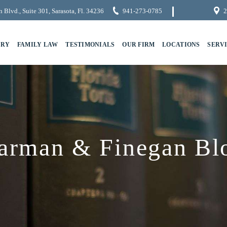
 Blvd., Suite 301, Sarasota, Fl. 34236
941-273-0785
2
URY
FAMILY LAW
TESTIMONIALS
OUR FIRM
LOCATIONS
SERV
arman & Finegan Bl