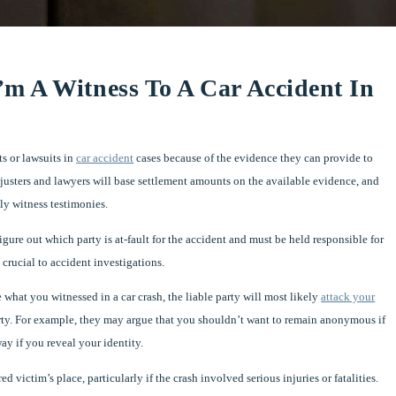
m A Witness To A Car Accident In
s or lawsuits in
car accident
cases because of the evidence they can provide to
justers and lawyers will base settlement amounts on the available evidence, and
lly witness testimonies.
figure out which party is at-fault for the accident and must be held responsible for
crucial to accident investigations.
hat you witnessed in a car crash, the liable party will most likely
attack your
rty. For example, they may argue that you shouldn’t want to remain anonymous if
ay if you reveal your identity.
ictim’s place, particularly if the crash involved serious injuries or fatalities.