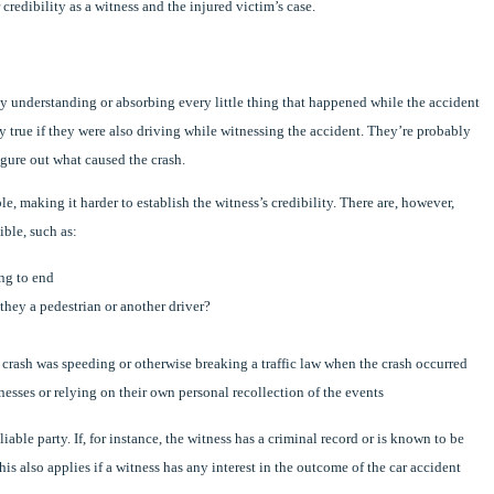
dibility as a witness and the injured victim’s case.
lly understanding or absorbing every little thing that happened while the accident
y true if they were also driving while witnessing the accident. They’re probably
igure out what caused the crash.
, making it harder to establish the witness’s credibility. There are, however,
ible, such as:
ng to end
they a pedestrian or another driver?
e crash was speeding or otherwise breaking a traffic law when the crash occurred
nesses or relying on their own personal recollection of the events
iable party. If, for instance, the witness has a criminal record or is known to be
This also applies if a witness has any interest in the outcome of the car accident