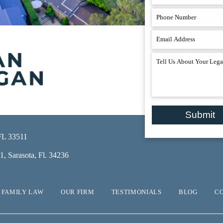
Submit
 FL 33511
, Sarasota, Fl. 34236
FAMILY LAW
OUR FIRM
TESTIMONIALS
BLOG
C