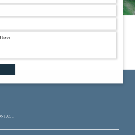
ONTACT