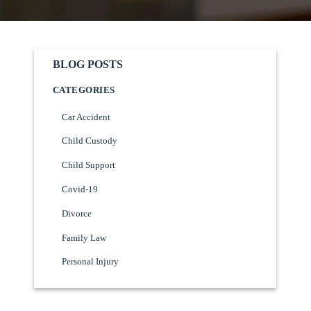
BLOG POSTS
CATEGORIES
Car Accident
Child Custody
Child Support
Covid-19
Divorce
Family Law
Personal Injury