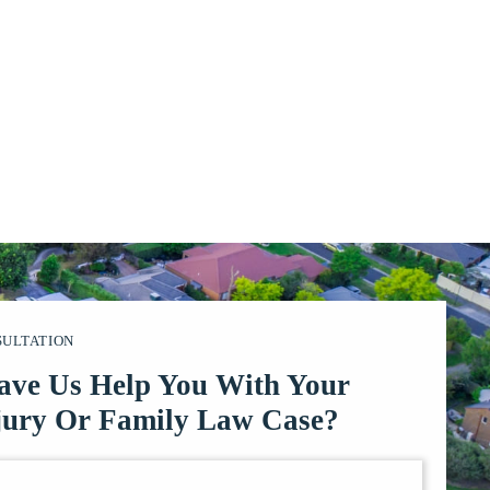
SULTATION
ave Us Help You With Your
jury Or Family Law Case?