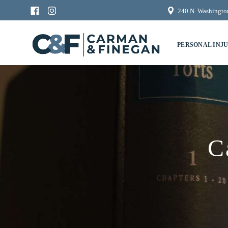
240 N. Washington
PERSONAL INJ
C