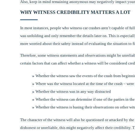
Also, keep in mind remaining anonymous may negatively impact your cre
WHY WITNESS CREDIBILITY MATTERS A LOT
In most instances, people who witness car crashes aren’t capable of fu
was unfolding and only remember the details later on. This is especiall
more worried about their safety instead of evaluating the situation to f
Therefore, some witness statements and observations might be unreliable
certain factors that can affect whether a witness will be considered cred
Whether the witness saw the events of the crash from beginni
Where was the witness located at the time of the crash – were 
Whether the witness was in any way distracted
Whether the witness can determine if one of the parties in th
Whether the witness is basing their observations on other wit
The character of the witness will also be questioned or attacked by the l
dishonest or unreliable, this might negatively affect their credibility. 