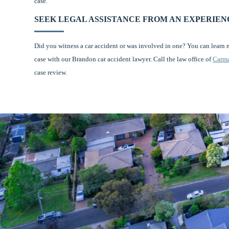
case.
SEEK LEGAL ASSISTANCE FROM AN EXPERIE
Did you witness a car accident or was involved in one? You can learn
case with our Brandon car accident lawyer. Call the law office of
Carma
case review.