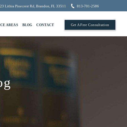
23 Lithia Pinecrest Rd, Brandon, FL 33511
813-701-2586
Get A Free Consultation
ICE AREAS
BLOG
CONTACT
og