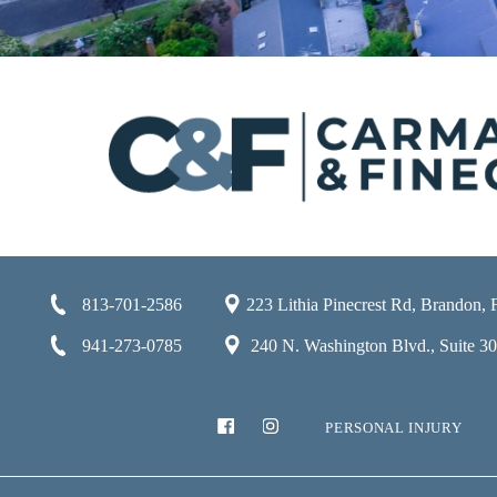
813-701-2586
223 Lithia Pinecrest Rd, Brandon,
941-273-0785
240 N. Washington Blvd., Suite 301
PERSONAL INJURY